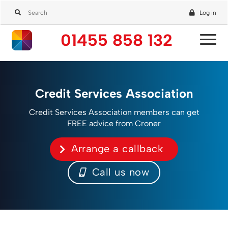
Log in
01455 858 132
Credit Services Association
Credit Services Association members can get
FREE advice from Croner
Arrange a callback
Call us now