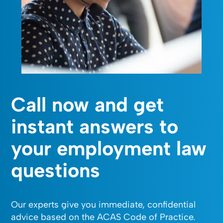
Call now and get
instant answers to
your employment law
questions
Our experts give you immediate, confidential
advice based on the ACAS Code of Practice.