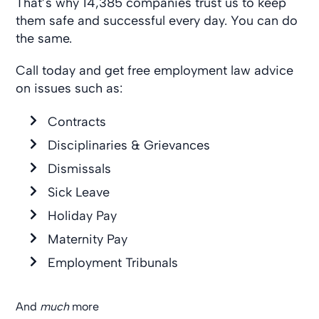
That’s why 14,385 companies trust us to keep
them safe and successful every day. You can do
the same.
Call today and get free employment law advice
on issues such as:
Contracts
Disciplinaries & Grievances
Dismissals
Sick Leave
Holiday Pay
Maternity Pay
Employment Tribunals
And
much
more