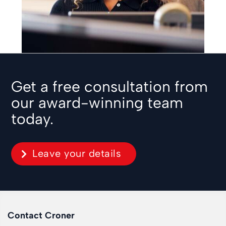
Get a free consultation from
our award-winning team
today.
Leave your details
Contact Croner