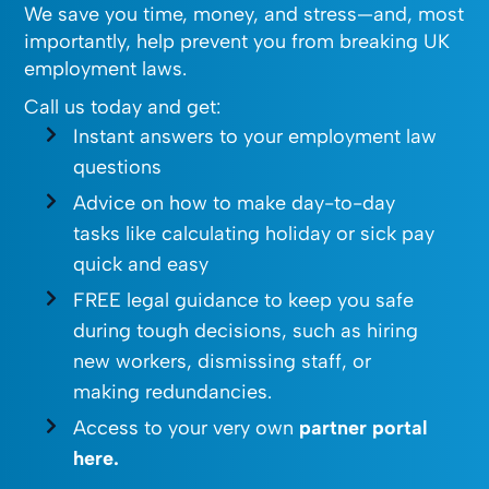
We save you time, money, and stress—and, most
importantly, help prevent you from breaking UK
employment laws.
Call us today and get:
Instant answers to your employment law
questions
Advice on how to make day-to-day
tasks like calculating holiday or sick pay
quick and easy
FREE legal guidance to keep you safe
during tough decisions, such as hiring
new workers, dismissing staff, or
making redundancies.
Access to your very own
partner portal
here.