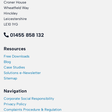
Croner House
Wheatfield Way
Hinckley
Leicestershire
LE10 1YG
01455 858 132
Resources
Free Downloads
Blog
Case Studies
Solutions e-Newsletter
Sitemap
Navigation
Corporate Social Responsibility
Privacy Policy
Complaints Procedure & Regulation