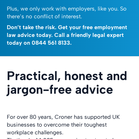
Plus, we only work with employers, like you. So
there’s no conflict of interest.
Don’t take the risk. Get your free employment
law advice today. Call a friendly legal expert
today on
0844 561 8133
.
Practical, honest and
jargon-free advice
For over 80 years, Croner has supported UK
businesses to overcome their toughest
workplace challenges.