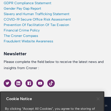
GDPR Compliance Statement
Gender Pay Gap Report
Slavery and Human Trafficking Statement
COVID-19 Secure Office Risk Assessment
Prevention Of Facilitation Of Tax Evasion
Financial Crime Policy
The Croner Compass
Fraudulent Website Awareness
Newsletter
Please complete the field below to receive the latest news and
insights from Croner :
Cookie Notice
© 2026 Croner is a trading name of Croner Limited registered in
By clicking “Accept All Cookies”, you agree to the storing of
England & Wales No. 10878116