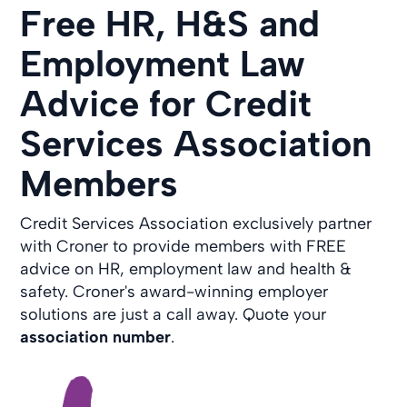
Free HR, H&S and
Employment Law
Advice for Credit
Services Association
Members
Credit Services Association exclusively partner
with Croner to provide members with FREE
advice on HR, employment law and health &
safety. Croner's award-winning employer
solutions are just a call away. Quote your
association number
.