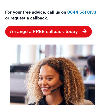
For your free advice, call us on
0844 561 8133
or request a callback.
Arrange a FREE callback today