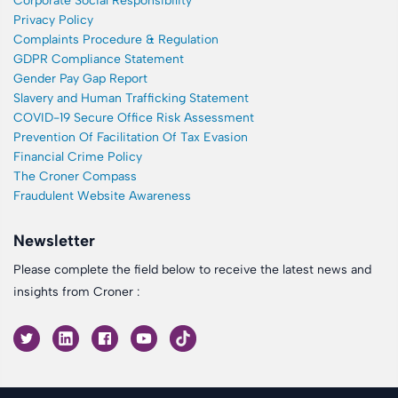
Corporate Social Responsibility
Privacy Policy
Complaints Procedure & Regulation
GDPR Compliance Statement
Gender Pay Gap Report
Slavery and Human Trafficking Statement
COVID-19 Secure Office Risk Assessment
Prevention Of Facilitation Of Tax Evasion
Financial Crime Policy
The Croner Compass
Fraudulent Website Awareness
Newsletter
Please complete the field below to receive the latest news and
insights from Croner :