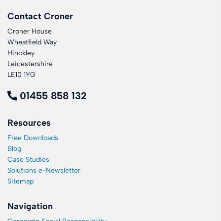
Contact Croner
Croner House
Wheatfield Way
Hinckley
Leicestershire
LE10 1YG
01455 858 132
Resources
Free Downloads
Blog
Case Studies
Solutions e-Newsletter
Sitemap
Navigation