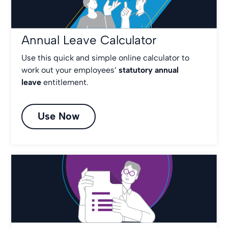
Annual Leave Calculator
Use this quick and simple online calculator to
work out your employees’
statutory annual
leave
entitlement.
Use Now