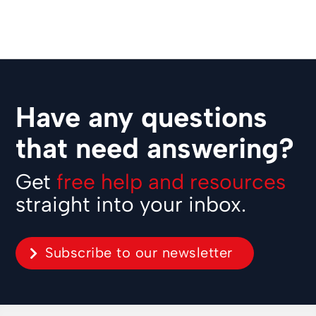
Have any questions
that need answering?
Get
free help and resources
straight into your inbox.
Subscribe to our newsletter