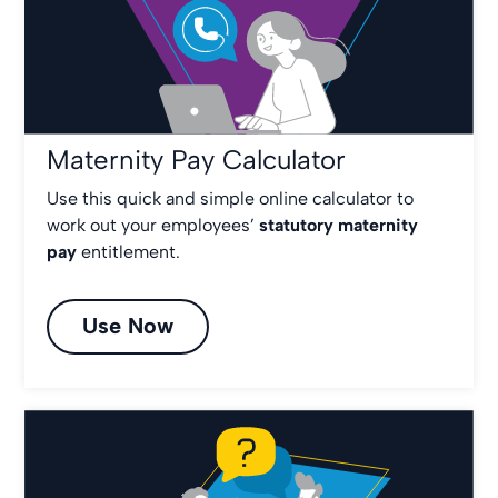
Maternity Pay Calculator
Use this quick and simple online calculator to
work out your employees’
statutory maternity
pay
entitlement.
Use Now