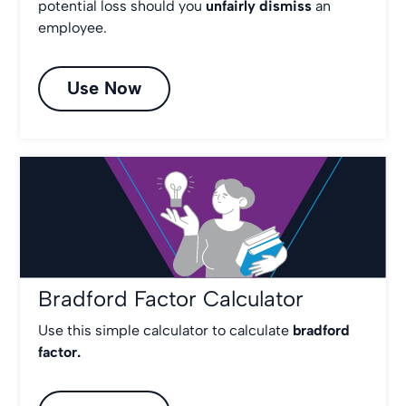
potential loss should you
unfairly dismiss
an
employee.
Use Now
Bradford Factor Calculator
Use this simple calculator to calculate
bradford
factor.