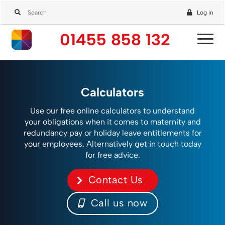
Log in
01455 858 132
Calculators
Use our free online calculators to understand
your obligations when it comes to maternity and
redundancy pay or holiday leave entitlements for
your employees. Alternatively get in touch today
for free advice.
Contact Us
Call us now