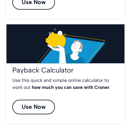
Use Now
Payback Calculator
Use this quick and simple online calculator to
work out
how much you can save with Croner
.
Use Now