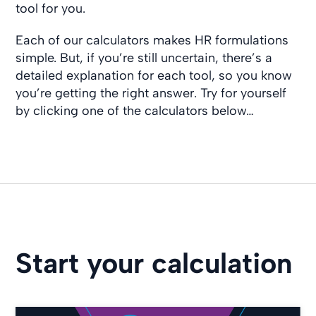
tool for you.
Each of our calculators makes HR formulations
simple. But, if you’re still uncertain, there’s a
detailed explanation for each tool, so you know
you’re getting the right answer. Try for yourself
by clicking one of the calculators below…
Start your calculation