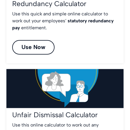
Redundancy Calculator
Use this quick and simple online calculator to
work out your employees’
statutory redundancy
pay
entitlement.
Use Now
Unfair Dismissal Calculator
Use this online calculator to work out any