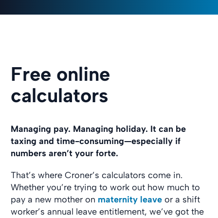
Free online
calculators
Managing pay. Managing holiday. It can be
taxing and time-consuming—especially if
numbers aren’t your forte.
That’s where Croner’s calculators come in.
Whether you’re trying to work out how much to
pay a new mother on
maternity leave
or a shift
worker’s annual leave entitlement, we’ve got the