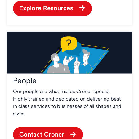
Explore Resources
People
Our people are what makes Croner special.
Highly trained and dedicated on delivering best
in class services to businesses of all shapes and
sizes
Contact Croner