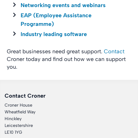
Networking events and webinars
EAP (Employee Assistance
Programme)
Industry leading software
Great businesses need great support.
Contact
Croner today and find out how we can support
you.
Contact Croner
Croner House
Wheatfield Way
Hinckley
Leicestershire
LE10 1YG