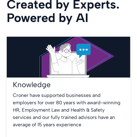
Created by Experts.
Powered by AI
Knowledge
Croner have supported businesses and
employers for over 80 years with award-winning
HR, Employment Law and Health & Safety
services and our fully trained advisors have an
average of 15 years experience