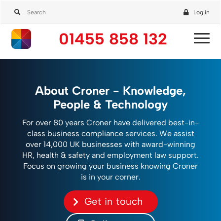
Log in
01455 858 132
About Croner - Knowledge,
People & Technology
For over 80 years Croner have delivered best-in-
class business compliance services. We assist
over 14,000 UK businesses with award-winning
HR, health & safety and employment law support.
Focus on growing your business knowing Croner
is in your corner.
Get in touch