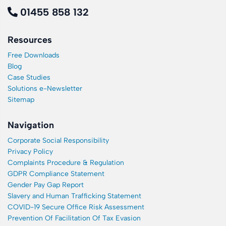
01455 858 132
Resources
Free Downloads
Blog
Case Studies
Solutions e-Newsletter
Sitemap
Navigation
Corporate Social Responsibility
Privacy Policy
Complaints Procedure & Regulation
GDPR Compliance Statement
Gender Pay Gap Report
Slavery and Human Trafficking Statement
COVID-19 Secure Office Risk Assessment
Prevention Of Facilitation Of Tax Evasion