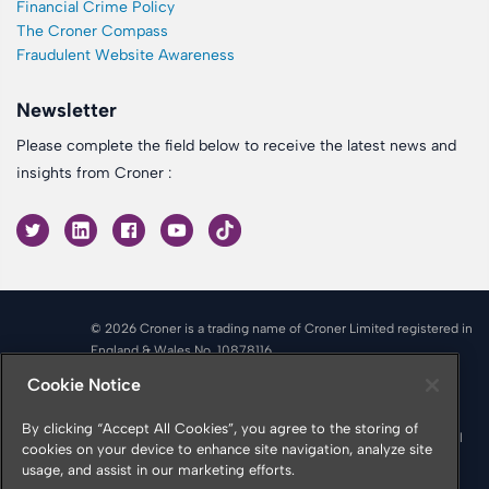
Financial Crime Policy
The Croner Compass
Fraudulent Website Awareness
Newsletter
Please complete the field below to receive the latest news and
insights from Croner :
© 2026 Croner is a trading name of Croner Limited registered in
England & Wales No. 10878116
Registered office: Croner Limited, Victoria Place, Manchester
Cookie Notice
M4 4FB
Croner is authorised and regulated by the Financial Conduct
By clicking “Accept All Cookies”, you agree to the storing of
Authority in respect of Insurance Mediation Services, Financial
cookies on your device to enhance site navigation, analyze site
Services Register Number 951415
usage, and assist in our marketing efforts.