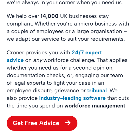
we’re always in your corner when you need us.
We help over
14,000
UK businesses stay
compliant. Whether you’re a micro business with
a couple of employees or a large organisation –
we adapt our service to suit your requirements.
Croner provides you with
24/7 expert
advice
on
any
workforce challenge. That applies
whether you need us for a second opinion,
documentation checks, or, engaging our team
of legal experts to fight your case in an
employee dispute, grievance or
tribunal
. We
also provide
industry-leading software
that cuts
the time you spend on
workforce management
.
Get Free Advice