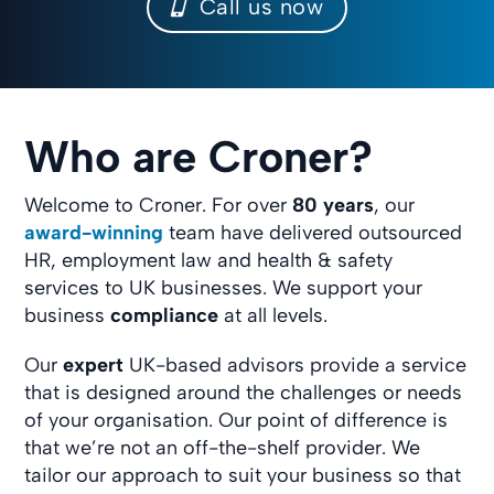
Call us now
Who are Croner?
Welcome to Croner. For over
80 years
, our
award-winning
team have delivered outsourced
HR, employment law and health & safety
services to UK businesses. We support your
business
compliance
at all levels.
Our
expert
UK-based advisors provide a service
that is designed around the challenges or needs
of your organisation. Our point of difference is
that we’re not an off-the-shelf provider. We
tailor our approach to suit your business so that