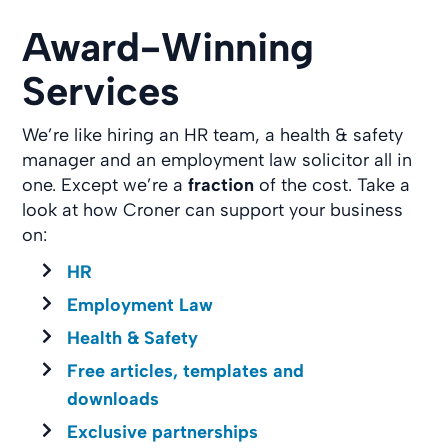
Award-Winning
Services
We’re like hiring an HR team, a health & safety
manager and an employment law solicitor all in
one. Except we’re a
fraction
of the cost. Take a
look at how Croner can support your business
on:
HR
Employment Law
Health & Safety
Free articles, templates and
downloads
Exclusive partnerships