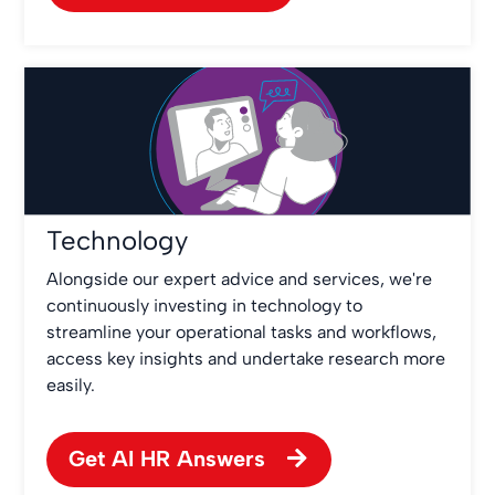
Technology
Alongside our expert advice and services, we're
continuously investing in technology to
streamline your operational tasks and workflows,
access key insights and undertake research more
easily.
Get AI HR Answers