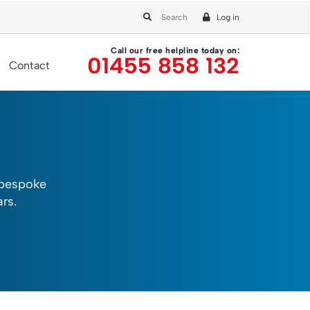
Log in
Call our free helpline today on:
01455 858 132
Contact
 bespoke
rs.