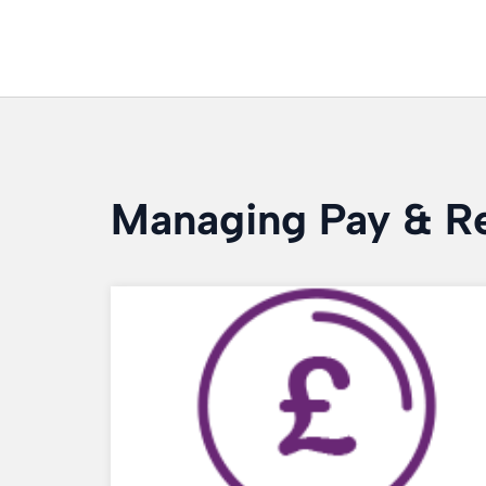
Managing Pay & R