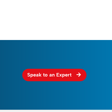
Speak to an Expert