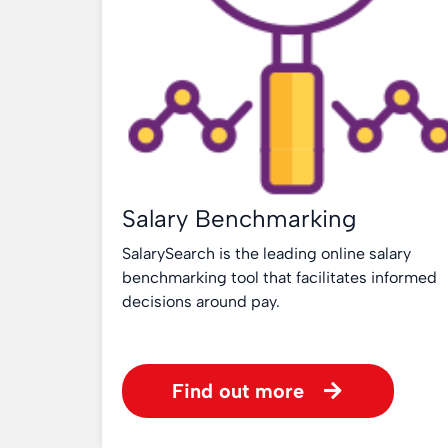
Salary Benchmarking
SalarySearch is the leading online salary
benchmarking tool that facilitates informed
decisions around pay.
Find out more