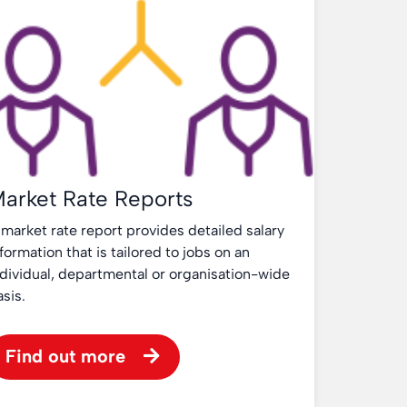
arket Rate Reports
 market rate report provides detailed salary
formation that is tailored to jobs on an
ndividual, departmental or organisation-wide
asis.
Find out more