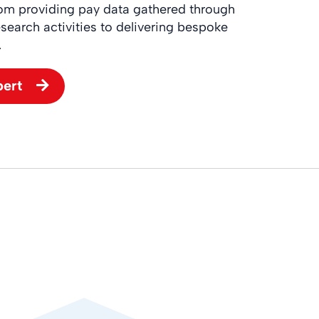
rom providing pay data gathered through
search activities to delivering bespoke
.
pert