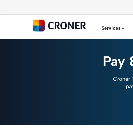
Services
Pay 
Croner 
pa