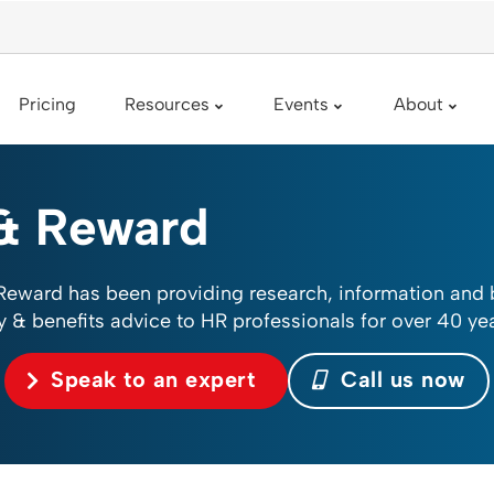
Pricing
Resources
Events
About
& Reward
Reward has been providing research, information and
y & benefits advice to HR professionals for over 40 yea
Speak to an expert
Call us now