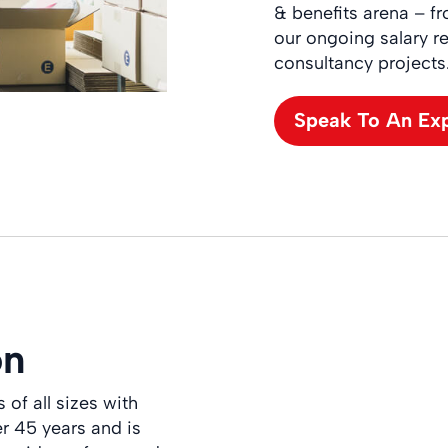
& benefits arena – f
our ongoing salary re
consultancy projects
Speak To An Ex
on
of all sizes with
er 45 years and is