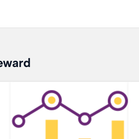
eward