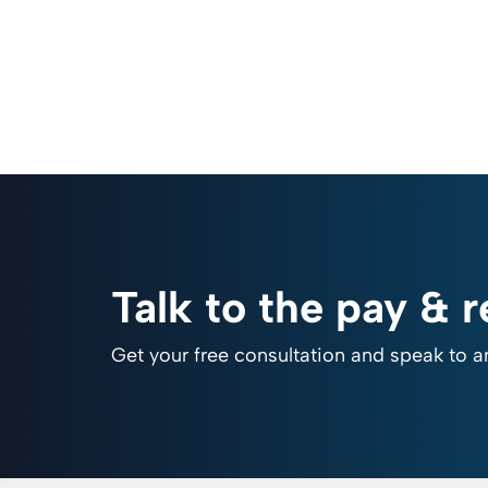
Talk to the pay & 
Get your free consultation and speak to a