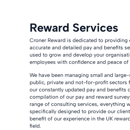
Reward Services
Croner Reward is dedicated to providing
accurate and detailed pay and benefits se
used to grow and develop your organisati
employees with confidence and peace of
We have been managing small and large-sc
public, private and not-for-profit sectors
our constantly updated pay and benefits 
compilation of our pay and reward surveys
range of consulting services, everything 
specifically designed to provide our clie
benefit of our experience in the UK rewar
field.