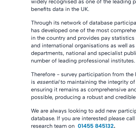
widely recognised as one of the leading p
benefits data in the UK.
Through its network of database particip
has developed one of the most comprehe
in the country and provides pay statistics 
and international organisations as well a
departments, national and specialist publ
number of leading professional institutes.
Therefore - survey participation from th
is
essential
to maintaining the integrity o
ensuring it remains as comprehensive and
possible, producing a robust and credibl
We are always looking to add new partici
database. If you are interested please cal
research team on
01455 845132
.