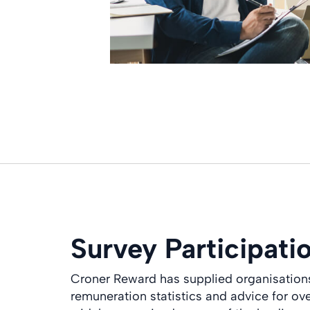
Survey Participati
Croner Reward has supplied organisations 
remuneration statistics and advice for ov