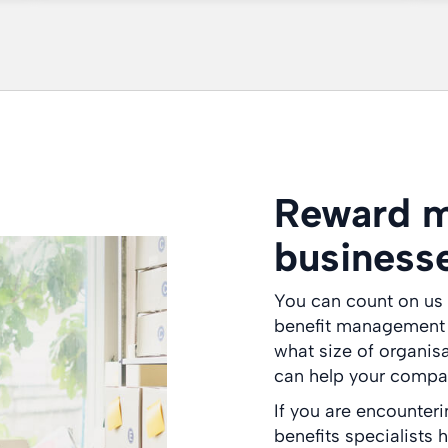
Reward m
business
You can count on us 
benefit management a
what size of organis
can help your compan
If you are encounter
benefits specialists 