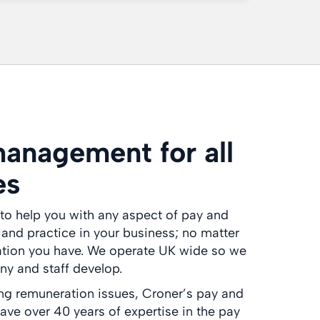
anagement for all
es
to help you with any aspect of pay and
nd practice in your business; no matter
ation you have. We operate UK wide so we
y and staff develop.
ing remuneration issues, Croner’s pay and
have over 40 years of expertise in the pay