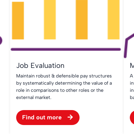
Job Evaluation
M
Maintain robust & defensible pay structures
A
by systematically determining the value of a
in
role in comparisons to other roles or the
i
external market.
b
Find out more