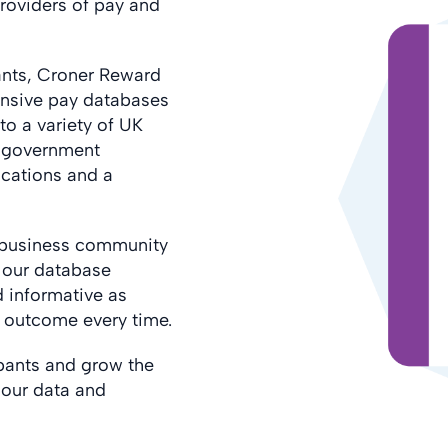
roviders of pay and
ants, Croner Reward
nsive pay databases
to a variety of UK
s government
ications and a
e business community
f our database
 informative as
e outcome every time.
pants and grow the
l our data and