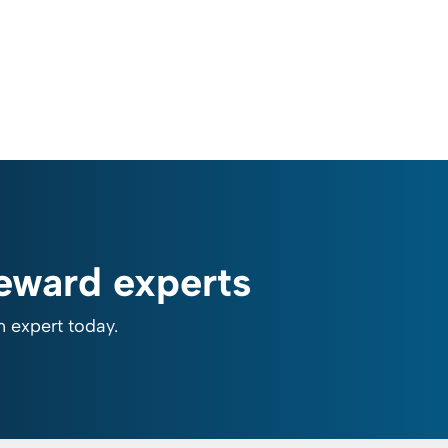
reward experts
n expert today.