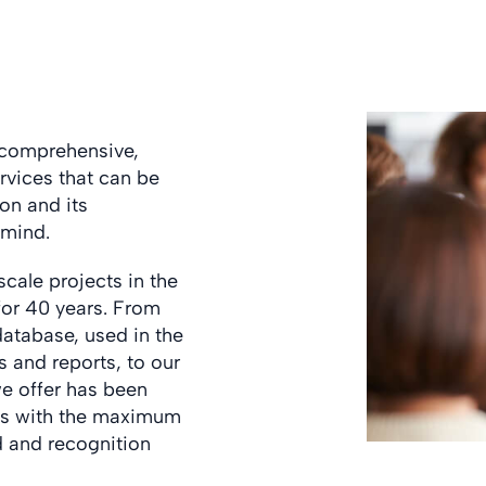
 comprehensive,
rvices that can be
on and its
 mind.
ale projects in the
 for 40 years. From
database, used in the
 and reports, to our
we offer has been
nts with the maximum
d and recognition