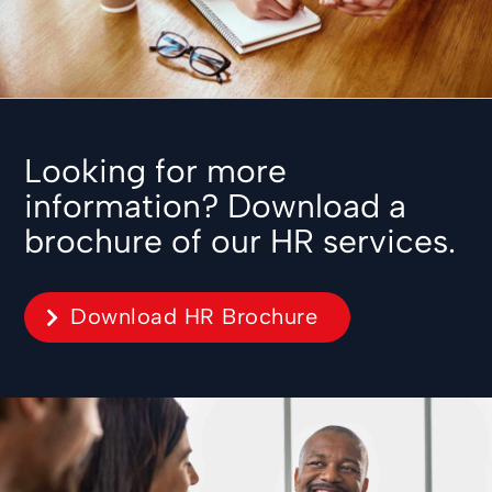
Looking for more
information? Download a
brochure of our HR services.
Download HR Brochure