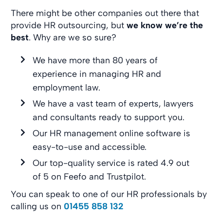
There might be other companies out there that
provide HR outsourcing, but
we know we’re the
best
. Why are we so sure?
We have more than 80 years of
experience in managing HR and
employment law.
We have a vast team of experts, lawyers
and consultants ready to support you.
Our HR management online software is
easy-to-use and accessible.
Our top-quality service is rated 4.9 out
of 5 on Feefo and Trustpilot.
You can speak to one of our HR professionals by
calling us on
01455 858 132