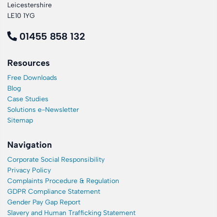
Leicestershire
LE10 1YG
01455 858 132
Resources
Free Downloads
Blog
Case Studies
Solutions e-Newsletter
Sitemap
Navigation
Corporate Social Responsibility
Privacy Policy
Complaints Procedure & Regulation
GDPR Compliance Statement
Gender Pay Gap Report
Slavery and Human Trafficking Statement