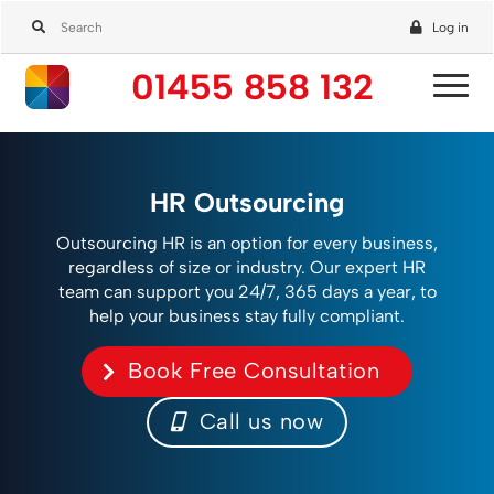
Log in
01455 858 132
HR Outsourcing
Outsourcing HR is an option for every business,
regardless of size or industry. Our expert HR
team can support you 24/7, 365 days a year, to
help your business stay fully compliant.
Book Free Consultation
Call us now