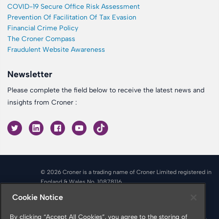
COVID-19 Secure Office Risk Assessment
Prevention Of Facilitation Of Tax Evasion
Financial Crime Policy
The Croner Compass
Fraudulent Website Awareness
Newsletter
Please complete the field below to receive the latest news and
insights from Croner :
© 2026 Croner is a trading name of Croner Limited registered in
England & Wales No. 10878116
Registered office: Croner Limited, Victoria Place, Manchester
Cookie Notice
M4 4FB
Croner is authorised and regulated by the Financial Conduct
By clicking “Accept All Cookies”, you agree to the storing of