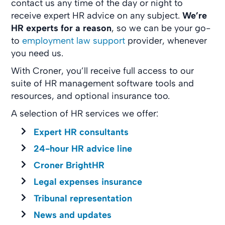
contact us any time of the day or night to
receive expert HR advice on any subject.
We’re
HR experts for a reason
, so we can be your go-
to
employment law support
provider, whenever
you need us.
With Croner, you’ll receive full access to our
suite of HR management software tools and
resources, and optional insurance too.
A selection of HR services we offer:
Expert HR consultants
24-hour HR advice line
Croner BrightHR
Legal expenses insurance
Tribunal representation
News and updates​