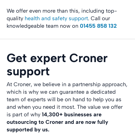
We offer even more than this, including top-
quality
health and safety support
. Call our
knowledgeable team now on
01455 858 132
Get expert Croner
support
At Croner, we believe in a partnership approach,
which is why we can guarantee a dedicated
team of experts will be on hand to help you as
and when you need it most. The value we offer
is part of why
14,300+ businesses
are
outsourcing to Croner and are now fully
supported by us.