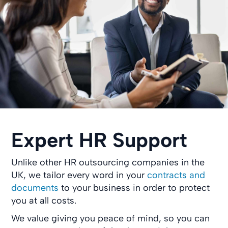
Expert HR Support
Unlike other HR outsourcing companies in the
UK, we tailor every word in your
contracts and
documents
to your business in order to protect
you at all costs.
We value giving you peace of mind, so you can