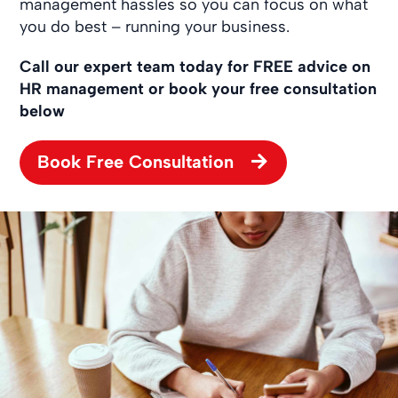
management hassles so you can focus on what
you do best – running your business.
Call our expert team today for FREE advice on
HR management or book your free consultation
below
Book Free Consultation