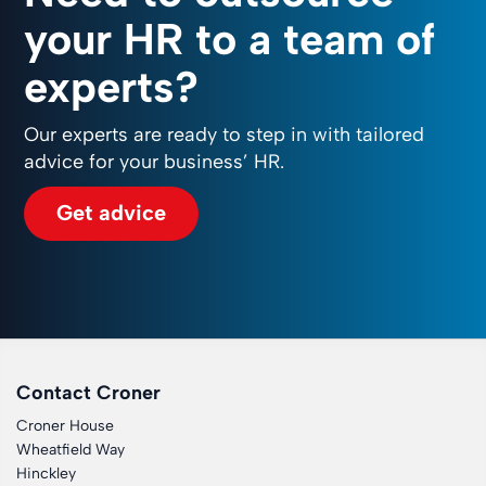
your HR to a team of
experts?
Our experts are ready to step in with tailored
advice for your business’ HR.
Get advice
Contact Croner
Croner House
Wheatfield Way
Hinckley