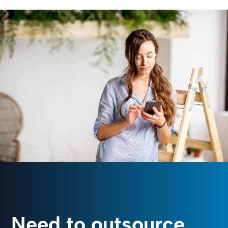
Need to outsource