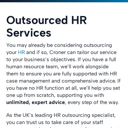
Outsourced HR
Services
You may already be considering outsourcing
your
HR
and if so, Croner can tailor our service
to your business’s objectives. If you have a full
human resource team, we’ll work alongside
them to ensure you are fully supported with HR
case management and comprehensive advice. If
you have no HR function at all, we’ll help you set
one up from scratch, supporting you with
unlimited, expert advice
, every step of the way.
As the UK’s leading HR outsourcing specialist,
you can trust us to take care of your staff