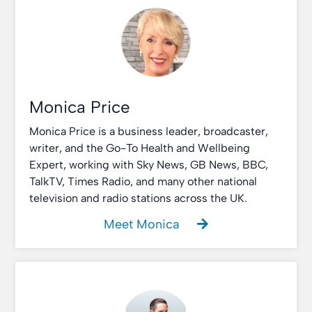
Monica Price
Monica Price is a business leader, broadcaster,
writer, and the Go-To Health and Wellbeing
Expert, working with Sky News, GB News, BBC,
TalkTV, Times Radio, and many other national
television and radio stations across the UK.
Meet Monica