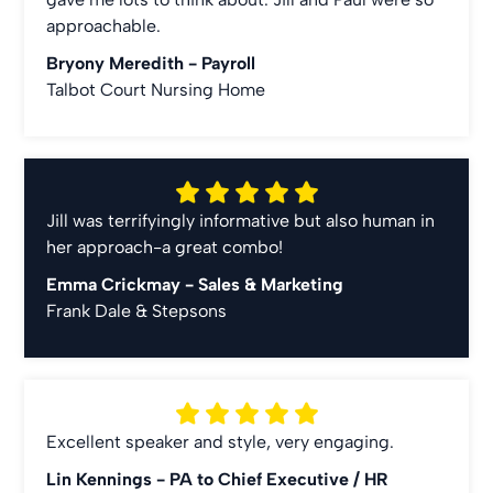
approachable.
Bryony Meredith -
Payroll
Talbot Court Nursing Home
Jill was terrifyingly informative but also human in
her approach-a great combo!
Emma Crickmay -
Sales & Marketing
Frank Dale & Stepsons
Excellent speaker and style, very engaging.
Lin Kennings -
PA to Chief Executive / HR