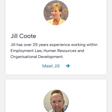
Jill Coote
Jill has over 25 years experience working within
Employment Law, Human Resources and
Organisational Development.
Meet Jill