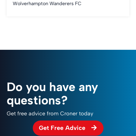
Wolverhampton Wanderers FC
Do you have any
questions?
Get free advice from Croner today
Get Free Advice