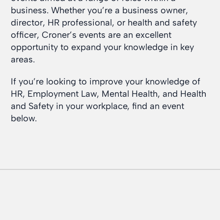
business. Whether you’re a business owner,
director, HR professional, or health and safety
officer, Croner’s events are an excellent
opportunity to expand your knowledge in key
areas.
If you’re looking to improve your knowledge of
HR, Employment Law, Mental Health, and Health
and Safety in your workplace, find an event
below.