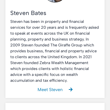
Steven Bates
Steven has been in property and financial
services for over 20 years and is frequently asked
to speak at events across the UK on financial
planning, property and business strategy. In
2009 Steven founded The Giraffe Group which
provides business, financial and property advice
to clients across the United Kingdom. In 2021
Steven founded Zebra Wealth Management
which provides clients with holistic financial
advice with a specific focus on wealth
accumulation and tax efficiency.
Meet Steven