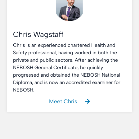
Chris Wagstaff
Chris is an experienced chartered Health and
Safety professional, having worked in both the
private and public sectors. After achieving the
NEBOSH General Certificate, he quickly
progressed and obtained the NEBOSH National
Diploma, and is now an accredited examiner for
NEBOSH.
Meet Chris