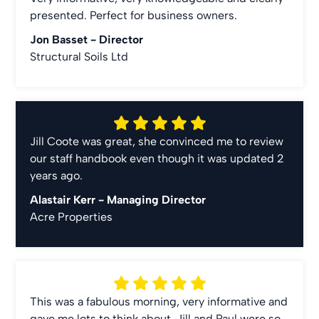
presented. Perfect for business owners.
Jon Basset -
Director
Structural Soils Ltd
Jill Coote was great, she convinced me to review
our staff handbook even though it was updated 2
years ago.
Alastair Kerr -
Managing Director
Acre Properties
This was a fabulous morning, very informative and
gave me lots to think about. Jill and Paul were so