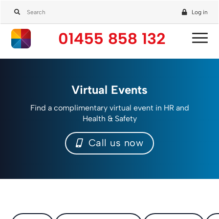
Log in
01455 858 132
Virtual Events
Find a complimentary virtual event in HR and
Health & Safety
Call us now