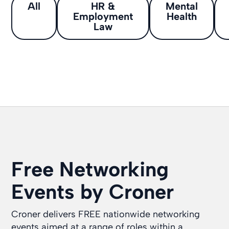
All
HR &
Mental
Employment
Health
Law
Free Networking
Events by Croner
Croner delivers FREE nationwide networking
events aimed at a range of roles within a