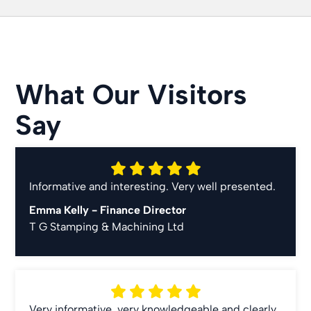
What Our Visitors
Say
Informative and interesting. Very well presented.
Emma Kelly -
Finance Director
T G Stamping & Machining Ltd
Very informative, very knowledgeable and clearly