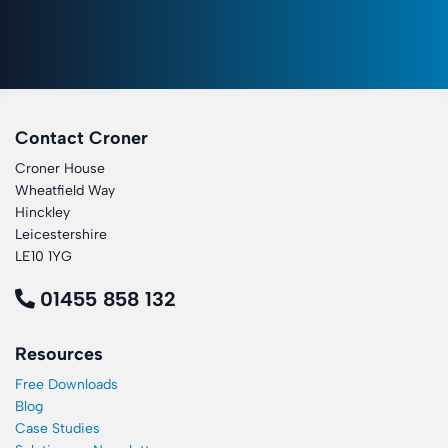
Contact Croner
Croner House
Wheatfield Way
Hinckley
Leicestershire
LE10 1YG
01455 858 132
Resources
Free Downloads
Blog
Case Studies