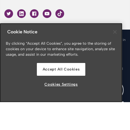
Cookie Notice
© 2026 Croner is a trading name of Croner Limited registered in
By clicking “Accept All Cookies”, you agree to the storing of
England & Wales No. 10878116
cookies on your device to enhance site navigation, analyze site
Registered office: Croner Limited, Victoria Place, Manchester
usage, and assist in our marketing efforts.
M4 4FB
Croner is authorised and regulated by the Financial Conduct
Authority in respect of Insurance Mediation Services, Financial
Accept All Cookies
Services Register Number 951415
Cookies Settings