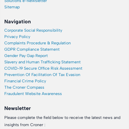
Solutions e-Newsletter
Sitemap
Navigation
Corporate Social Responsibility
Privacy Policy
Complaints Procedure & Regulation
GDPR Compliance Statement
Gender Pay Gap Report
Slavery and Human Trafficking Statement
COVID-19 Secure Office Risk Assessment
Prevention Of Facilitation Of Tax Evasion
Financial Crime Policy
The Croner Compass
Fraudulent Website Awareness
Newsletter
Please complete the field below to receive the latest news and
insights from Croner :