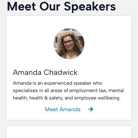
Meet Our Speakers
Amanda Chadwick
Amanda is an experienced speaker who
specialises in all areas of employment law, mental
health, health & safety, and employee wellbeing.
Meet Amanda