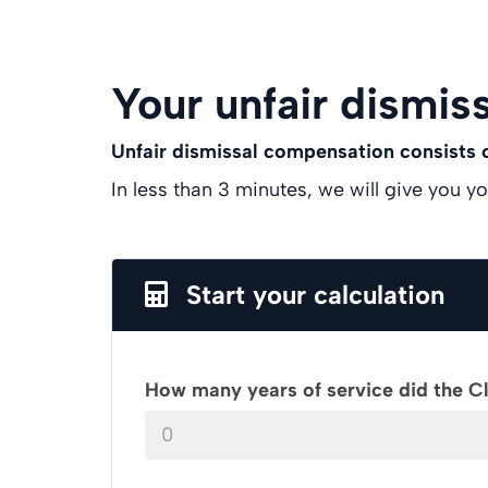
Your unfair dismiss
Unfair dismissal compensation consists
In less than 3 minutes, we will give you y
Start your calculation
How many years of service did the C