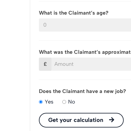
What is the Claimant’s age?
What was the Claimant’s approximate
£
Does the Claimant have a new job?
Yes
No
Get your calculation