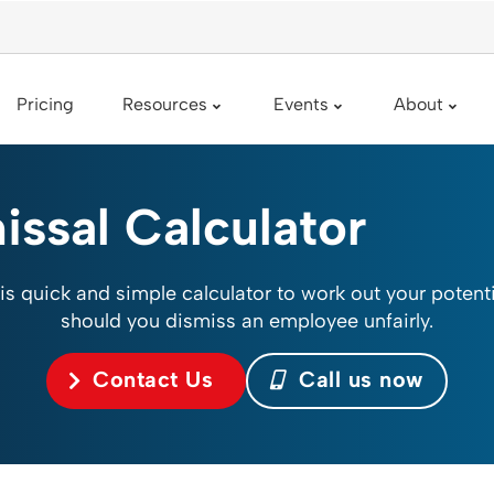
Pricing
Resources
Events
About
issal Calculator
is quick and simple calculator to work out your potenti
should you dismiss an employee unfairly.
Contact Us
Call us now