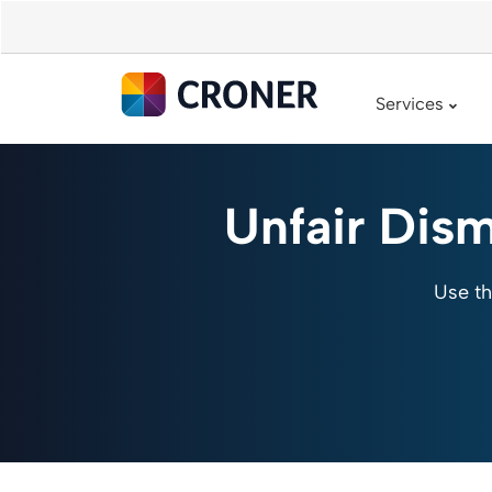
Services
Unfair Dism
Use th