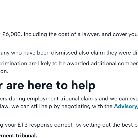
 £6,000, including the cost of a lawyer, and cover yo
 many who have been dismissed also claim they were di
crimination are likely to be awarded additional compe
ion.
r are here to help
yers during employment tribunal claims and we can eve
w, we can still help by negotiating with the
Advisory,
ng your ET3 response correct, by setting out the best 
yment tribunal.