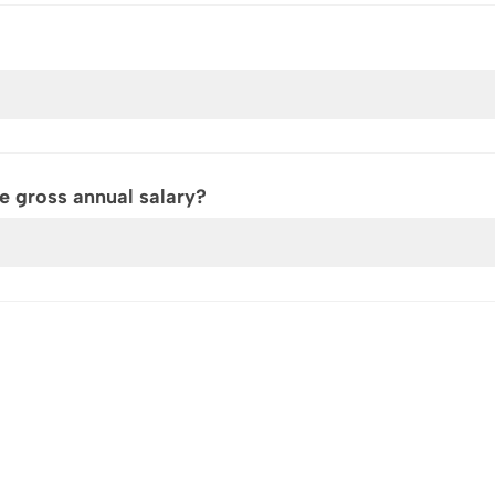
 gross annual salary?