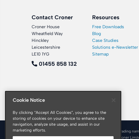
Contact Croner
Resources
Croner House
Free Downloads
Wheatfield Way
Blog
Hinckley
Case Studies
Leicestershire
Solutions e-Newsletter
LE10 1YG
Sitemap
01455 858 132
Cookie Notice
By clicking “Accept All Cookies”, you agree to the
storing of cookies on your device to enhance site
navigation, analyze site usage, and assist in our
marketing efforts.
© 2026 Croner is a trading nam
Registered office: Croner Limi