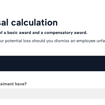
al calculation
 of a basic award and a compensatory award.
our potential loss should you dismiss an employee unfai
laimant have?