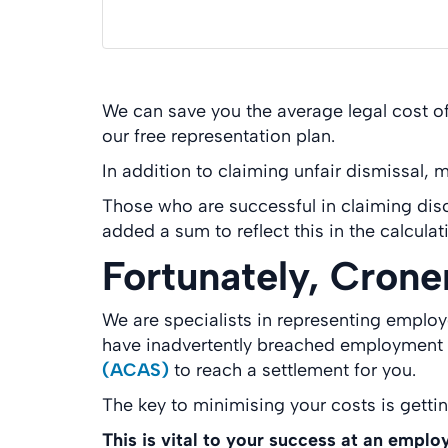
We can save you the average legal cost of
our free representation plan.
In addition to claiming unfair dismissal,
Those who are successful in claiming dis
added a sum to reflect this in the calculat
Fortunately, Crone
We are specialists in representing emplo
have inadvertently breached employment la
(ACAS)
to reach a settlement for you.
The key to minimising your costs is getti
This is vital to your success at an emplo