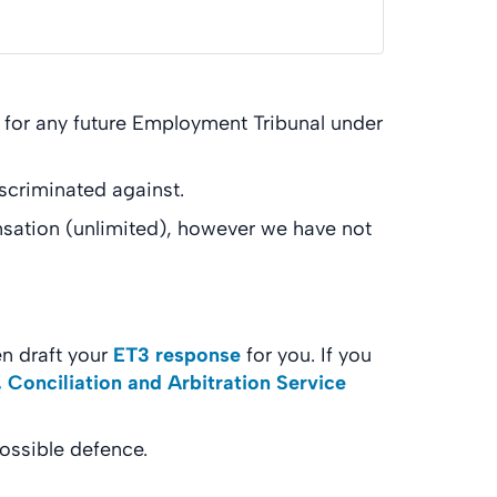
u for any future Employment Tribunal under
scriminated against.
nsation (unlimited), however we have not
n draft your
ET3 response
for you. If you
 Conciliation and Arbitration Service
possible defence.