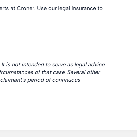
rts at Croner. Use our legal insurance to
It is not intended to serve as legal advice
rcumstances of that case. Several other
claimant’s period of continuous