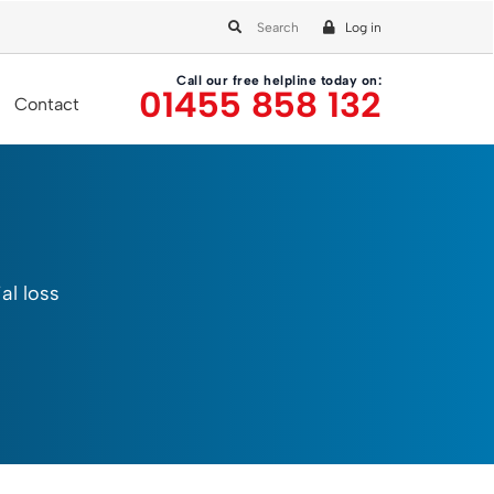
Log in
Call our free helpline today on:
01455 858 132
Contact
al loss