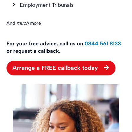
Employment Tribunals
And
much
more
For your free advice, call us on
0844 561 8133
or request a callback.
Arrange a FREE callback today