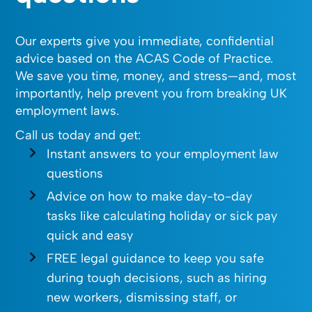
Our experts give you immediate, confidential
advice based on the ACAS Code of Practice.
We save you time, money, and stress—and, most
importantly, help prevent you from breaking UK
employment laws.
Call us today and get:
Instant answers to your employment law
questions
Advice on how to make day-to-day
tasks like calculating holiday or sick pay
quick and easy
FREE legal guidance to keep you safe
during tough decisions, such as hiring
new workers, dismissing staff, or