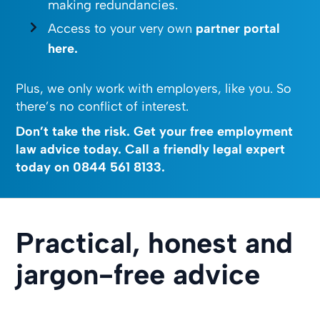
making redundancies.
Access to your very own
partner portal
here.
Plus, we only work with employers, like you. So
there’s no conflict of interest.
Don’t take the risk. Get your free employment
law advice today. Call a friendly legal expert
today on
0844 561 8133
.
Practical, honest and
jargon-free advice