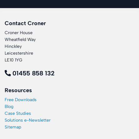
Contact Croner
Croner House
Wheatfield Way
Hinckley
Leicestershire
LE10 1YG
01455 858 132
Resources
Free Downloads
Blog
Case Studies
Solutions e-Newsletter
Sitemap