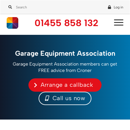
Log in
01455 858 132
Garage Equipment Association
Garage Equipment Association members can get
FREE advice from Croner
Arrange a callback
Call us now