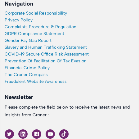
Navigation
Corporate Social Responsibility
Privacy Policy
Complaints Procedure & Regulation
GDPR Compliance Statement
Gender Pay Gap Report
Slavery and Human Trafficking Statement
COVID-19 Secure Office Risk Assessment
Prevention Of Facilitation Of Tax Evasion
Financial Crime Policy
The Croner Compass
Fraudulent Website Awareness
Newsletter
Please complete the field below to receive the latest news and
insights from Croner :