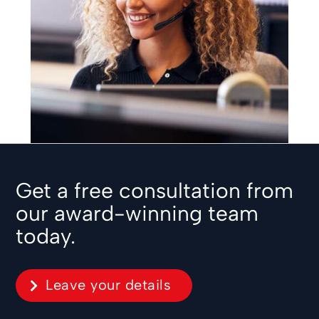
Get a free consultation from
our award-winning team
today.
Leave your details