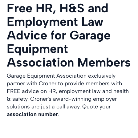
Free HR, H&S and
Employment Law
Advice for Garage
Equipment
Association Members
Garage Equipment Association exclusively
partner with Croner to provide members with
FREE advice on HR, employment law and health
& safety. Croner's award-winning employer
solutions are just a call away. Quote your
association number
.