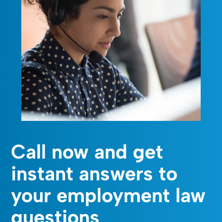
Call now and get
instant answers to
your employment law
questions