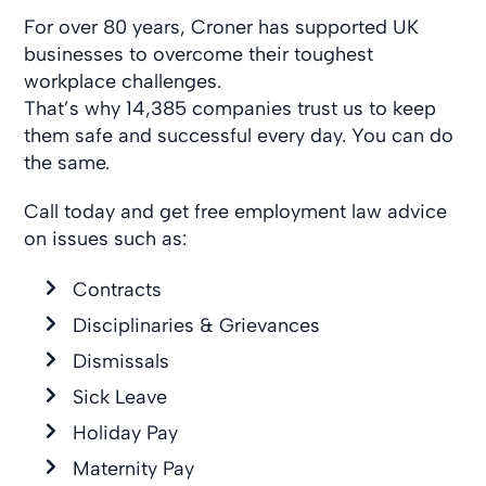
For over 80 years, Croner has supported UK
businesses to overcome their toughest
workplace challenges.
That’s why 14,385 companies trust us to keep
them safe and successful every day. You can do
the same.
Call today and get free employment law advice
on issues such as:
Contracts
Disciplinaries & Grievances
Dismissals
Sick Leave
Holiday Pay
Maternity Pay