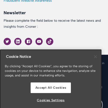
Fraudulent Website Awareness
Newsletter
Please complete the field below to receive the latest news and
insights from Croner :
Cookie Notice
© 2026 Croner is a trading name of Croner Limited registered in
By clicking “Accept All Cookies”, you agree to the storing of
England & Wales No. 10878116
cookies on your device to enhance site navigation, analyze site
Registered office: Croner Limited, Victoria Place, Manchester
usage, and assist in our marketing efforts.
M4 4FB
Croner is authorised and regulated by the Financial Conduct
Authority in respect of Insurance Mediation Services, Financial
Accept All Cookies
Services Register Number 951415
Cookies Settings