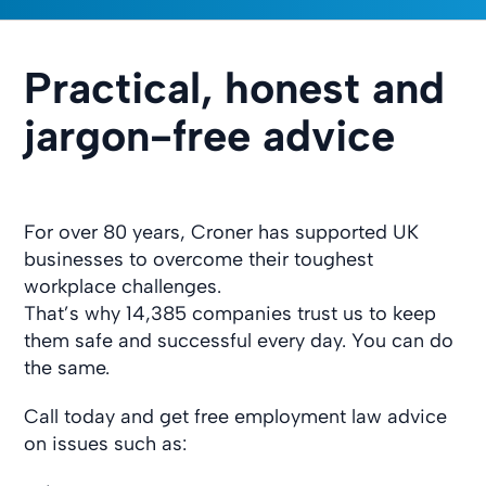
Practical, honest and
jargon-free advice
For over 80 years, Croner has supported UK
businesses to overcome their toughest
workplace challenges.
That’s why 14,385 companies trust us to keep
them safe and successful every day. You can do
the same.
Call today and get free employment law advice
on issues such as: