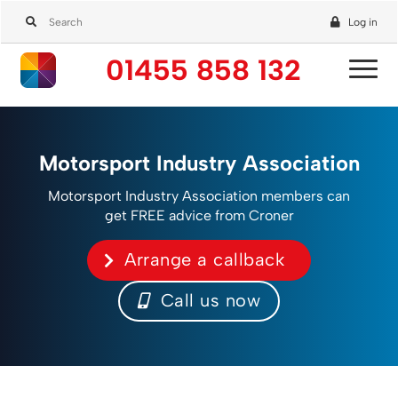
Log in
01455 858 132
Motorsport Industry Association
Motorsport Industry Association members can
get FREE advice from Croner
Arrange a callback
Call us now