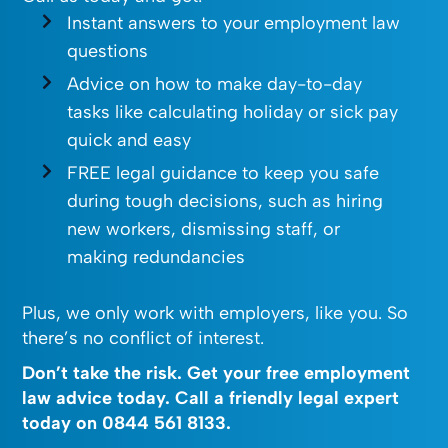
Instant answers to your employment law
questions
Advice on how to make day-to-day
tasks like calculating holiday or sick pay
quick and easy
FREE legal guidance to keep you safe
during tough decisions, such as hiring
new workers, dismissing staff, or
making redundancies
Plus, we only work with employers, like you. So
there’s no conflict of interest.
Don’t take the risk. Get your free employment
law advice today. Call a friendly legal expert
today on
0844 561 8133
.