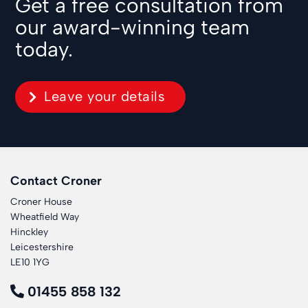
Get a free consultation from
our award-winning team
today.
Leave your details
Contact Croner
Croner House
Wheatfield Way
Hinckley
Leicestershire
LE10 1YG
01455 858 132