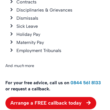
Contracts
Disciplinaries & Grievances
Dismissals
Sick Leave
Holiday Pay
Maternity Pay
Employment Tribunals
And
much
more
For your free advice, call us on
0844 561 8133
or request a callback.
Arrange a FREE callback today