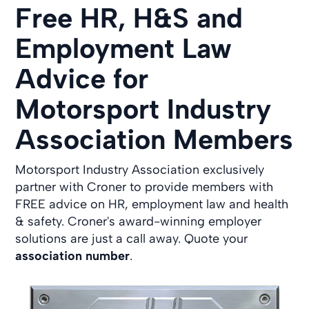
Free HR, H&S and
Employment Law
Advice for
Motorsport Industry
Association Members
Motorsport Industry Association exclusively
partner with Croner to provide members with
FREE advice on HR, employment law and health
& safety. Croner's award-winning employer
solutions are just a call away. Quote your
association number
.