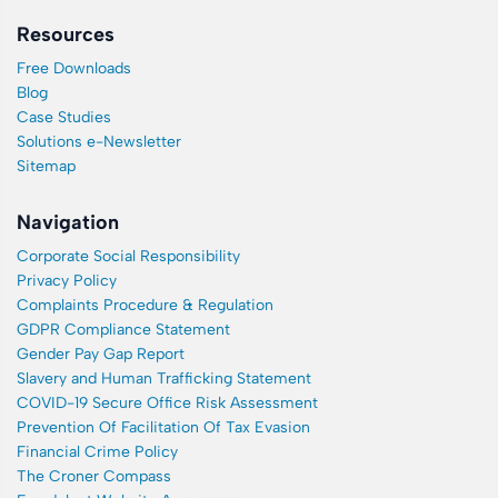
Resources
Free Downloads
Blog
Case Studies
Solutions e-Newsletter
Sitemap
Navigation
Corporate Social Responsibility
Privacy Policy
Complaints Procedure & Regulation
GDPR Compliance Statement
Gender Pay Gap Report
Slavery and Human Trafficking Statement
COVID-19 Secure Office Risk Assessment
Prevention Of Facilitation Of Tax Evasion
Financial Crime Policy
The Croner Compass