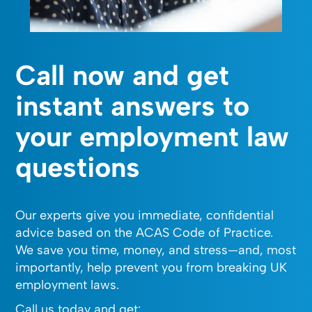
Call now and get
instant answers to
your employment law
questions
Our experts give you immediate, confidential
advice based on the ACAS Code of Practice.
We save you time, money, and stress—and, most
importantly, help prevent you from breaking UK
employment laws.
Call us today and get: