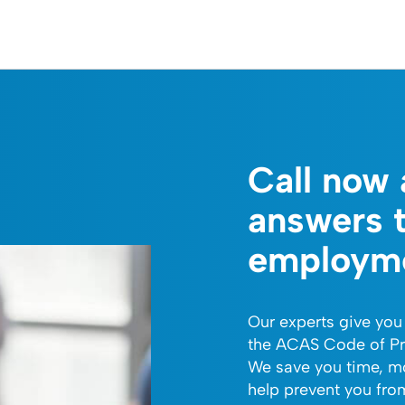
Call now 
answers 
employme
Our experts give you
the ACAS Code of Pr
We save you time, m
help prevent you fr