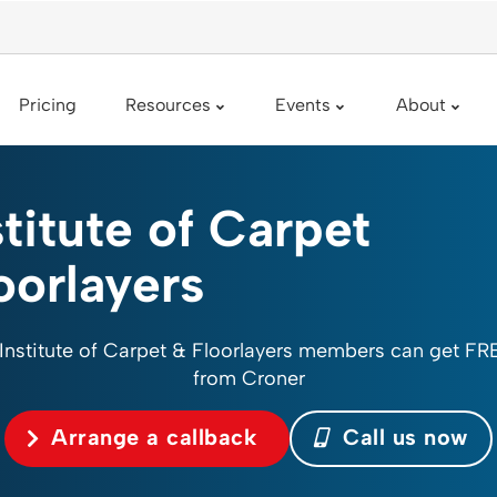
Pricing
Resources
Events
About
stitute of Carpet
oorlayers
 Institute of Carpet & Floorlayers members can get FR
from Croner
Arrange a callback
Call us now