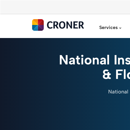
Services
National In
& Fl
National