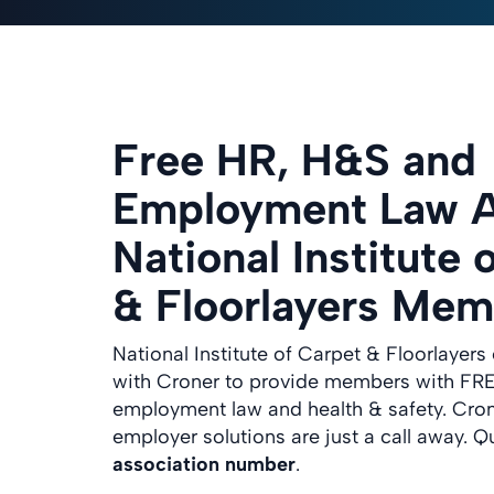
Free HR, H&S and
Employment Law A
National Institute 
& Floorlayers Mem
National Institute of Carpet & Floorlayers 
with Croner to provide members with FRE
employment law and health & safety. Cro
employer solutions are just a call away. Q
association number
.