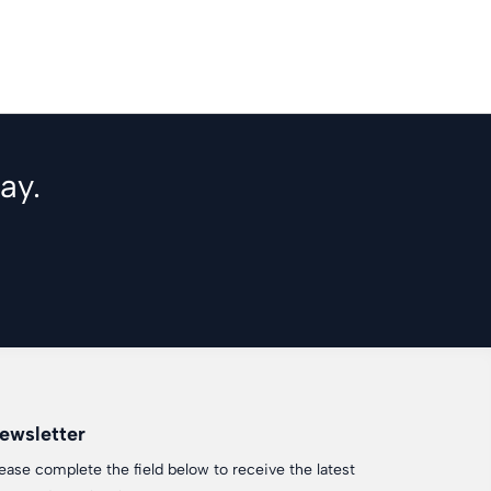
ay.
ewsletter
ease complete the field below to receive the latest