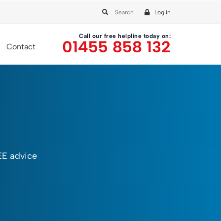
Log in
Call our free helpline today on:
01455 858 132
Contact
EE advice