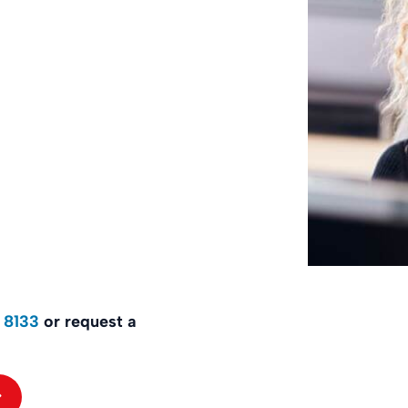
 8133
or request a