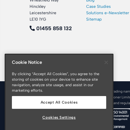
Wheatfield Way
Blog
Hinckley
Case Studies
Leicestershire
Solutions e-Newsletter
LE10 1YG
Sitemap
01455 858 132
Cookie Notice
By clicking “Accept All Cookies”, you agree to the
storing of cookies on your device to enhance site
navigation, analyze site usage, and assist in our
marketing efforts.
© 2026 Croner is a trading nam
Registered office: Croner Limi
Accept All Cookies
Croner is authorised and regul
Cookies Settings