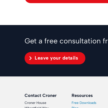
Get a free consultation 
Leave your details
Contact Croner
Resources
Croner House
Free Downloads