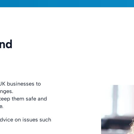
and
UK businesses to
enges.
 keep them safe and
e.
dvice on issues such