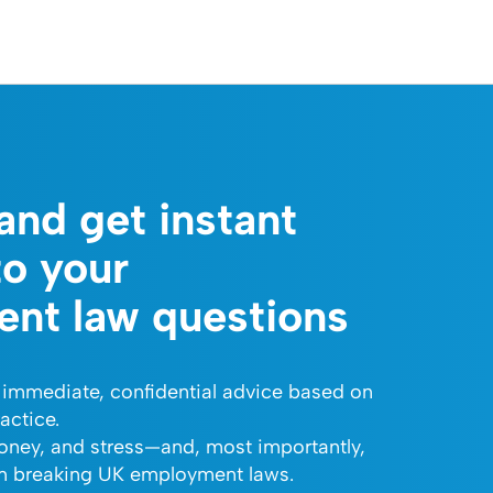
and get instant
to your
nt law questions
 immediate, confidential advice based on
actice.
oney, and stress—and, most importantly,
om breaking UK employment laws.