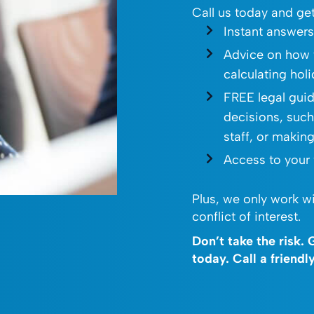
Call us today and get
Instant answer
Advice on how 
calculating hol
FREE legal gui
decisions, such
staff, or makin
Access to your
Plus, we only work wi
conflict of interest.
Don’t take the risk.
today. Call a friend