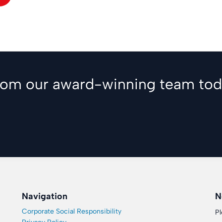
from our award-winning team tod
Navigation
N
Corporate Social Responsibility
Pl