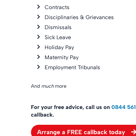
Contracts
Disciplinaries & Grievances
Dismissals
Sick Leave
Holiday Pay
Maternity Pay
Employment Tribunals
And
much
more
For your free advice, call us on
0844 561
callback.
Arrange a FREE callback today