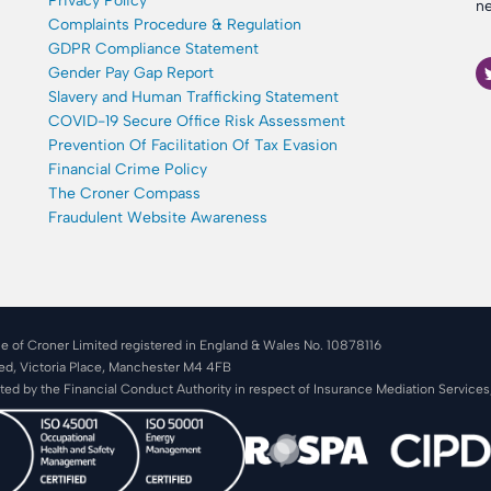
Privacy Policy
ne
Complaints Procedure & Regulation
GDPR Compliance Statement
Gender Pay Gap Report
Slavery and Human Trafficking Statement
COVID-19 Secure Office Risk Assessment
Prevention Of Facilitation Of Tax Evasion
Financial Crime Policy
The Croner Compass
Fraudulent Website Awareness
e of Croner Limited registered in England & Wales No. 10878116
ted, Victoria Place, Manchester M4 4FB
ated by the Financial Conduct Authority in respect of Insurance Mediation Service