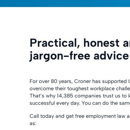
Practical, honest 
jargon-free advice
For over 80 years, Croner has supported 
overcome their toughest workplace chall
That’s why 14,385 companies trust us to
successful every day. You can do the sam
Call today and get free employment law a
as: