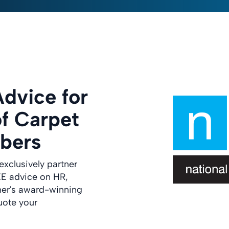
dvice for
of Carpet
bers
exclusively partner
E advice on HR,
ner's award-winning
uote your