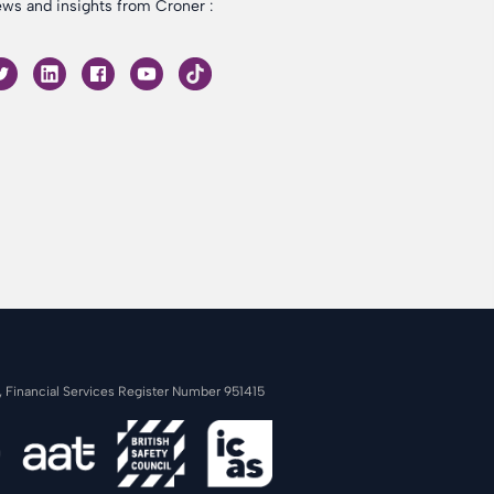
ws and insights from Croner :
s, Financial Services Register Number 951415