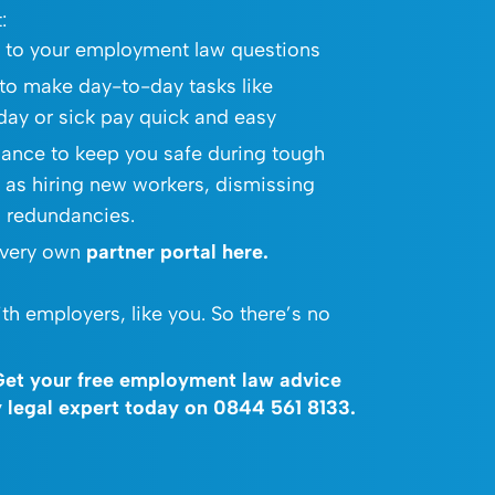
:
s to your employment law questions
to make day-to-day tasks like
iday or sick pay quick and easy
dance to keep you safe during tough
 as hiring new workers, dismissing
g redundancies.
 very own
partner portal
here
.
th employers, like you. So there’s no
 Get your free employment law advice
ly legal expert today on
0844 561 8133
.