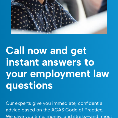
Call now and get
instant answers to
your employment law
questions
Our experts give you immediate, confidential
advice based on the ACAS Code of Practice.
We save you time, money, and stress—and, most