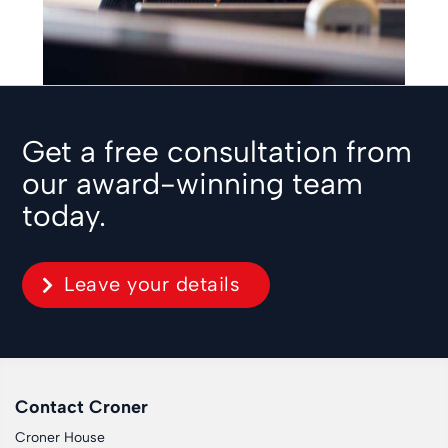
Get a free consultation from
our award-winning team
today.
Leave your details
Contact Croner
Croner House