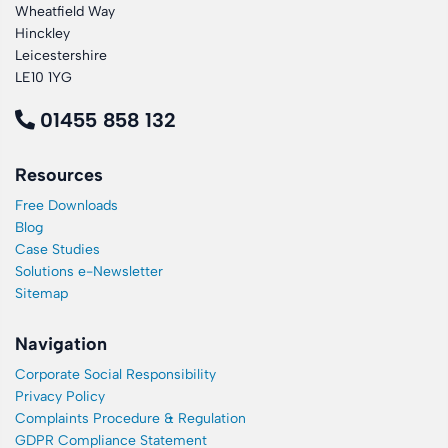
Wheatfield Way
Hinckley
Leicestershire
LE10 1YG
01455 858 132
Resources
Free Downloads
Blog
Case Studies
Solutions e-Newsletter
Sitemap
Navigation
Corporate Social Responsibility
Privacy Policy
Complaints Procedure & Regulation
GDPR Compliance Statement