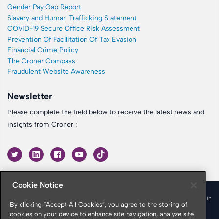
Gender Pay Gap Report
Slavery and Human Trafficking Statement
COVID-19 Secure Office Risk Assessment
Prevention Of Facilitation Of Tax Evasion
Financial Crime Policy
The Croner Compass
Fraudulent Website Awareness
Newsletter
Please complete the field below to receive the latest news and
insights from Croner :
Cookie Notice
© 2026 Croner is a trading name of Croner Limited registered in
By clicking “Accept All Cookies”, you agree to the storing of
England & Wales No. 10878116
cookies on your device to enhance site navigation, analyze site
Registered office: Croner Limited, Victoria Place, Manchester