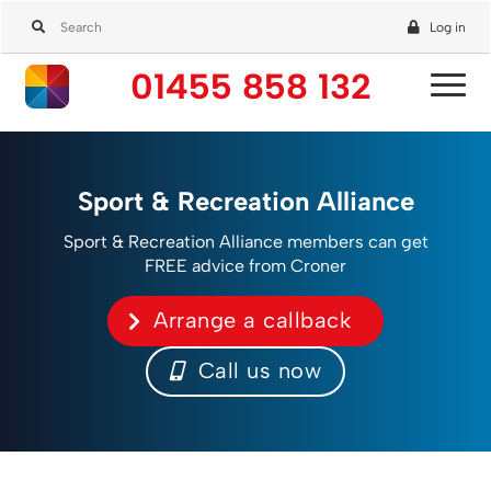
Log in
01455 858 132
Sport & Recreation Alliance
Sport & Recreation Alliance members can get
FREE advice from Croner
Arrange a callback
Call us now