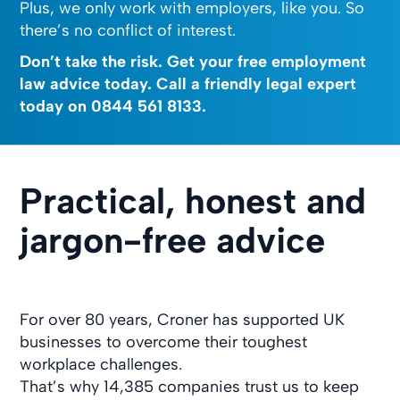
Plus, we only work with employers, like you. So
there’s no conflict of interest.
Don’t take the risk. Get your free employment
law advice today. Call a friendly legal expert
today on
0844 561 8133
.
Practical, honest and
jargon-free advice
For over 80 years, Croner has supported UK
businesses to overcome their toughest
workplace challenges.
That’s why 14,385 companies trust us to keep