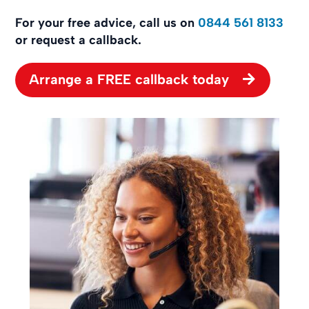
For your free advice, call us on
0844 561 8133
or request a callback.
Arrange a FREE callback today