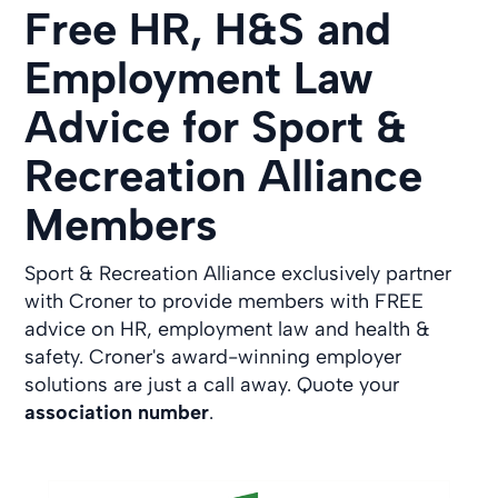
Free HR, H&S and
Employment Law
Advice for Sport &
Recreation Alliance
Members
Sport & Recreation Alliance exclusively partner
with Croner to provide members with FREE
advice on HR, employment law and health &
safety. Croner's award-winning employer
solutions are just a call away. Quote your
association number
.