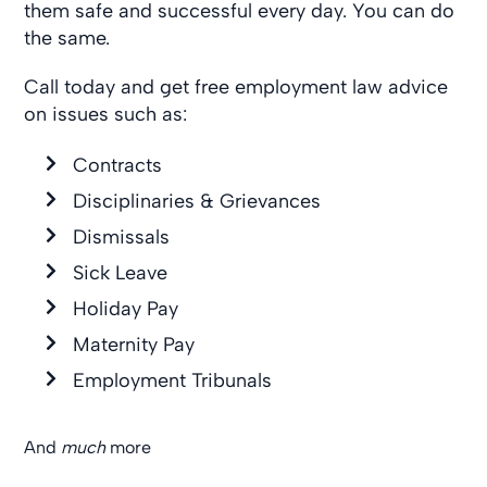
them safe and successful every day. You can do
the same.
Call today and get free employment law advice
on issues such as:
Contracts
Disciplinaries & Grievances
Dismissals
Sick Leave
Holiday Pay
Maternity Pay
Employment Tribunals
And
much
more