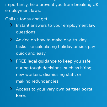
importantly, help prevent you from breaking UK
employment laws.
Call us today and get:
Instant answers to your employment law
questions
Advice on how to make day-to-day
tasks like calculating holiday or sick pay
quick and easy
FREE legal guidance to keep you safe
during tough decisions, such as hiring
new workers, dismissing staff, or
making redundancies.
Access to your very own
partner portal
here.