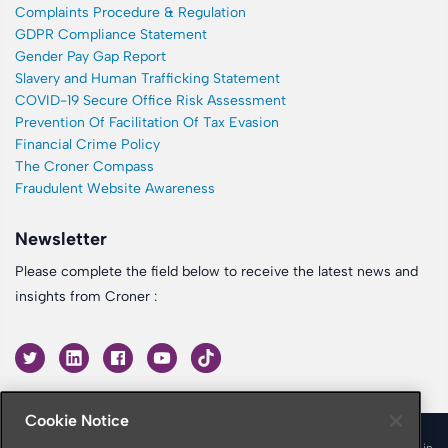
Complaints Procedure & Regulation
GDPR Compliance Statement
Gender Pay Gap Report
Slavery and Human Trafficking Statement
COVID-19 Secure Office Risk Assessment
Prevention Of Facilitation Of Tax Evasion
Financial Crime Policy
The Croner Compass
Fraudulent Website Awareness
Newsletter
Please complete the field below to receive the latest news and
insights from Croner :
Cookie Notice
© 2026 Croner is a trading name of Croner Limited registered in