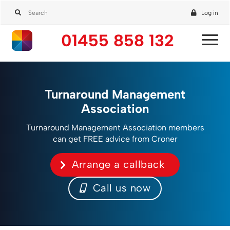
Log in
01455 858 132
Turnaround Management
Association
Turnaround Management Association members
can get FREE advice from Croner
Arrange a callback
Call us now