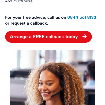
And
much
more
For your free advice, call us on
0844 561 8133
or request a callback.
Arrange a FREE callback today