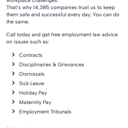
workplace challenges.
That’s why 14,385 companies trust us to keep
them safe and successful every day. You can do
the same.
Call today and get free employment law advice
on issues such as:
Contracts
Disciplinaries & Grievances
Dismissals
Sick Leave
Holiday Pay
Maternity Pay
Employment Tribunals