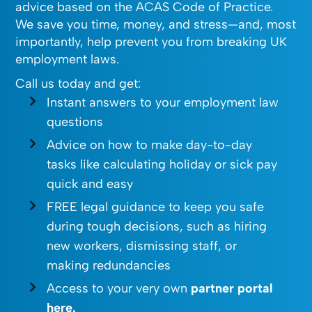
advice based on the ACAS Code of Practice.
We save you time, money, and stress—and, most
importantly, help prevent you from breaking UK
employment laws.
Call us today and get:
Instant answers to your employment law
questions
Advice on how to make day-to-day
tasks like calculating holiday or sick pay
quick and easy
FREE legal guidance to keep you safe
during tough decisions, such as hiring
new workers, dismissing staff, or
making redundancies
Access to your very own
partner portal
here.