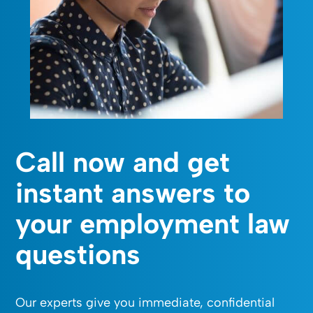
Call now and get
instant answers to
your employment law
questions
Our experts give you immediate, confidential