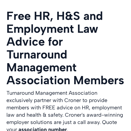
Free HR, H&S and
Employment Law
Advice for
Turnaround
Management
Association Members
Turnaround Management Association
exclusively partner with Croner to provide
members with FREE advice on HR, employment
law and health & safety. Croner's award-winning
employer solutions are just a call away. Quote
your
association number
.