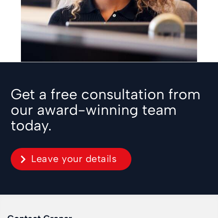
Get a free consultation from
our award-winning team
today.
Leave your details