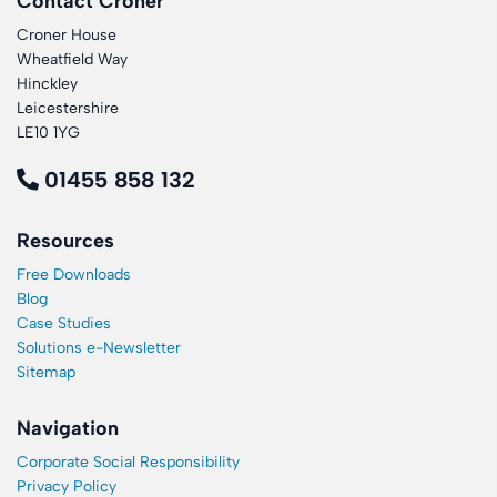
Contact Croner
Croner House
Wheatfield Way
Hinckley
Leicestershire
LE10 1YG
01455 858 132
Resources
Free Downloads
Blog
Case Studies
Solutions e-Newsletter
Sitemap
Navigation
Corporate Social Responsibility
Privacy Policy