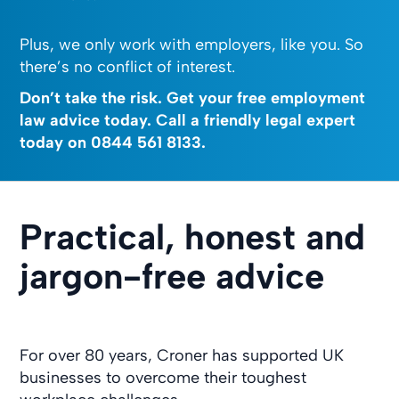
Plus, we only work with employers, like you. So
there’s no conflict of interest.
Don’t take the risk. Get your free employment
law advice today. Call a friendly legal expert
today on
0844 561 8133
.
Practical, honest and
jargon-free advice
For over 80 years, Croner has supported UK
businesses to overcome their toughest