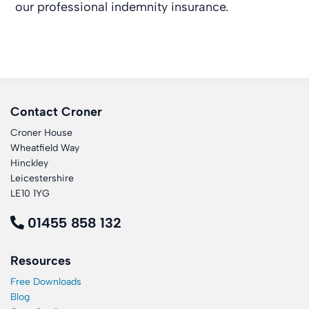
our professional indemnity insurance.
Contact Croner
Croner House
Wheatfield Way
Hinckley
Leicestershire
LE10 1YG
01455 858 132
Resources
Free Downloads
Blog