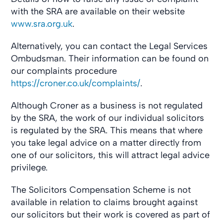
with the SRA are available on their website
www.sra.org.uk
.
Alternatively, you can contact the Legal Services
Ombudsman. Their information can be found on
our complaints procedure
https://croner.co.uk/complaints/
.
Although Croner as a business is not regulated
by the SRA, the work of our individual solicitors
is regulated by the SRA. This means that where
you take legal advice on a matter directly from
one of our solicitors, this will attract legal advice
privilege.
The Solicitors Compensation Scheme is not
available in relation to claims brought against
our solicitors but their work is covered as part of