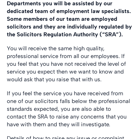
Departments you will be assisted by our
dedicated team of employment law specialists.
Some members of our team are employed
solicitors and they are individually regulated by
the Solicitors Regulation Authority (“SRA”).
You will receive the same high quality,
professional service from all our employees. If
you feel that you have not received the level of
service you expect then we want to know and
would ask that you raise that with us.
If you feel the service you have received from
one of our solicitors falls below the professional
standards expected, you are also able to
contact the SRA to raise any concerns that you
have with them and they will investigate.
Details of how to raise any issue or complaint