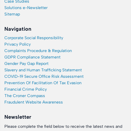
Case Studies
Solutions e-Newsletter
Sitemap
Navigation
Corporate Social Responsibility
Privacy Policy
Complaints Procedure & Regulation
GDPR Compliance Statement
Gender Pay Gap Report
Slavery and Human Trafficking Statement
COVID-19 Secure Office Risk Assessment
Prevention Of Facilitation Of Tax Evasion
Financial Crime Policy
The Croner Compass
Fraudulent Website Awareness
Newsletter
Please complete the field below to receive the latest news and