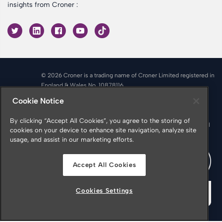
insights from Croner :
© 2026 Croner is a trading name of Croner Limited registered in
England & Wales No. 10878116
Registered office: Croner Limited, Victoria Place, Manchester
Cookie Notice
M4 4FB
Croner is authorised and regulated by the Financial Conduct
By clicking “Accept All Cookies”, you agree to the storing of
Authority in respect of Insurance Mediation Services, Financial
cookies on your device to enhance site navigation, analyze site
Services Register Number 951415
usage, and assist in our marketing efforts.
Accept All Cookies
Cookies Settings