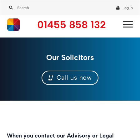
Log in
01455 858 132
Our Solicitors
Call us now
When you contact our Advisory or Legal