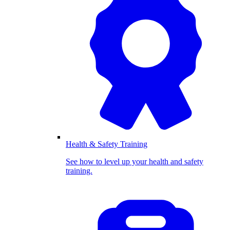
Health & Safety Training
See how to level up your health and safety
training.