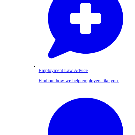
Employment Law Advice
Find out how we help employers like you.