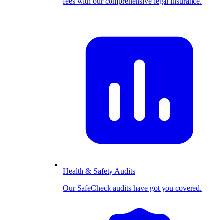
fees with our comprehensive legal insurance.
Health & Safety Audits
Our SafeCheck audits have got you covered.