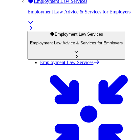
Employment Law Services
Employment Law Advice & Services for Employers
Employment Law Services
Employment Law Advice & Services for Employers
Employment Law Services