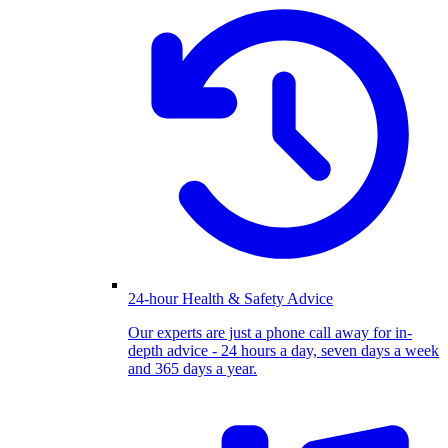
24-hour Health & Safety Advice
Our experts are just a phone call away for in-
depth advice - 24 hours a day, seven days a week
and 365 days a year.