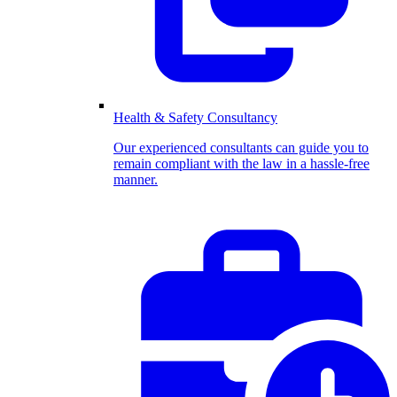
Health & Safety Consultancy
Our experienced consultants can guide you to
remain compliant with the law in a hassle-free
manner.