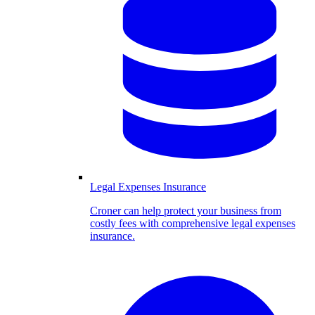
Legal Expenses Insurance
Croner can help protect your business from
costly fees with comprehensive legal expenses
insurance.