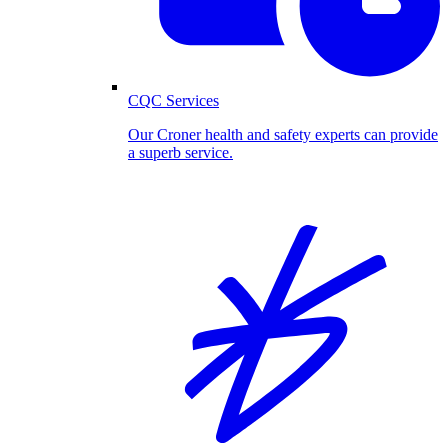
CQC Services
Our Croner health and safety experts can provide
a superb service.