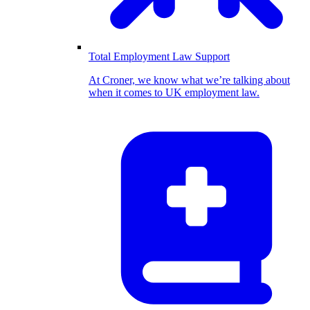
Total Employment Law Support
At Croner, we know what we’re talking about
when it comes to UK employment law.