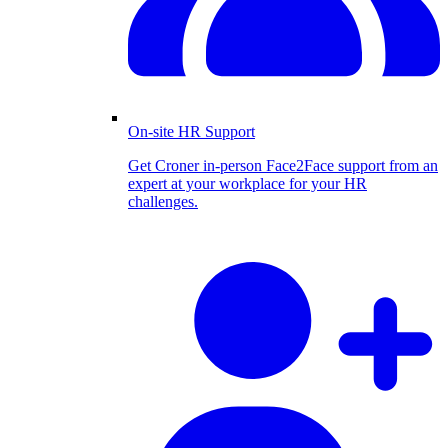
On-site HR Support
Get Croner in-person Face2Face support from an
expert at your workplace for your HR
challenges.