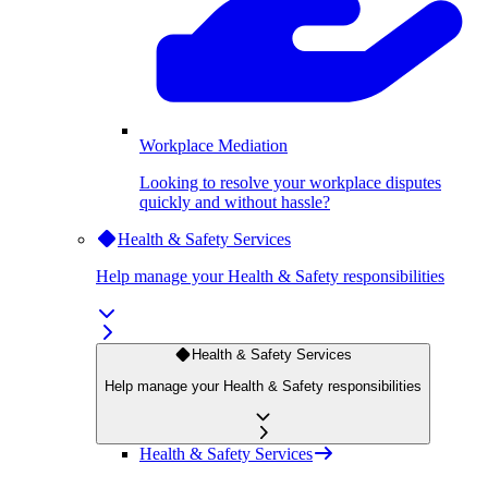
Workplace Mediation
Looking to resolve your workplace disputes
quickly and without hassle?
Health & Safety Services
Help manage your Health & Safety responsibilities
Health & Safety Services
Help manage your Health & Safety responsibilities
Health & Safety Services