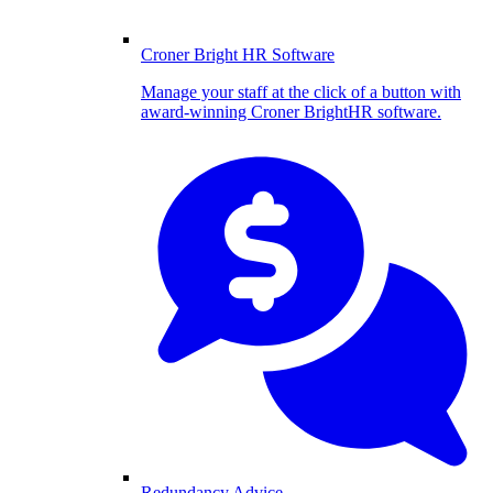
Croner Bright HR Software
Manage your staff at the click of a button with
award-winning Croner BrightHR software.
Redundancy Advice