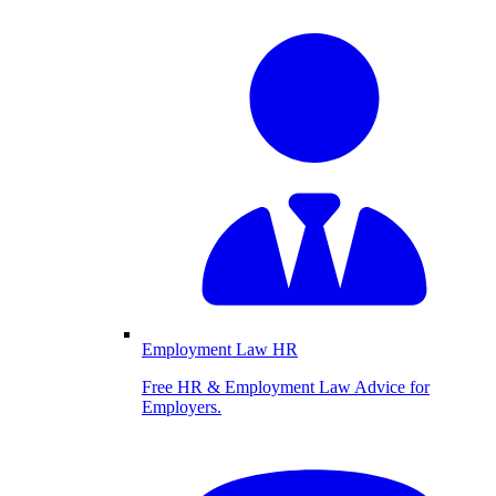
Employment Law HR
Free HR & Employment Law Advice for
Employers.