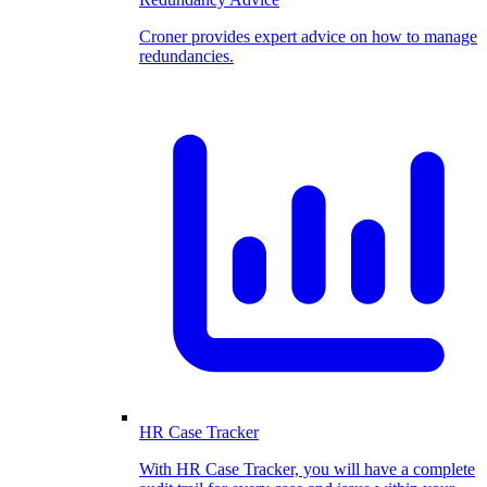
Croner provides expert advice on how to manage
redundancies.
HR Case Tracker
With HR Case Tracker, you will have a complete