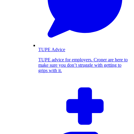
TUPE Advice
TUPE advice for employers. Croner are here to
make sure you don’t struggle with getting to
grips with it.