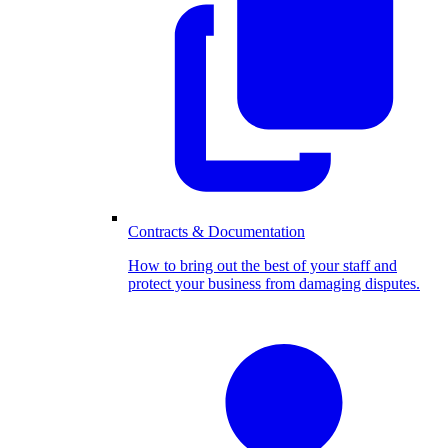
Contracts & Documentation
How to bring out the best of your staff and
protect your business from damaging disputes.