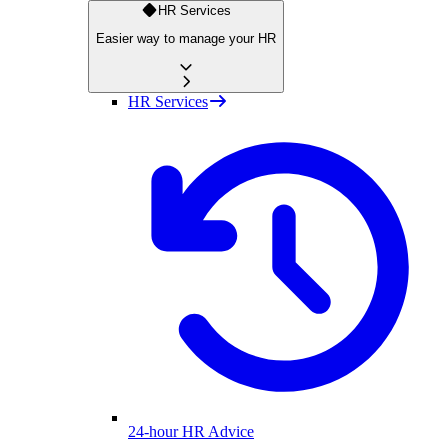
HR Services
Easier way to manage your HR
HR Services
24-hour HR Advice