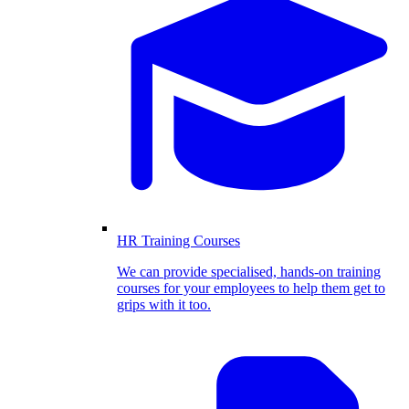
HR Training Courses
We can provide specialised, hands-on training
courses for your employees to help them get to
grips with it too.