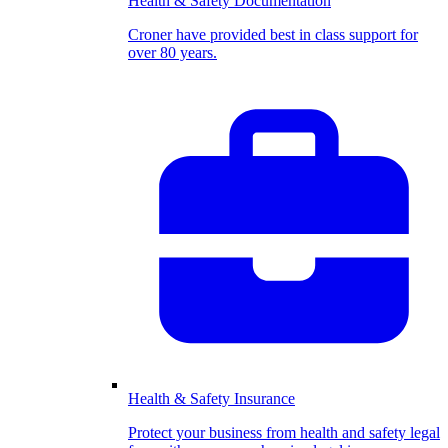
Health & Safety Documentation
Croner have provided best in class support for
over 80 years.
Health & Safety Insurance
Protect your business from health and safety legal