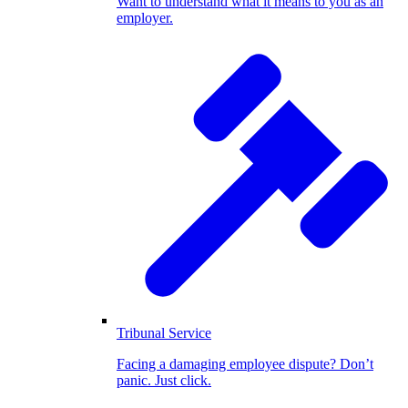
Want to understand what it means to you as an
employer.
Tribunal Service
Facing a damaging employee dispute? Don’t
panic. Just click.