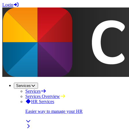
Login
Services
Services
Services Overview
HR Services
Easier way to manage your HR