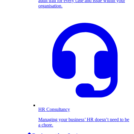
audit trail for every case and issue within your
organisation.
HR Consultancy
Managing your business’ HR doesn’t need to be
a chore.