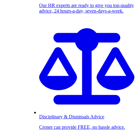
Our HR experts are ready to give you top-quality
advice, 24 hours-a-day, seven-days-a-week.
Disciplinary & Dismissals Advice
Croner can provide FREE, no hassle advice.