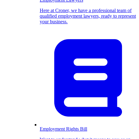
Here at Croner, we have a professional team of
qualified employment lawyers, ready to represent
your business.
Employment Rights Bill