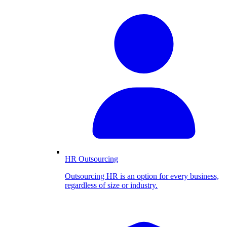
HR Outsourcing
Outsourcing HR is an option for every business,
regardless of size or industry.