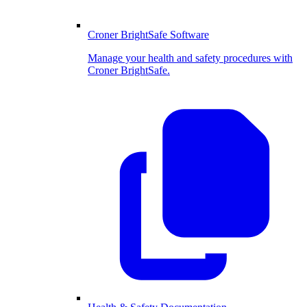
Croner BrightSafe Software
Manage your health and safety procedures with
Croner BrightSafe.