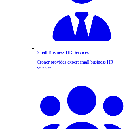
Small Business HR Services
Croner provides expert small business HR
services.