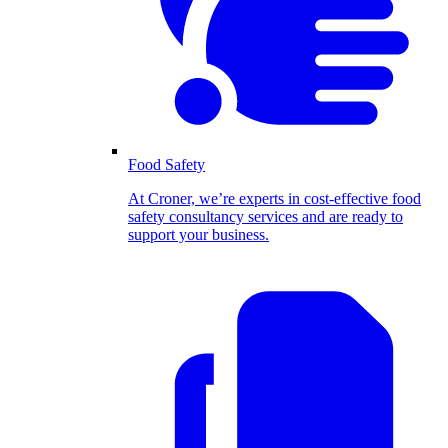
Food Safety
At Croner, we’re experts in cost-effective food
safety consultancy services and are ready to
support your business.