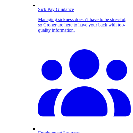
Sick Pay Guidance
Managing sickness doesn’t have to be stressful,
so Croner are here to have your back with top-
quality information.
Employment Lawyers