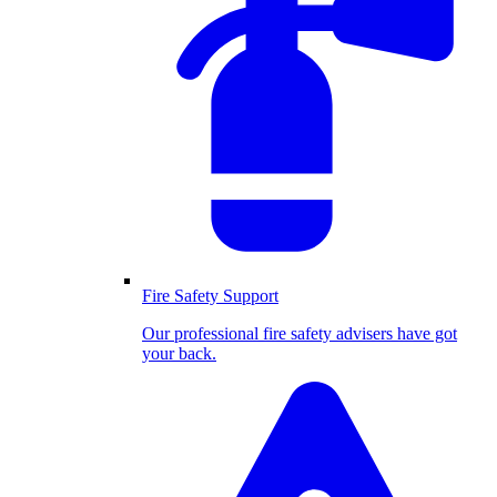
Fire Safety Support
Our professional fire safety advisers have got
your back.