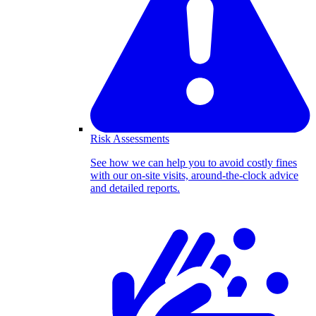
Risk Assessments
See how we can help you to avoid costly fines
with our on-site visits, around-the-clock advice
and detailed reports.