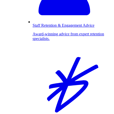
Staff Retention & Engagement Advice
Award-winning advice from expert retention
specialists.