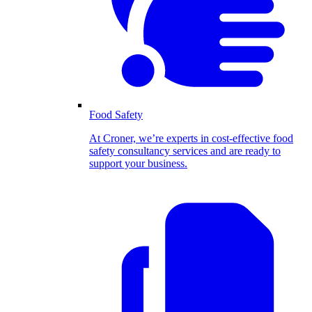
Food Safety
At Croner, we’re experts in cost-effective food
safety consultancy services and are ready to
support your business.