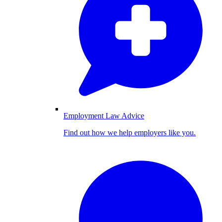
Employment Law Advice
Find out how we help employers like you.