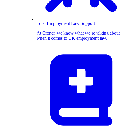
Total Employment Law Support
At Croner, we know what we’re talking about
when it comes to UK employment law.