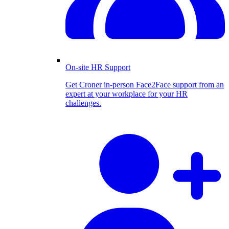
On-site HR Support
Get Croner in-person Face2Face support from an
expert at your workplace for your HR
challenges.