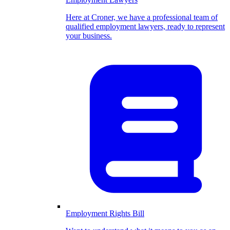
Here at Croner, we have a professional team of
qualified employment lawyers, ready to represent
your business.
Employment Rights Bill