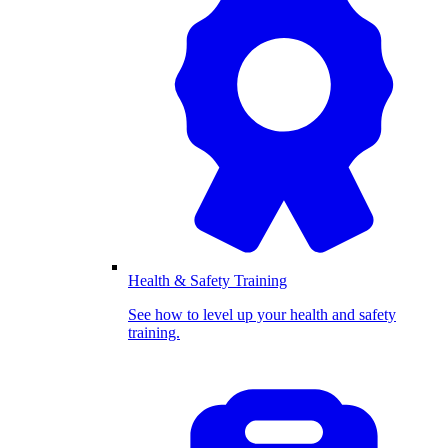
Health & Safety Training
See how to level up your health and safety
training.