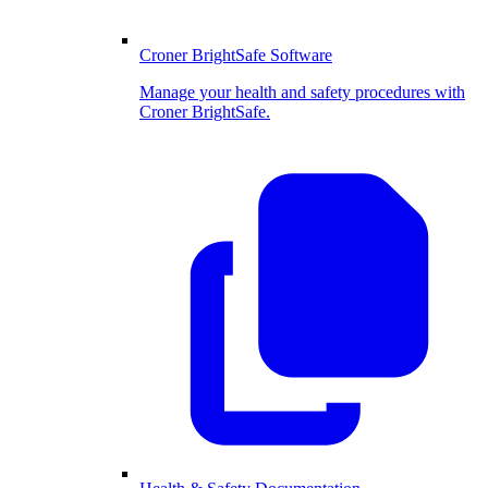
Croner BrightSafe Software
Manage your health and safety procedures with
Croner BrightSafe.