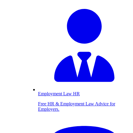
Employment Law HR
Free HR & Employment Law Advice for
Employers.