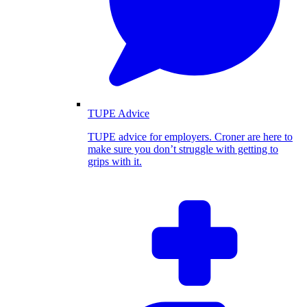
TUPE Advice
TUPE advice for employers. Croner are here to
make sure you don’t struggle with getting to
grips with it.