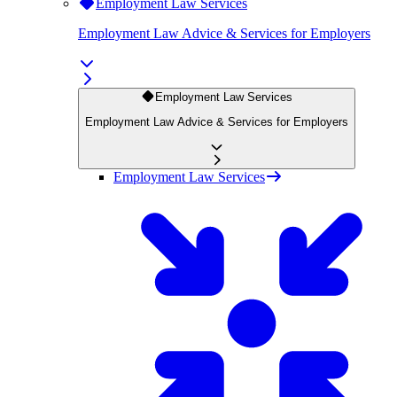
Employment Law Services
Employment Law Advice & Services for Employers
Employment Law Services
Employment Law Advice & Services for Employers
Employment Law Services