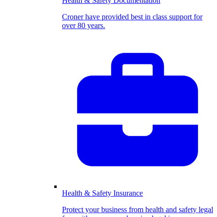
Health & Safety Documentation
Croner have provided best in class support for
over 80 years.
Health & Safety Insurance
Protect your business from health and safety legal