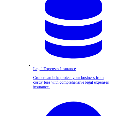
Legal Expenses Insurance
Croner can help protect your business from
costly fees with comprehensive legal expenses
insurance.