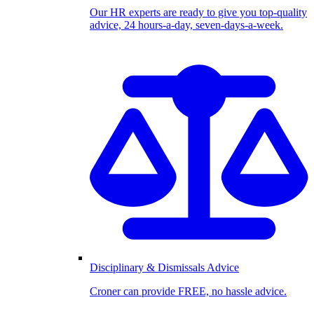
Our HR experts are ready to give you top-quality
advice, 24 hours-a-day, seven-days-a-week.
Disciplinary & Dismissals Advice
Croner can provide FREE, no hassle advice.