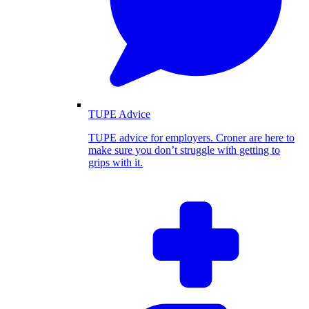
TUPE Advice
TUPE advice for employers. Croner are here to
make sure you don’t struggle with getting to
grips with it.