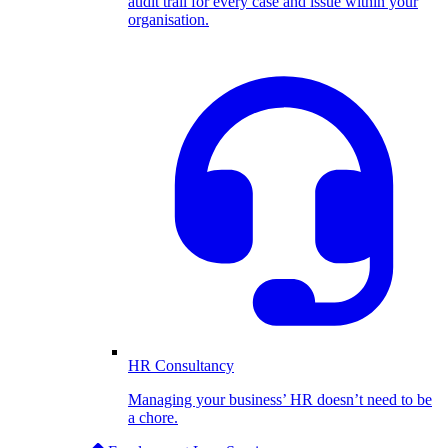
audit trail for every case and issue within your
organisation.
HR Consultancy
Managing your business’ HR doesn’t need to be
a chore.