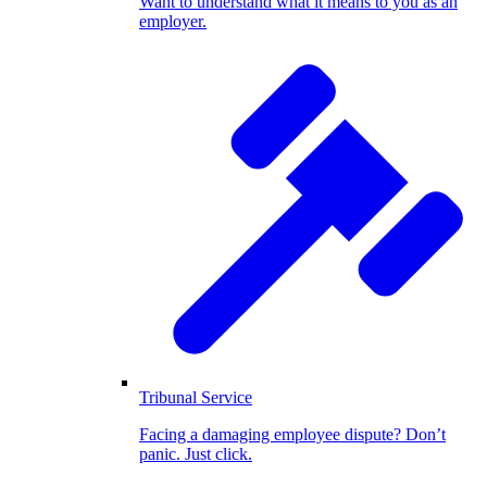
Want to understand what it means to you as an
employer.
Tribunal Service
Facing a damaging employee dispute? Don’t
panic. Just click.