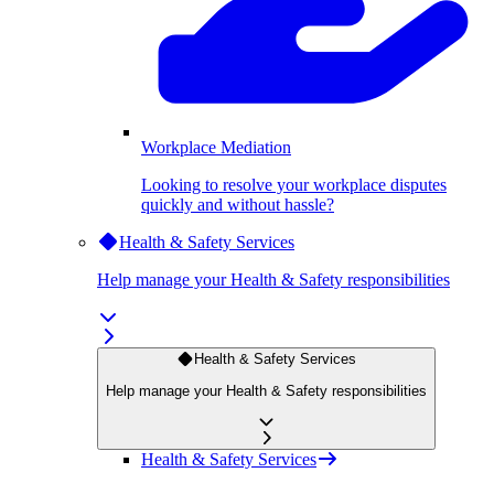
Workplace Mediation
Looking to resolve your workplace disputes
quickly and without hassle?
Health & Safety Services
Help manage your Health & Safety responsibilities
Health & Safety Services
Help manage your Health & Safety responsibilities
Health & Safety Services