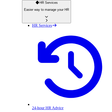
HR Services
Easier way to manage your HR
HR Services
24-hour HR Advice