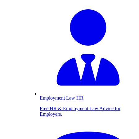
Employment Law HR
Free HR & Employment Law Advice for
Employers.