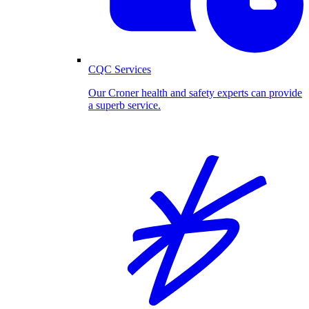
CQC Services
Our Croner health and safety experts can provide
a superb service.