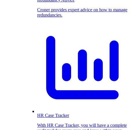
Croner provides expert advice on how to manage
redundancies.
HR Case Tracker
With HR Case Tracker, you will have a complete