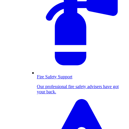
Fire Safety Support
Our professional fire safety advisers have got
your back.