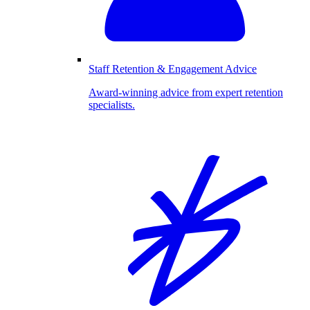
Staff Retention & Engagement Advice
Award-winning advice from expert retention
specialists.