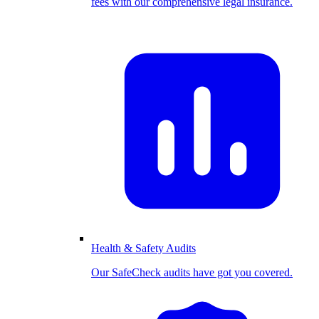
fees with our comprehensive legal insurance.
Health & Safety Audits
Our SafeCheck audits have got you covered.