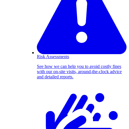
Risk Assessments
See how we can help you to avoid costly fines
with our on-site visits, around-the-clock advice
and detailed reports.