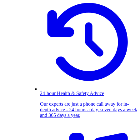
24-hour Health & Safety Advice
Our experts are just a phone call away for in-
depth advice - 24 hours a day, seven days a week
and 365 days a year.