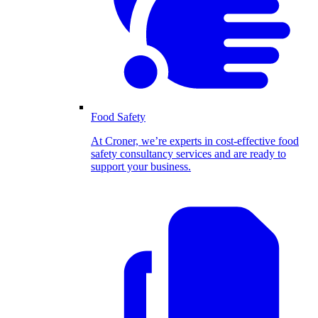
Food Safety
At Croner, we’re experts in cost-effective food
safety consultancy services and are ready to
support your business.