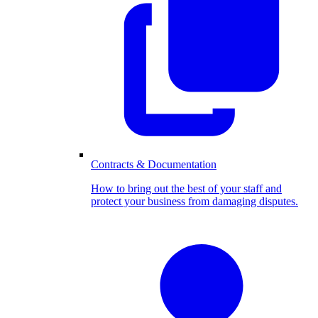
Contracts & Documentation
How to bring out the best of your staff and
protect your business from damaging disputes.