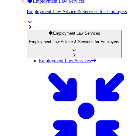
Employment Law Services
Employment Law Advice & Services for Employers
Employment Law Services
Employment Law Advice & Services for Employers
Employment Law Services