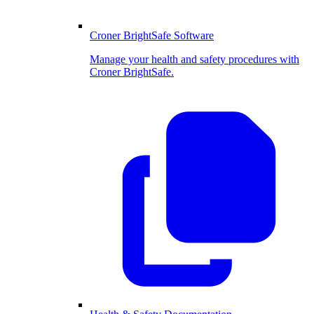
Croner BrightSafe Software
Manage your health and safety procedures with
Croner BrightSafe.