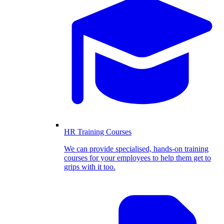
HR Training Courses
We can provide specialised, hands-on training
courses for your employees to help them get to
grips with it too.