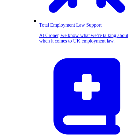
Total Employment Law Support
At Croner, we know what we’re talking about
when it comes to UK employment law.