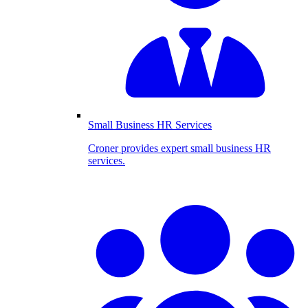
Small Business HR Services
Croner provides expert small business HR
services.