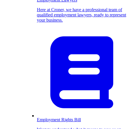
Here at Croner, we have a professional team of
qualified employment lawyers, ready to represent
your business.
Employment Rights Bill