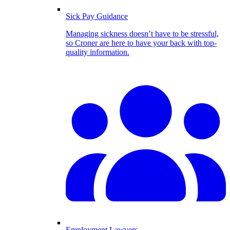
Sick Pay Guidance
Managing sickness doesn’t have to be stressful,
so Croner are here to have your back with top-
quality information.
Employment Lawyers