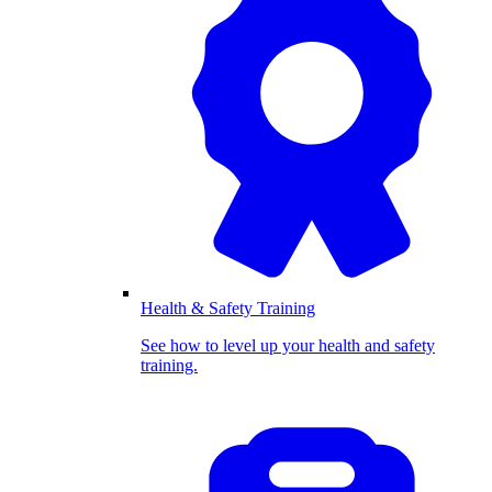
Health & Safety Training
See how to level up your health and safety
training.