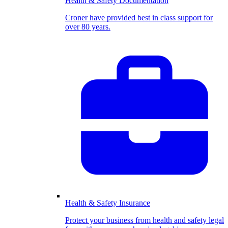
Health & Safety Documentation
Croner have provided best in class support for
over 80 years.
Health & Safety Insurance
Protect your business from health and safety legal