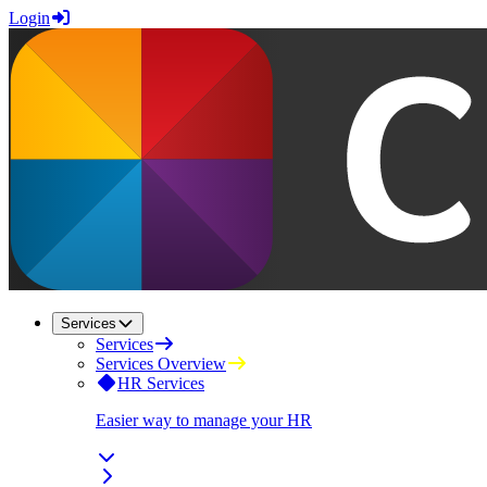
Login
Services
Services
Services Overview
HR Services
Easier way to manage your HR