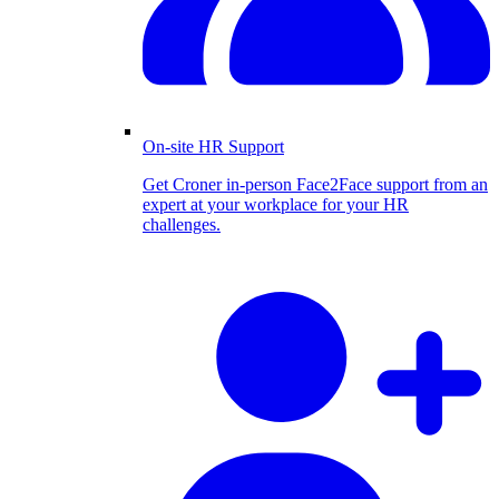
On-site HR Support
Get Croner in-person Face2Face support from an
expert at your workplace for your HR
challenges.