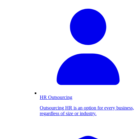
HR Outsourcing
Outsourcing HR is an option for every business,
regardless of size or industry.