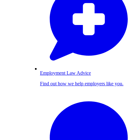
Employment Law Advice
Find out how we help employers like you.