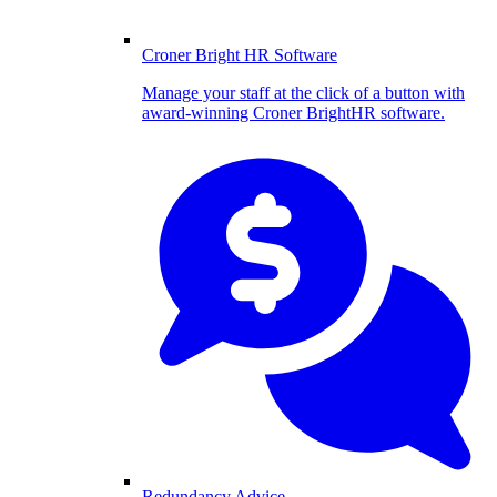
Croner Bright HR Software
Manage your staff at the click of a button with
award-winning Croner BrightHR software.
Redundancy Advice