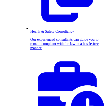
Health & Safety Consultancy
Our experienced consultants can guide you to
remain compliant with the law in a hassle-free
manner.