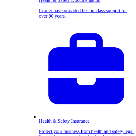
Health & Safety Documentation
Croner have provided best in class support for
over 80 years.
Health & Safety Insurance
Protect your business from health and safety legal