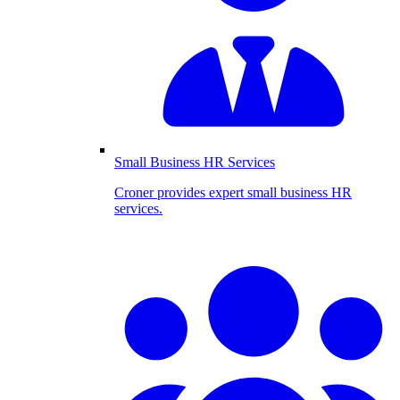
Small Business HR Services
Croner provides expert small business HR
services.