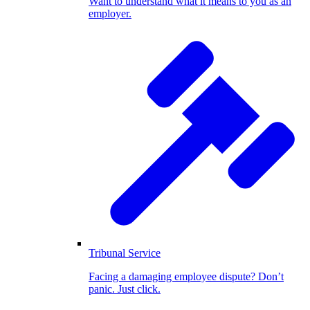
Want to understand what it means to you as an
employer.
Tribunal Service
Facing a damaging employee dispute? Don’t
panic. Just click.