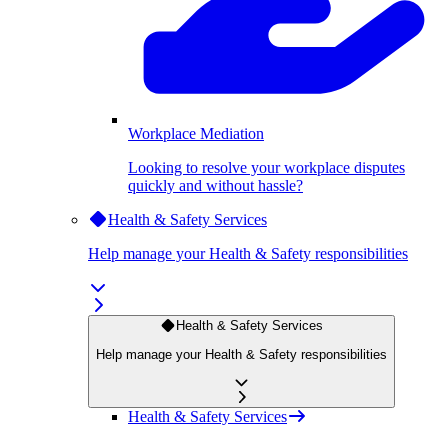
Workplace Mediation
Looking to resolve your workplace disputes
quickly and without hassle?
Health & Safety Services
Help manage your Health & Safety responsibilities
Health & Safety Services
Help manage your Health & Safety responsibilities
Health & Safety Services