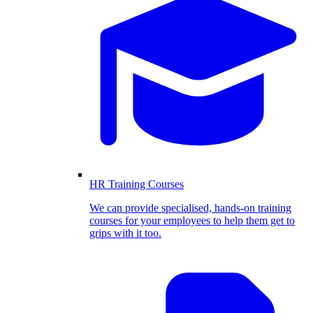
HR Training Courses
We can provide specialised, hands-on training
courses for your employees to help them get to
grips with it too.