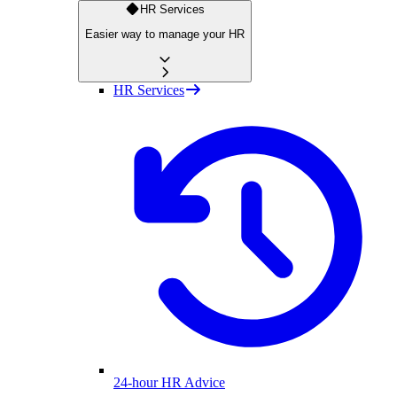
HR Services
Easier way to manage your HR
HR Services
24-hour HR Advice