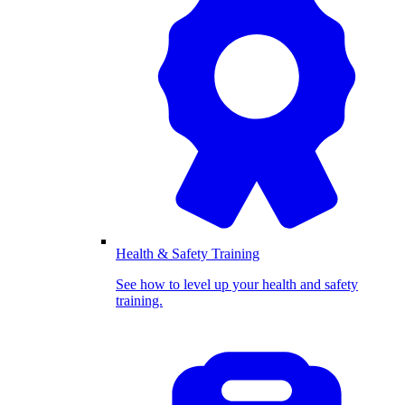
Health & Safety Training
See how to level up your health and safety
training.