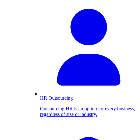
HR Outsourcing
Outsourcing HR is an option for every business,
regardless of size or industry.