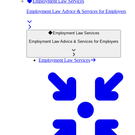
Employment Law Services
Employment Law Advice & Services for Employers
Employment Law Services
Employment Law Advice & Services for Employers
Employment Law Services