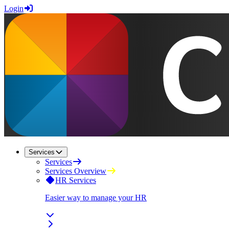
Login
Services
Services
Services Overview
HR Services
Easier way to manage your HR