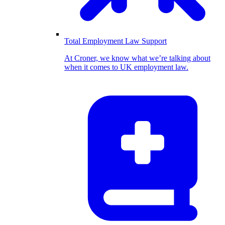
Total Employment Law Support
At Croner, we know what we’re talking about
when it comes to UK employment law.