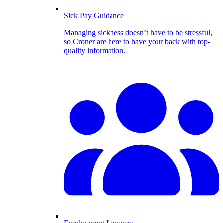
Sick Pay Guidance
Managing sickness doesn’t have to be stressful,
so Croner are here to have your back with top-
quality information.
Employment Lawyers