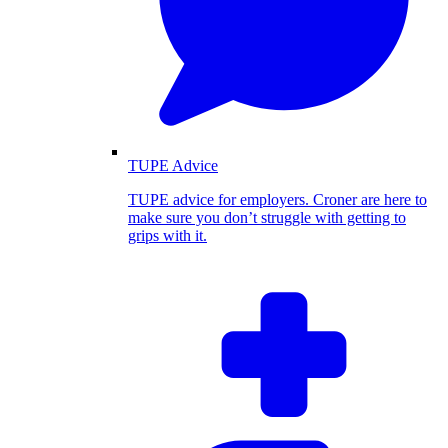
TUPE Advice
TUPE advice for employers. Croner are here to
make sure you don’t struggle with getting to
grips with it.