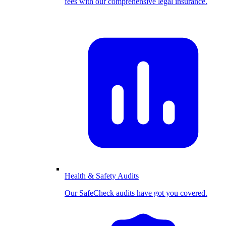
fees with our comprehensive legal insurance.
Health & Safety Audits
Our SafeCheck audits have got you covered.