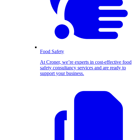
Food Safety
At Croner, we’re experts in cost-effective food
safety consultancy services and are ready to
support your business.