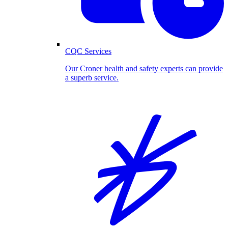
CQC Services
Our Croner health and safety experts can provide
a superb service.