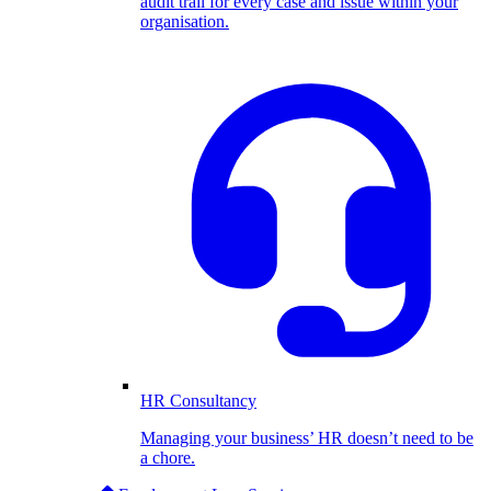
audit trail for every case and issue within your
organisation.
HR Consultancy
Managing your business’ HR doesn’t need to be
a chore.