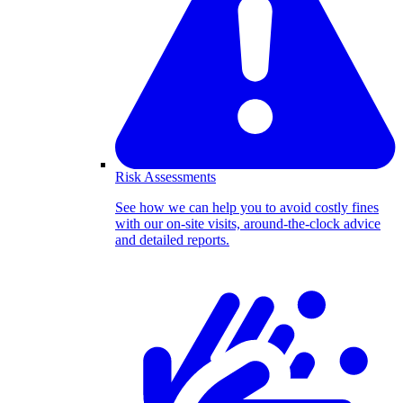
Risk Assessments
See how we can help you to avoid costly fines
with our on-site visits, around-the-clock advice
and detailed reports.