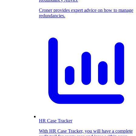
Croner provides expert advice on how to manage
redundancies.
HR Case Tracker
With HR Case Tracker, you will have a complete