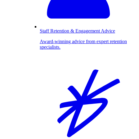
Staff Retention & Engagement Advice
Award-winning advice from expert retention
specialists.