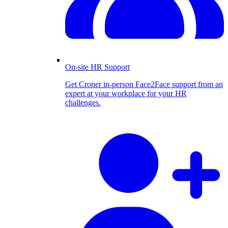
On-site HR Support
Get Croner in-person Face2Face support from an
expert at your workplace for your HR
challenges.