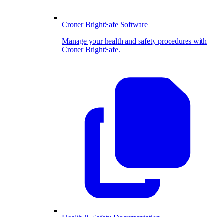
Croner BrightSafe Software
Manage your health and safety procedures with
Croner BrightSafe.