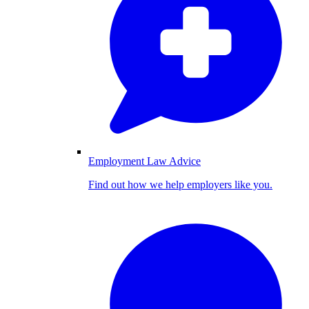
Employment Law Advice
Find out how we help employers like you.