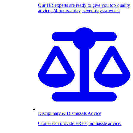
Our HR experts are ready to give you top-quality
advice, 24 hours-a-day, seven-days-a-week.
Disciplinary & Dismissals Advice
Croner can provide FREE, no hassle advice.