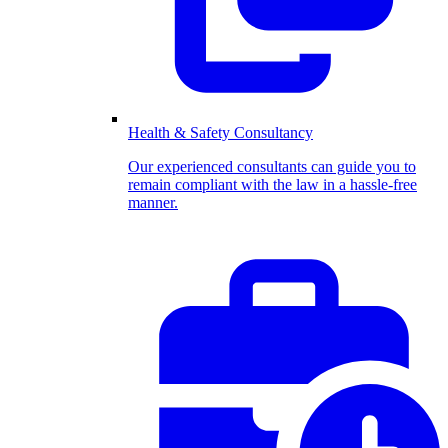
Health & Safety Consultancy
Our experienced consultants can guide you to
remain compliant with the law in a hassle-free
manner.