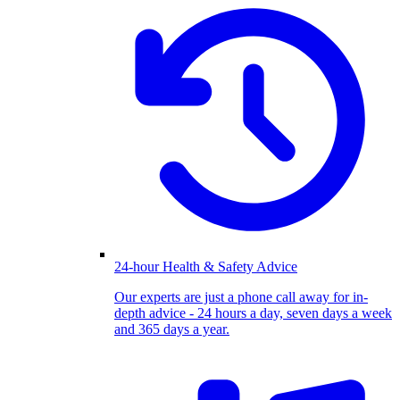
24-hour Health & Safety Advice
Our experts are just a phone call away for in-
depth advice - 24 hours a day, seven days a week
and 365 days a year.