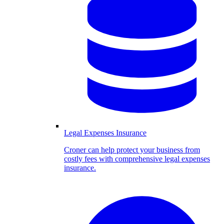
Legal Expenses Insurance
Croner can help protect your business from
costly fees with comprehensive legal expenses
insurance.