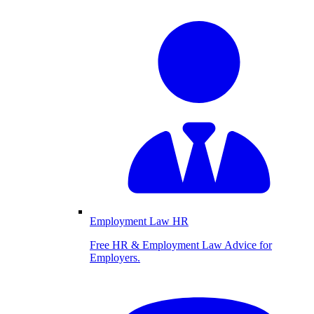
Employment Law HR
Free HR & Employment Law Advice for
Employers.