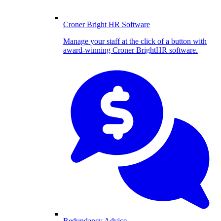
Croner Bright HR Software
Manage your staff at the click of a button with
award-winning Croner BrightHR software.
Redundancy Advice