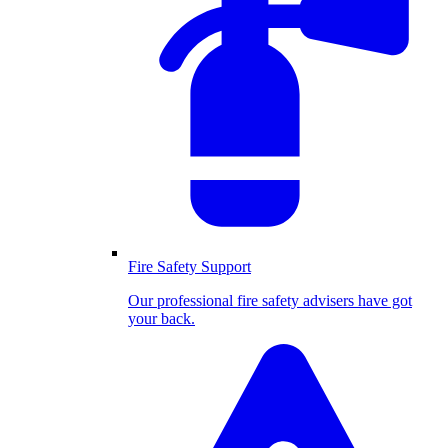
Fire Safety Support
Our professional fire safety advisers have got
your back.