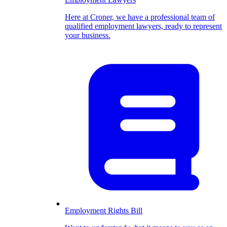
Here at Croner, we have a professional team of
qualified employment lawyers, ready to represent
your business.
Employment Rights Bill