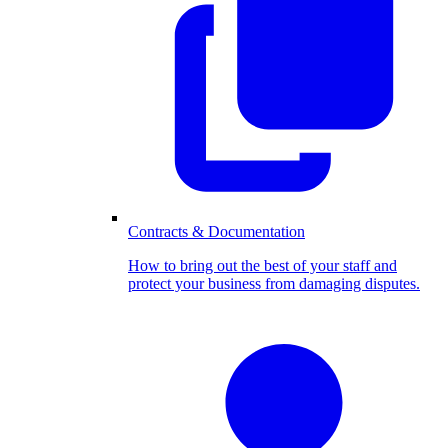
Contracts & Documentation
How to bring out the best of your staff and
protect your business from damaging disputes.