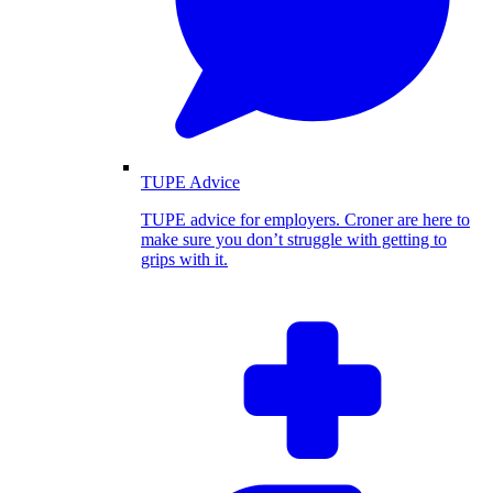
TUPE Advice
TUPE advice for employers. Croner are here to
make sure you don’t struggle with getting to
grips with it.