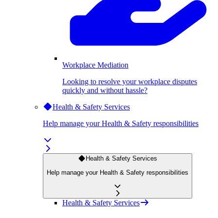
Workplace Mediation
Looking to resolve your workplace disputes
quickly and without hassle?
Health & Safety Services
Help manage your Health & Safety responsibilities
Health & Safety Services
Help manage your Health & Safety responsibilities
Health & Safety Services