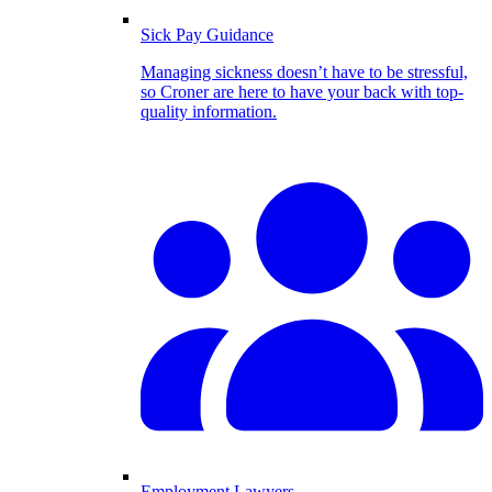
Sick Pay Guidance
Managing sickness doesn’t have to be stressful,
so Croner are here to have your back with top-
quality information.
Employment Lawyers