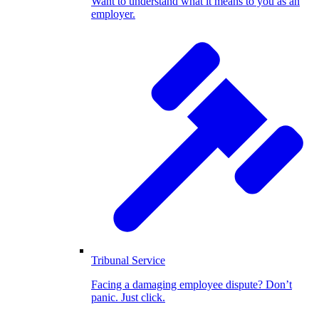
Want to understand what it means to you as an
employer.
Tribunal Service
Facing a damaging employee dispute? Don’t
panic. Just click.