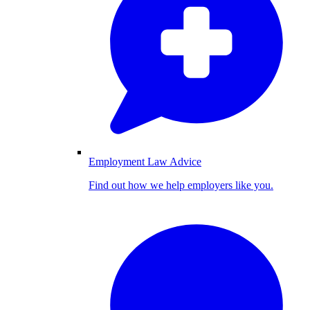
Employment Law Advice
Find out how we help employers like you.