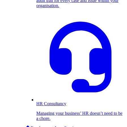
audit trail for every case and issue within your
organisation.
HR Consultancy
Managing your business’ HR doesn’t need to be
a chore.