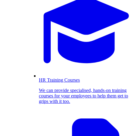
HR Training Courses
We can provide specialised, hands-on training
courses for your employees to help them get to
grips with it too.