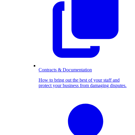
Contracts & Documentation
How to bring out the best of your staff and
protect your business from damaging disputes.