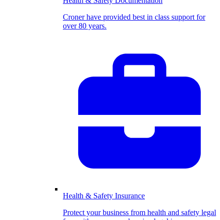
Health & Safety Documentation
Croner have provided best in class support for
over 80 years.
Health & Safety Insurance
Protect your business from health and safety legal