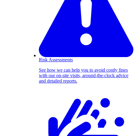
Risk Assessments
See how we can help you to avoid costly fines
with our on-site visits, around-the-clock advice
and detailed reports.