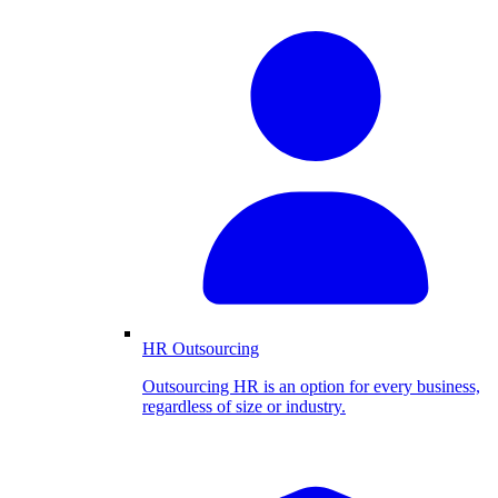
HR Outsourcing
Outsourcing HR is an option for every business,
regardless of size or industry.