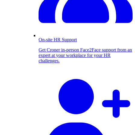
On-site HR Support
Get Croner in-person Face2Face support from an
expert at your workplace for your HR
challenges.