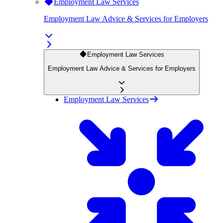
Employment Law Services
Employment Law Advice & Services for Employers
Employment Law Services
Employment Law Advice & Services for Employers
Employment Law Services