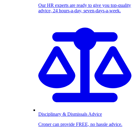
Our HR experts are ready to give you top-quality
advice, 24 hours-a-day, seven-days-a-week.
Disciplinary & Dismissals Advice
Croner can provide FREE, no hassle advice.