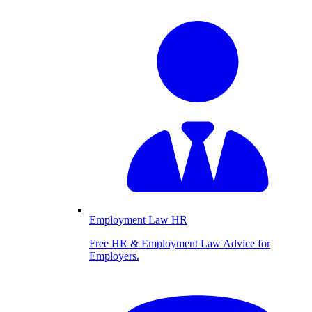
Employment Law HR
Free HR & Employment Law Advice for
Employers.