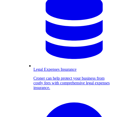
Legal Expenses Insurance
Croner can help protect your business from
costly fees with comprehensive legal expenses
insurance.