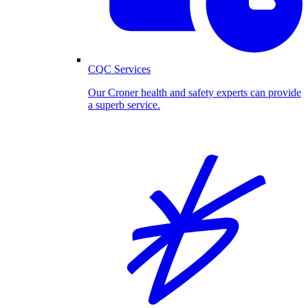
CQC Services
Our Croner health and safety experts can provide
a superb service.