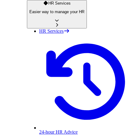
HR Services
Easier way to manage your HR
HR Services
24-hour HR Advice