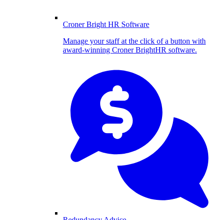
Croner Bright HR Software
Manage your staff at the click of a button with
award-winning Croner BrightHR software.
Redundancy Advice