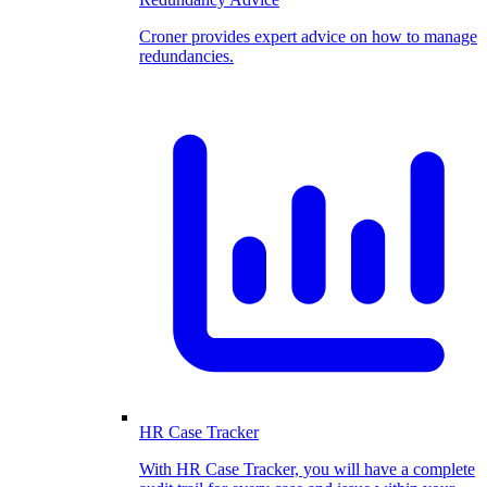
Croner provides expert advice on how to manage
redundancies.
HR Case Tracker
With HR Case Tracker, you will have a complete