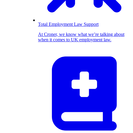
Total Employment Law Support
At Croner, we know what we’re talking about
when it comes to UK employment law.