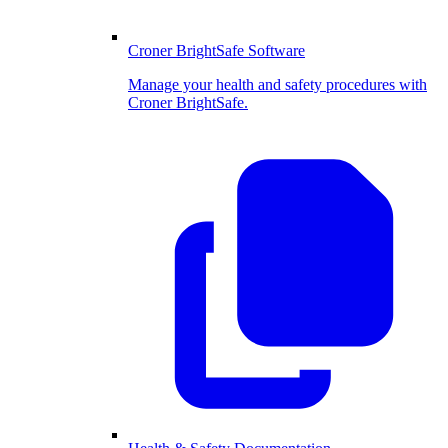
Croner BrightSafe Software
Manage your health and safety procedures with
Croner BrightSafe.