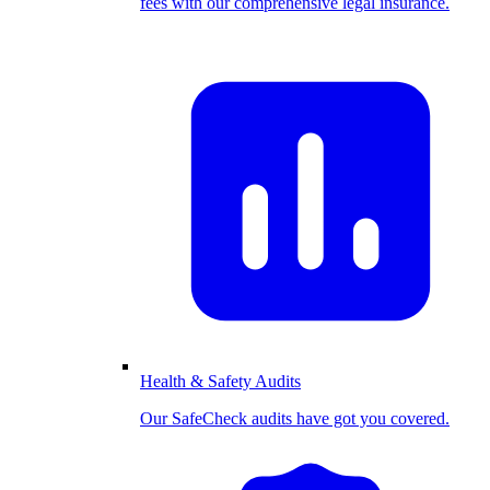
fees with our comprehensive legal insurance.
Health & Safety Audits
Our SafeCheck audits have got you covered.