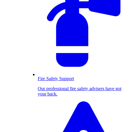
Fire Safety Support
Our professional fire safety advisers have got
your back.