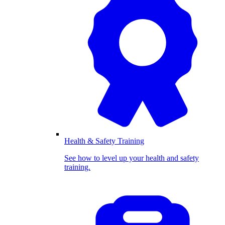
Health & Safety Training
See how to level up your health and safety
training.