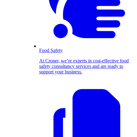
Food Safety
At Croner, we’re experts in cost-effective food
safety consultancy services and are ready to
support your business.