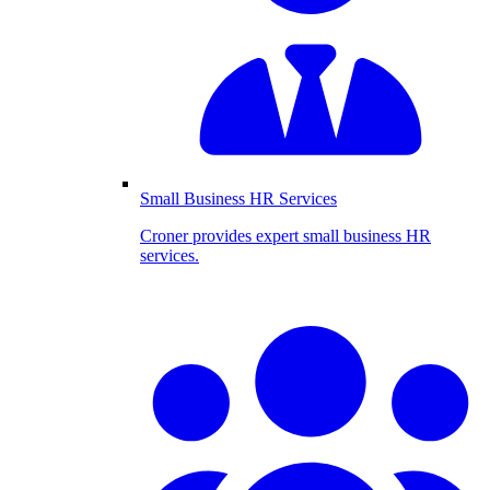
Small Business HR Services
Croner provides expert small business HR
services.