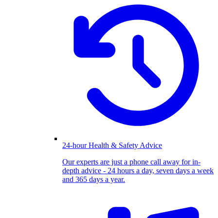
24-hour Health & Safety Advice
Our experts are just a phone call away for in-
depth advice - 24 hours a day, seven days a week
and 365 days a year.