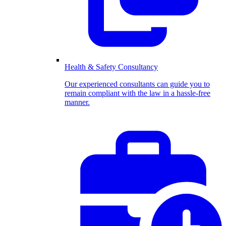
Health & Safety Consultancy
Our experienced consultants can guide you to
remain compliant with the law in a hassle-free
manner.