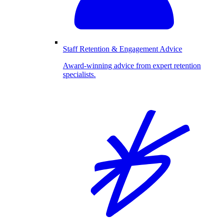
Staff Retention & Engagement Advice
Award-winning advice from expert retention
specialists.