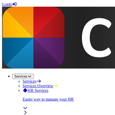
Login
Services
Services
Services Overview
HR Services
Easier way to manage your HR