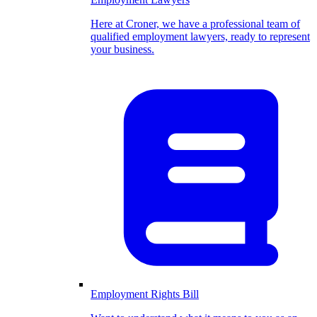
Here at Croner, we have a professional team of
qualified employment lawyers, ready to represent
your business.
Employment Rights Bill