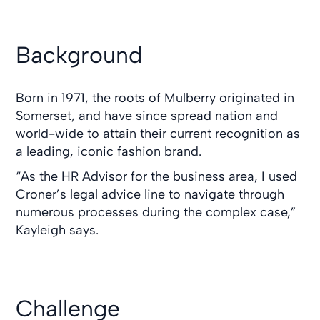
Background
Born in 1971, the roots of Mulberry originated in
Somerset, and have since spread nation and
world-wide to attain their current recognition as
a leading, iconic fashion brand.
“As the HR Advisor for the business area, I used
Croner’s legal advice line to navigate through
numerous processes during the complex case,”
Kayleigh says.
Challenge