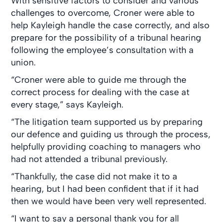
With sensitive factors to consider and various
challenges to overcome, Croner were able to
help Kayleigh handle the case correctly, and also
prepare for the possibility of a tribunal hearing
following the employee’s consultation with a
union.
“Croner were able to guide me through the
correct process for dealing with the case at
every stage,” says Kayleigh.
“The litigation team supported us by preparing
our defence and guiding us through the process,
helpfully providing coaching to managers who
had not attended a tribunal previously.
“Thankfully, the case did not make it to a
hearing, but I had been confident that if it had
then we would have been very well represented.
“I want to say a personal thank you for all