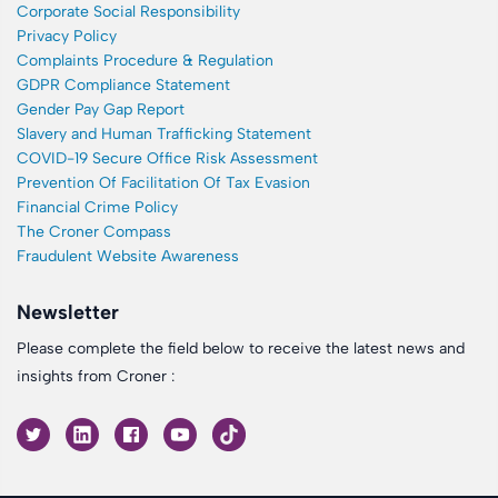
Corporate Social Responsibility
Privacy Policy
Complaints Procedure & Regulation
GDPR Compliance Statement
Gender Pay Gap Report
Slavery and Human Trafficking Statement
COVID-19 Secure Office Risk Assessment
Prevention Of Facilitation Of Tax Evasion
Financial Crime Policy
The Croner Compass
Fraudulent Website Awareness
Newsletter
Please complete the field below to receive the latest news and
insights from Croner :