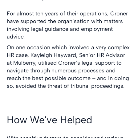
For almost ten years of their operations, Croner
have supported the organisation with matters
involving legal guidance and employment
advice.
On one occasion which involved a very complex
HR case, Kayleigh Hayward, Senior HR Advisor
at Mulberry, utilised Croner’s legal support to
navigate through numerous processes and
reach the best possible outcome – and in doing
so, avoided the threat of tribunal proceedings.
How We've Helped