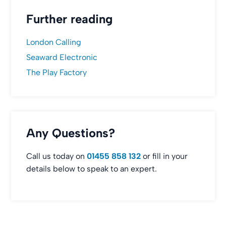
Further reading
London Calling
Seaward Electronic
The Play Factory
Any Questions?
Call us today on
01455 858 132
or fill in your
details below to speak to an expert.