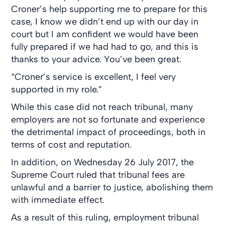
Croner’s help supporting me to prepare for this
case, I know we didn’t end up with our day in
court but I am confident we would have been
fully prepared if we had had to go, and this is
thanks to your advice. You’ve been great.
“Croner’s service is excellent, I feel very
supported in my role.”
While this case did not reach tribunal, many
employers are not so fortunate and experience
the detrimental impact of proceedings, both in
terms of cost and reputation.
In addition, on Wednesday 26 July 2017, the
Supreme Court ruled that tribunal fees are
unlawful and a barrier to justice, abolishing them
with immediate effect.
As a result of this ruling, employment tribunal