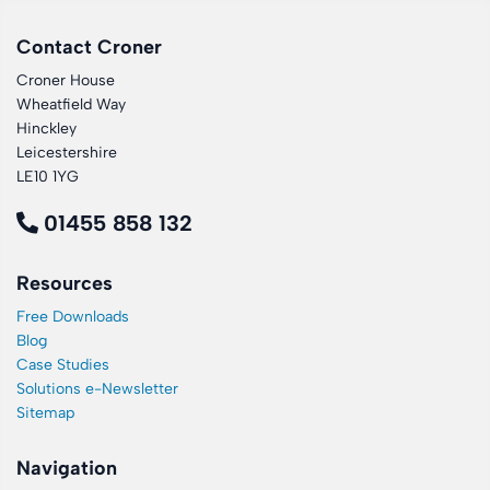
Contact Croner
Croner House
Wheatfield Way
Hinckley
Leicestershire
LE10 1YG
01455 858 132
Resources
Free Downloads
Blog
Case Studies
Solutions e-Newsletter
Sitemap
Navigation