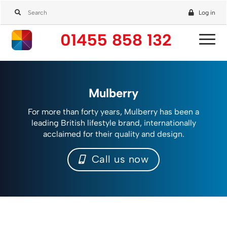
Log in
01455 858 132
Mulberry
For more than forty years, Mulberry has been a
leading British lifestyle brand, internationally
acclaimed for their quality and design.
Call us now