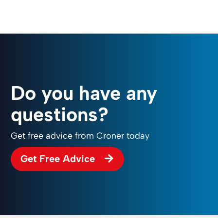
Do you have any
questions?
Get free advice from Croner today
Get Free Advice