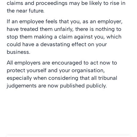
claims and proceedings may be likely to rise in
the near future.
If an employee feels that you, as an employer,
have treated them unfairly, there is nothing to
stop them making a claim against you, which
could have a devastating effect on your
business.
All employers are encouraged to act now to
protect yourself and your organisation,
especially when considering that all tribunal
judgements are now published publicly.