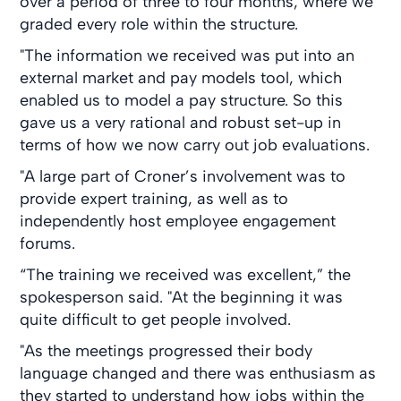
over a period of three to four months, where we
graded every role within the structure.
"The information we received was put into an
external market and pay models tool, which
enabled us to model a pay structure. So this
gave us a very rational and robust set-up in
terms of how we now carry out job evaluations.
"A large part of Croner’s involvement was to
provide expert training, as well as to
independently host employee engagement
forums.
“The training we received was excellent,” the
spokesperson said. "At the beginning it was
quite difficult to get people involved.
"As the meetings progressed their body
language changed and there was enthusiasm as
they started to understand how jobs within the