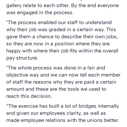
gallery relate to each other. By the end everyone
was engaged in the process.
"The process enabled our staff to understand
why their job was graded in a certain way. This
gave them a chance to describe their own jobs,
so they are now in a position where they are
happy with where their job fits within the overall
pay structure.
"The whole process was done in a fair and
objective way and we can now tell each member
of staff the reasons why they are paid a certain
amount and these are the tools we used to
reach this decision.
“The exercise has built a lot of bridges internally
and given our employees clarity, as well as
made employee relations with the unions better.