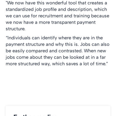
"We now have this wonderful tool that creates a
standardized job profile and description, which
we can use for recruitment and training because
we now have a more transparent payment
structure.
“Individuals can identify where they are in the
payment structure and why this is. Jobs can also
be easily compared and contrasted. When new
jobs come about they can be looked at in a far
more structured way, which saves a lot of time.”