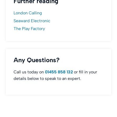
Further reading
London Calling
Seaward Electronic
The Play Factory
Any Questions?
Call us today on
01455 858 132
or fill in your
details below to speak to an expert.