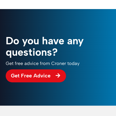
Do you have any
questions?
Get free advice from Croner today
Get Free Advice