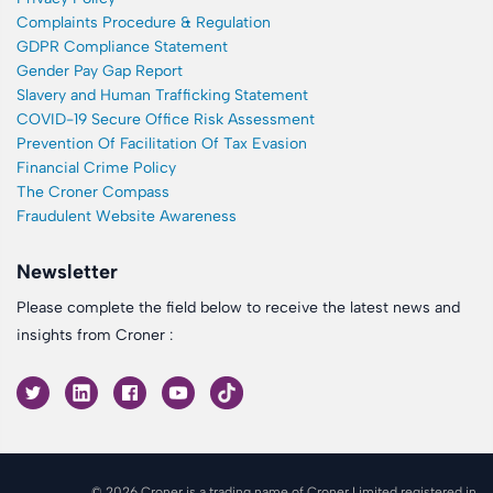
Complaints Procedure & Regulation
GDPR Compliance Statement
Gender Pay Gap Report
Slavery and Human Trafficking Statement
COVID-19 Secure Office Risk Assessment
Prevention Of Facilitation Of Tax Evasion
Financial Crime Policy
The Croner Compass
Fraudulent Website Awareness
Newsletter
Please complete the field below to receive the latest news and
insights from Croner :
© 2026 Croner is a trading name of Croner Limited registered in