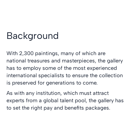
Background
With 2,300 paintings, many of which are
national treasures and masterpieces, the gallery
has to employ some of the most experienced
international specialists to ensure the collection
is preserved for generations to come.
As with any institution, which must attract
experts from a global talent pool, the gallery has
to set the right pay and benefits packages.