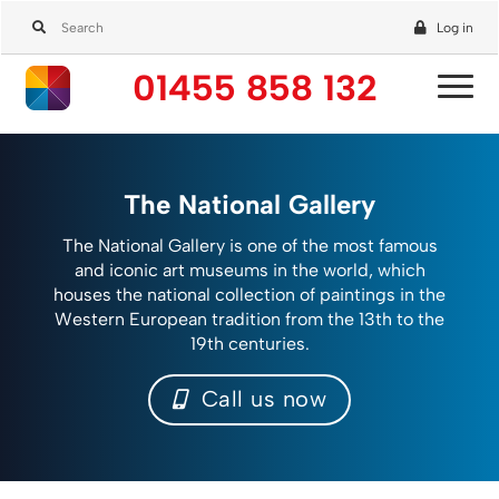
Log in
01455 858 132
The National Gallery
The National Gallery is one of the most famous
and iconic art museums in the world, which
houses the national collection of paintings in the
Western European tradition from the 13th to the
19th centuries.
Call us now