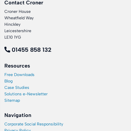
Contact Croner
Croner House
Wheatfield Way
Hinckley
Leicestershire
LE10 1YG
01455 858 132
Resources
Free Downloads
Blog
Case Studies
Solutions e-Newsletter
Sitemap
Navigation
Corporate Social Responsibility
Privacy Policy