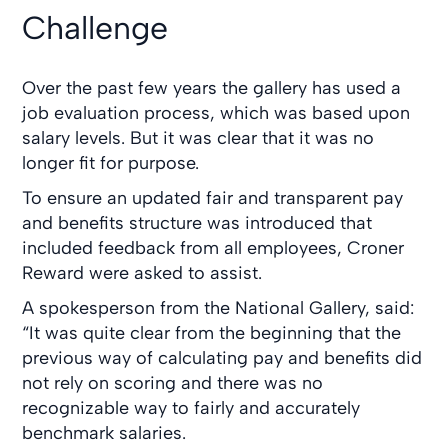
Challenge
Over the past few years the gallery has used a
job evaluation process, which was based upon
salary levels. But it was clear that it was no
longer fit for purpose.
To ensure an updated fair and transparent pay
and benefits structure was introduced that
included feedback from all employees, Croner
Reward were asked to assist.
A spokesperson from the National Gallery, said:
“It was quite clear from the beginning that the
previous way of calculating pay and benefits did
not rely on scoring and there was no
recognizable way to fairly and accurately
benchmark salaries.