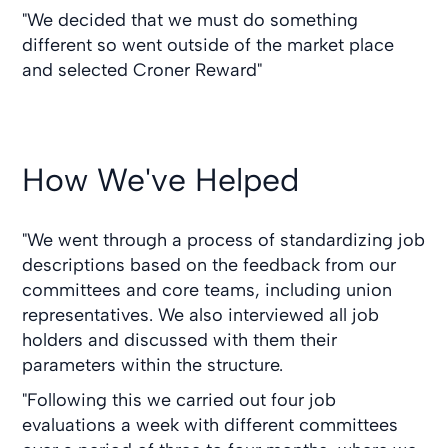
"We decided that we must do something
different so went outside of the market place
and selected Croner Reward"
How We've Helped
"We went through a process of standardizing job
descriptions based on the feedback from our
committees and core teams, including union
representatives. We also interviewed all job
holders and discussed with them their
parameters within the structure.
"Following this we carried out four job
evaluations a week with different committees