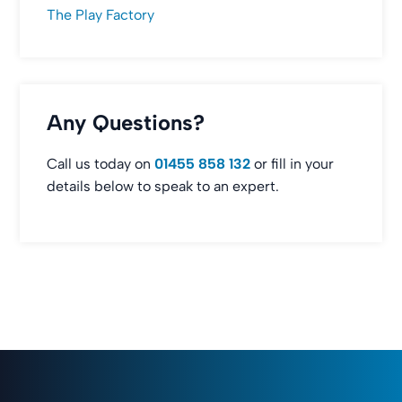
The Play Factory
Any Questions?
Call us today on
01455 858 132
or fill in your
details below to speak to an expert.