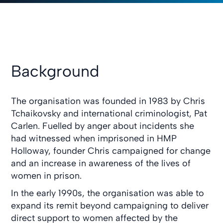
Background
The organisation was founded in 1983 by Chris
Tchaikovsky and international criminologist, Pat
Carlen. Fuelled by anger about incidents she
had witnessed when imprisoned in HMP
Holloway, founder Chris campaigned for change
and an increase in awareness of the lives of
women in prison.
In the early 1990s, the organisation was able to
expand its remit beyond campaigning to deliver
direct support to women affected by the