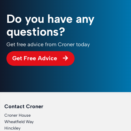
Do you have any
questions?
Get free advice from Croner today
Get Free Advice
Contact Croner
Croner House
Wheatfield Way
Hinckley