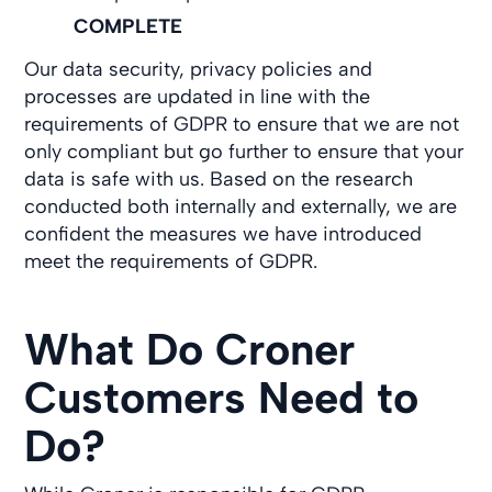
COMPLETE
Our data security, privacy policies and
processes are updated in line with the
requirements of GDPR to ensure that we are not
only compliant but go further to ensure that your
data is safe with us. Based on the research
conducted both internally and externally, we are
confident the measures we have introduced
meet the requirements of GDPR.
What Do Croner
Customers Need to
Do?