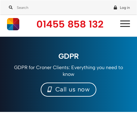
Log in
01455 858 132
GDPR
GDPR for Croner Clients: Everything you need to
know
Call us now