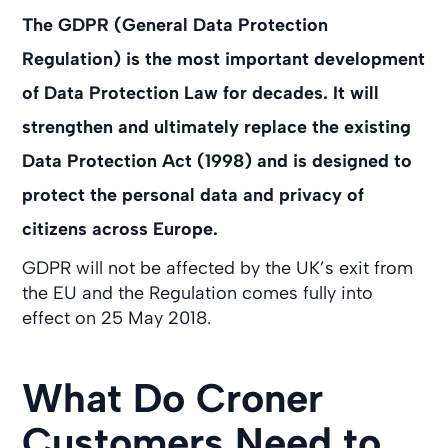
The GDPR (General Data Protection
Regulation) is the most important development
of Data Protection Law for decades. It will
strengthen and ultimately replace the existing
Data Protection Act (1998) and is designed to
protect the personal data and privacy of
citizens across Europe.
GDPR will not be affected by the UK’s exit from
the EU and the Regulation comes fully into
effect on 25 May 2018.
What Do Croner
Customers Need to