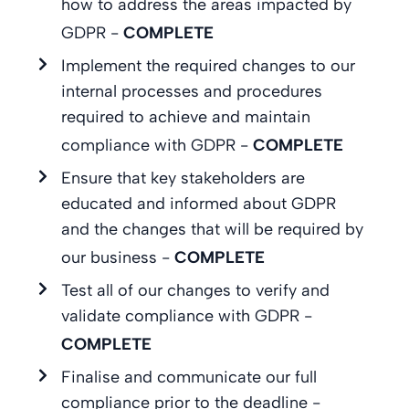
how to address the areas impacted by
GDPR -
COMPLETE
Implement the required changes to our
internal processes and procedures
required to achieve and maintain
compliance with GDPR -
COMPLETE
Ensure that key stakeholders are
educated and informed about GDPR
and the changes that will be required by
our business -
COMPLETE
Test all of our changes to verify and
validate compliance with GDPR -
COMPLETE
Finalise and communicate our full
compliance prior to the deadline -