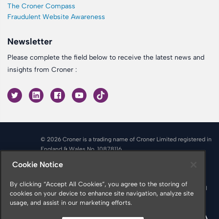
The Croner Compass
Fraudulent Website Awareness
Newsletter
Please complete the field below to receive the latest news and
insights from Croner :
© 2026 Croner is a trading name of Croner Limited registered in
England & Wales No. 10878116
Registered office: Croner Limited, Victoria Place, Manchester
Cookie Notice
M4 4FB
Croner is authorised and regulated by the Financial Conduct
By clicking “Accept All Cookies”, you agree to the storing of
Authority in respect of Insurance Mediation Services, Financial
cookies on your device to enhance site navigation, analyze site
Services Register Number 951415
usage, and assist in our marketing efforts.