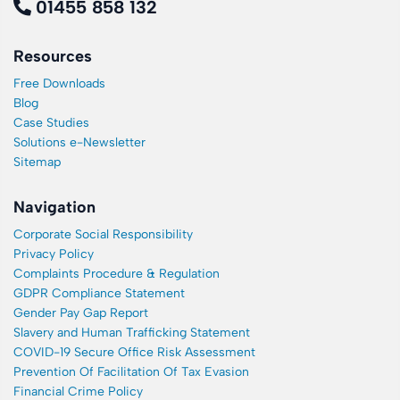
01455 858 132
Resources
Free Downloads
Blog
Case Studies
Solutions e-Newsletter
Sitemap
Navigation
Corporate Social Responsibility
Privacy Policy
Complaints Procedure & Regulation
GDPR Compliance Statement
Gender Pay Gap Report
Slavery and Human Trafficking Statement
COVID-19 Secure Office Risk Assessment
Prevention Of Facilitation Of Tax Evasion
Financial Crime Policy