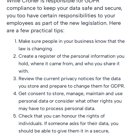
While Croner is responsible for GDPR
compliance to keep your data safe and secure,
you too have certain responsibilities to your
employees as part of the new legislation. Here
are a few practical tips:
Make sure people in your business know that the
law is changing.
Create a register of the personal information you
hold, where it came from, and who you share it
with.
Review the current privacy notices for the data
you store and prepare to change them for GDPR.
Get consent to store, manage, maintain and use
personal data or consider what other rights you
may have to process personal data.
Check that you can honour the rights of
individuals. If someone asks for their data, you
should be able to give them it in a secure,