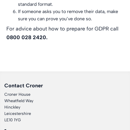
standard format.
If someone asks you to remove their data, make
sure you can prove you’ve done so.
For advice about how to prepare for GDPR call
0800 028 2420.
Contact Croner
Croner House
Wheatfield Way
Hinckley
Leicestershire
LE10 1YG