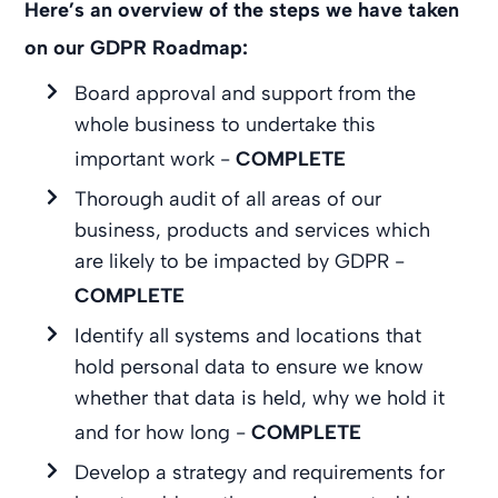
Here’s an overview of the steps we have taken
on our GDPR Roadmap:
Board approval and support from the
whole business to undertake this
important work -
COMPLETE
Thorough audit of all areas of our
business, products and services which
are likely to be impacted by GDPR -
COMPLETE
Identify all systems and locations that
hold personal data to ensure we know
whether that data is held, why we hold it
and for how long -
COMPLETE
Develop a strategy and requirements for