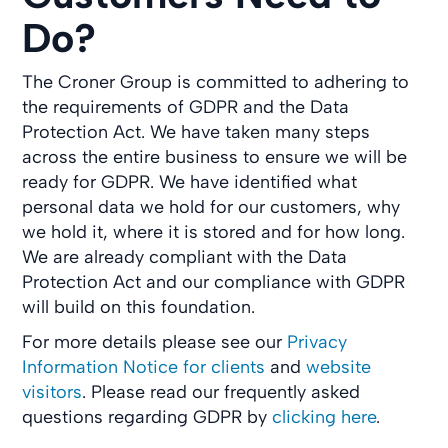
Do?
The Croner Group is committed to adhering to
the requirements of GDPR and the Data
Protection Act. We have taken many steps
across the entire business to ensure we will be
ready for GDPR. We have identified what
personal data we hold for our customers, why
we hold it, where it is stored and for how long.
We are already compliant with the Data
Protection Act and our compliance with GDPR
will build on this foundation.
For more details please see our
Privacy
Information Notice for clients
and
website
visitors
. Please read our frequently asked
questions regarding GDPR by
clicking here
.