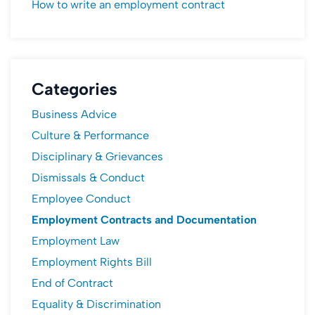
How to write an employment contract
Categories
Business Advice
Culture & Performance
Disciplinary & Grievances
Dismissals & Conduct
Employee Conduct
Employment Contracts and Documentation
Employment Law
Employment Rights Bill
End of Contract
Equality & Discrimination