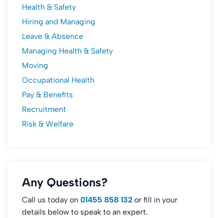
Health & Safety
Hiring and Managing
Leave & Absence
Managing Health & Safety
Moving
Occupational Health
Pay & Benefits
Recruitment
Risk & Welfare
Any Questions?
Call us today on
01455 858 132
or fill in your
details below to speak to an expert.