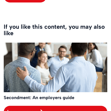
If you like this content, you may also
like
Secondment: An employers guide