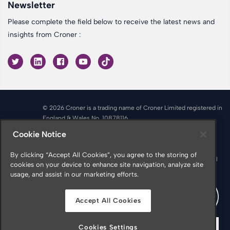
Newsletter
Please complete the field below to receive the latest news and
insights from Croner :
© 2026 Croner is a trading name of Croner Limited registered in
England & Wales No. 10878116
Registered office: Croner Limited, Victoria Place, Manchester
Cookie Notice
M4 4FB
Croner is authorised and regulated by the Financial Conduct
By clicking “Accept All Cookies”, you agree to the storing of
Authority in respect of Insurance Mediation Services, Financial
cookies on your device to enhance site navigation, analyze site
Services Register Number 951415
usage, and assist in our marketing efforts.
Accept All Cookies
Cookies Settings