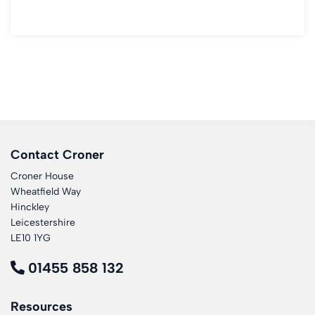
Contact Croner
Croner House
Wheatfield Way
Hinckley
Leicestershire
LE10 1YG
01455 858 132
Resources