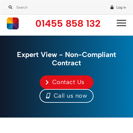
Log in
01455 858 132
Expert View - Non-Compliant
Contract
Contact Us
Call us now