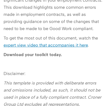
significant changes in your employment contracts.
This download highlights some common errors
made in employment contracts, as well as
providing guidance on some of the changes that
need to be made to be Good Work compliant.
To get the most out of this document, watch the
expert view video that accompanies it here
.
Download your toolkit today.
Disclaimer:
This template is provided with deliberate errors
and omissions included, as such, it should not be
used in place of a fully compliant contract. Croner
Group Ltd excludes all representations,