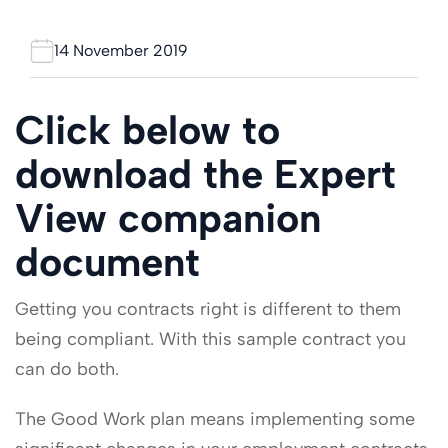
14 November 2019
Click below to
download the Expert
View companion
document
Getting you contracts right is different to them
being compliant. With this sample contract you
can do both.
The Good Work plan means implementing some