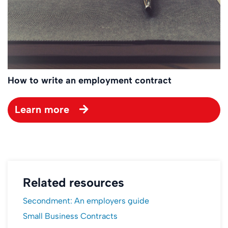
How to write an employment contract
Learn more
Related resources
Secondment: An employers guide
Small Business Contracts