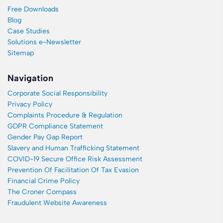
Free Downloads
Blog
Case Studies
Solutions e-Newsletter
Sitemap
Navigation
Corporate Social Responsibility
Privacy Policy
Complaints Procedure & Regulation
GDPR Compliance Statement
Gender Pay Gap Report
Slavery and Human Trafficking Statement
COVID-19 Secure Office Risk Assessment
Prevention Of Facilitation Of Tax Evasion
Financial Crime Policy
The Croner Compass
Fraudulent Website Awareness