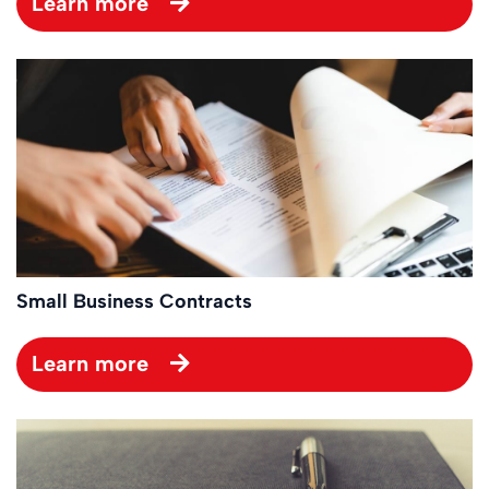
Learn more
Small Business Contracts
Learn more