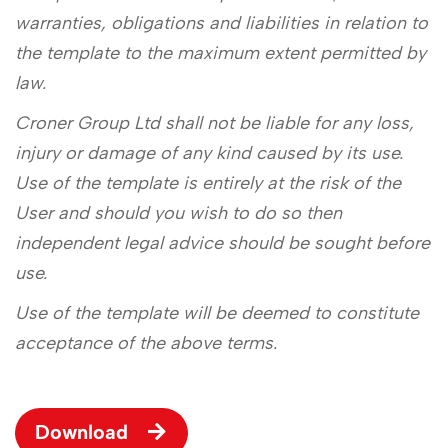
warranties, obligations and liabilities in relation to
the template to the maximum extent permitted by
law.
Croner Group Ltd shall not be liable for any loss,
injury or damage of any kind caused by its use.
Use of the template is entirely at the risk of the
User and should you wish to do so then
independent legal advice should be sought before
use.
Use of the template will be deemed to constitute
acceptance of the above terms.
Download