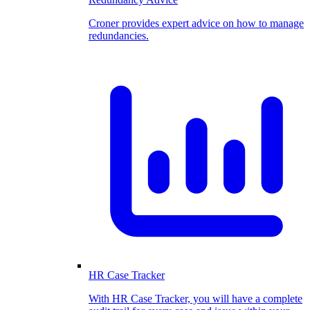
Croner provides expert advice on how to manage
redundancies.
HR Case Tracker
With HR Case Tracker, you will have a complete