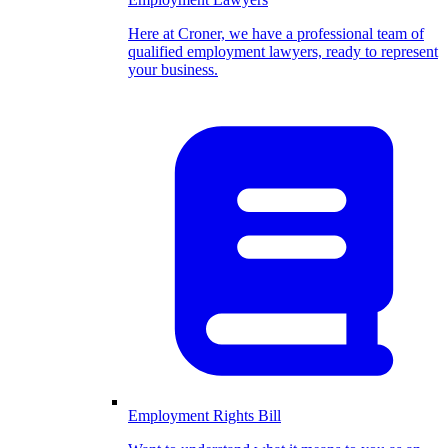
Here at Croner, we have a professional team of
qualified employment lawyers, ready to represent
your business.
Employment Rights Bill