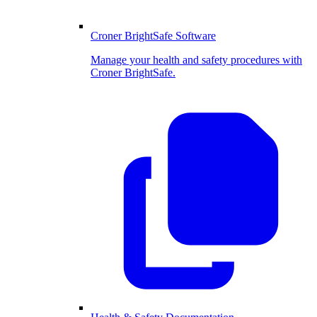
Croner BrightSafe Software
Manage your health and safety procedures with
Croner BrightSafe.