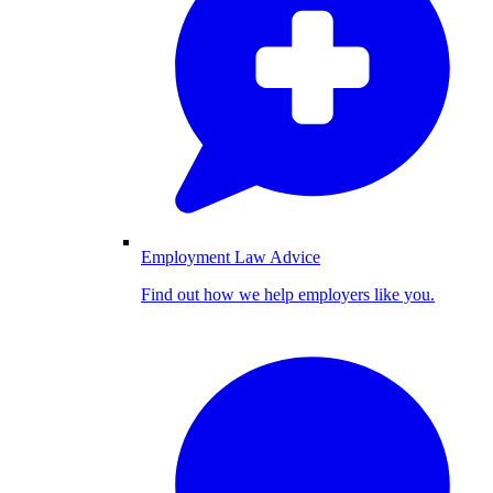
Employment Law Advice
Find out how we help employers like you.