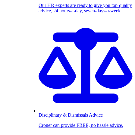
Our HR experts are ready to give you top-quality
advice, 24 hours-a-day, seven-days-a-week.
Disciplinary & Dismissals Advice
Croner can provide FREE, no hassle advice.