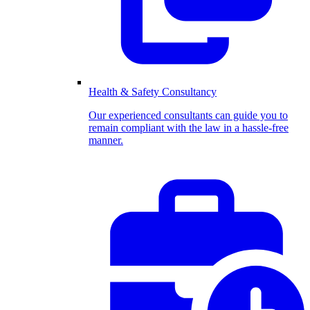
Health & Safety Consultancy
Our experienced consultants can guide you to
remain compliant with the law in a hassle-free
manner.