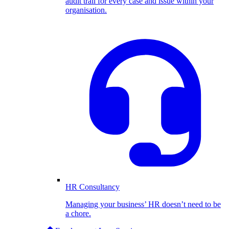
audit trail for every case and issue within your
organisation.
HR Consultancy
Managing your business’ HR doesn’t need to be
a chore.