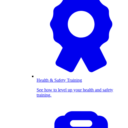
Health & Safety Training
See how to level up your health and safety
training.