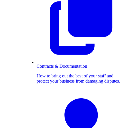
Contracts & Documentation
How to bring out the best of your staff and
protect your business from damaging disputes.