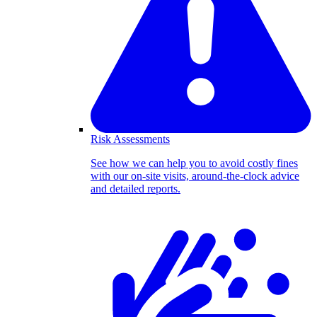
Risk Assessments
See how we can help you to avoid costly fines
with our on-site visits, around-the-clock advice
and detailed reports.