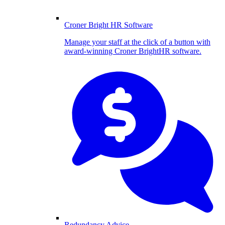
Croner Bright HR Software
Manage your staff at the click of a button with
award-winning Croner BrightHR software.
Redundancy Advice