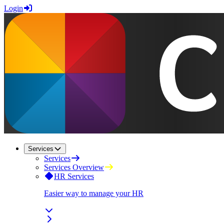
Login
Services
Services
Services Overview
HR Services
Easier way to manage your HR