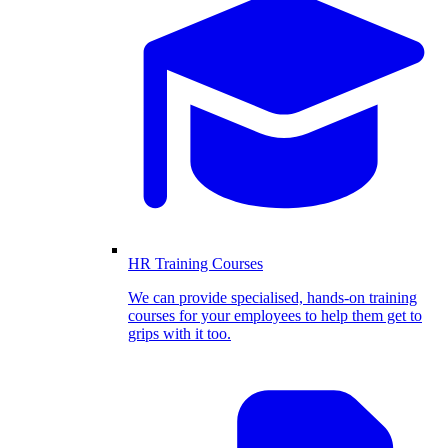
HR Training Courses
We can provide specialised, hands-on training
courses for your employees to help them get to
grips with it too.