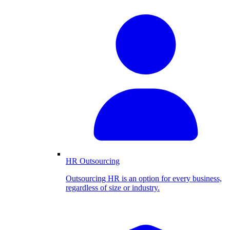
HR Outsourcing
Outsourcing HR is an option for every business,
regardless of size or industry.