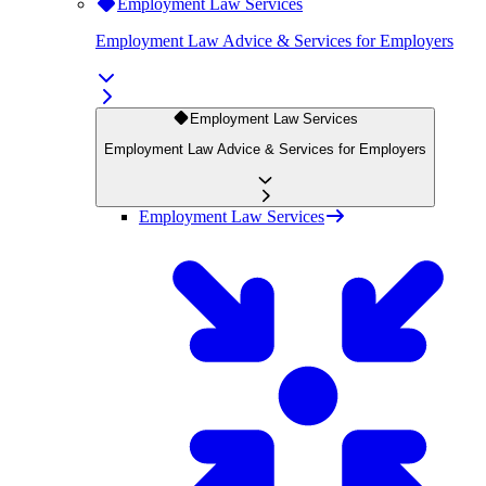
Employment Law Services
Employment Law Advice & Services for Employers
Employment Law Services
Employment Law Advice & Services for Employers
Employment Law Services