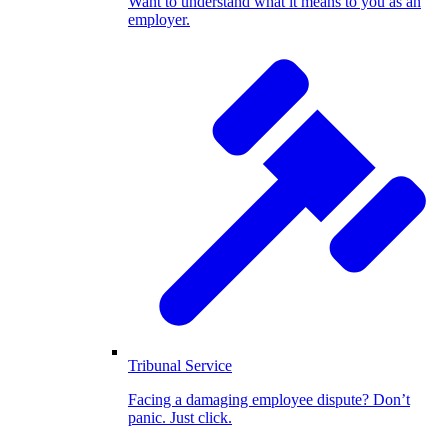
Want to understand what it means to you as an
employer.
Tribunal Service
Facing a damaging employee dispute? Don’t
panic. Just click.