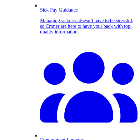
Sick Pay Guidance
Managing sickness doesn’t have to be stressful,
so Croner are here to have your back with top-
quality information.
Employment Lawyers