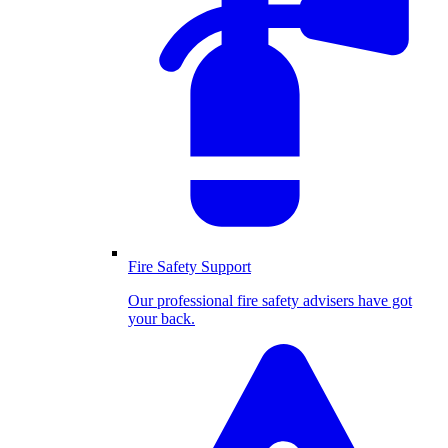
Fire Safety Support
Our professional fire safety advisers have got
your back.