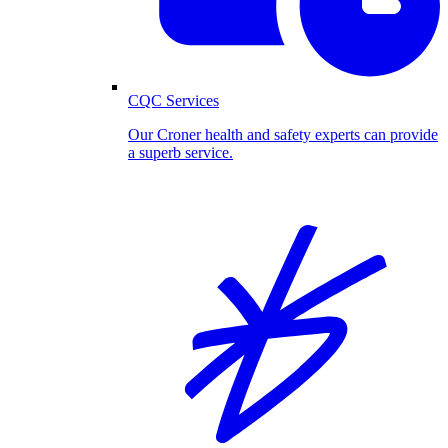
CQC Services
Our Croner health and safety experts can provide
a superb service.