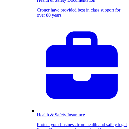
Health & Safety Documentation
Croner have provided best in class support for
over 80 years.
Health & Safety Insurance
Protect your business from health and safety legal