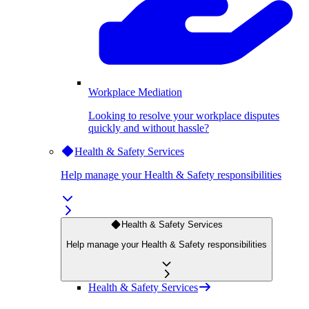
Workplace Mediation
Looking to resolve your workplace disputes
quickly and without hassle?
Health & Safety Services
Help manage your Health & Safety responsibilities
Health & Safety Services
Help manage your Health & Safety responsibilities
Health & Safety Services