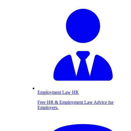
Employment Law HR
Free HR & Employment Law Advice for
Employers.