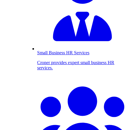
Small Business HR Services
Croner provides expert small business HR
services.