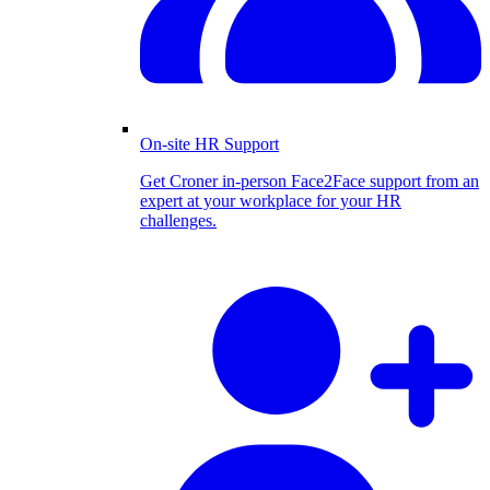
On-site HR Support
Get Croner in-person Face2Face support from an
expert at your workplace for your HR
challenges.