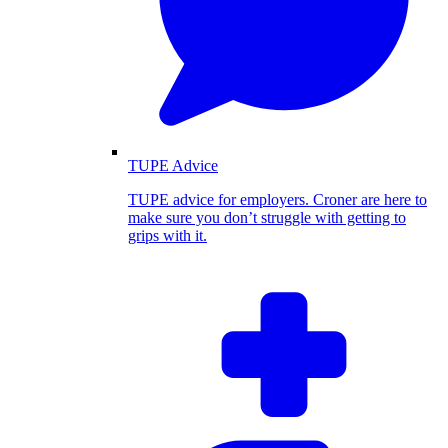
TUPE Advice
TUPE advice for employers. Croner are here to
make sure you don’t struggle with getting to
grips with it.