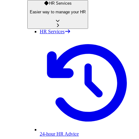
HR Services
Easier way to manage your HR
HR Services
24-hour HR Advice