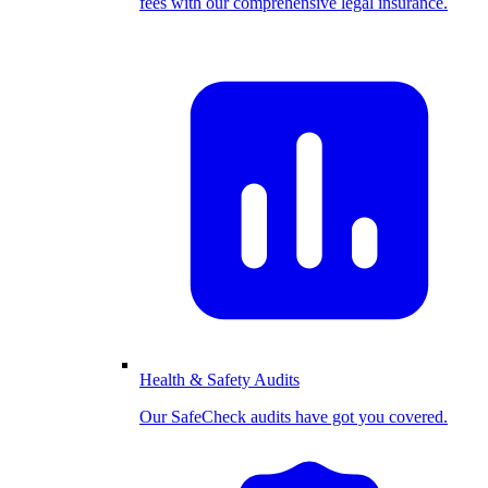
fees with our comprehensive legal insurance.
Health & Safety Audits
Our SafeCheck audits have got you covered.