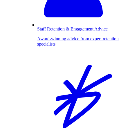
Staff Retention & Engagement Advice
Award-winning advice from expert retention
specialists.