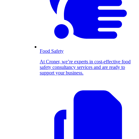
Food Safety
At Croner, we’re experts in cost-effective food
safety consultancy services and are ready to
support your business.