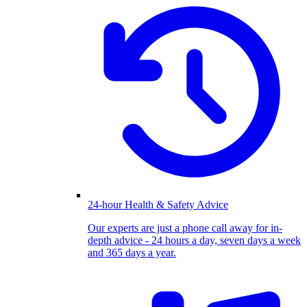
24-hour Health & Safety Advice
Our experts are just a phone call away for in-
depth advice - 24 hours a day, seven days a week
and 365 days a year.