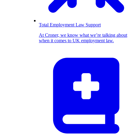
Total Employment Law Support
At Croner, we know what we’re talking about
when it comes to UK employment law.