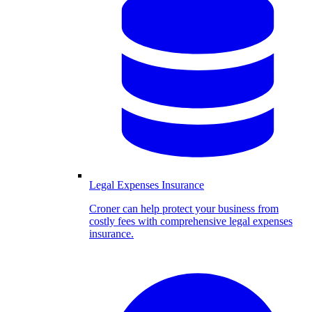
Legal Expenses Insurance
Croner can help protect your business from
costly fees with comprehensive legal expenses
insurance.