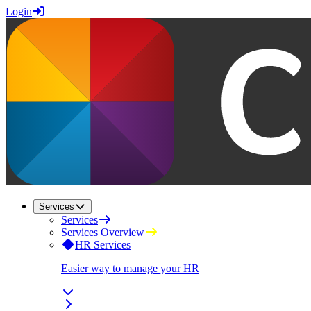
Login
Services
Services
Services Overview
HR Services
Easier way to manage your HR