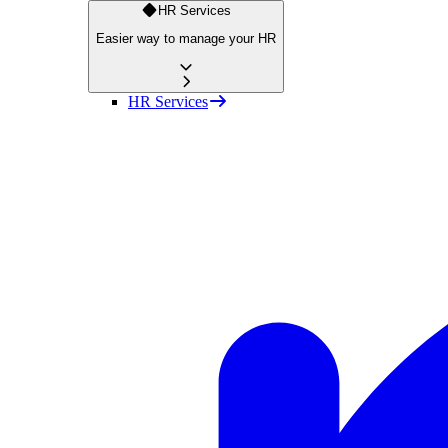
HR Services
Easier way to manage your HR
HR Services