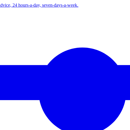
advice, 24 hours-a-day, seven-days-a-week.