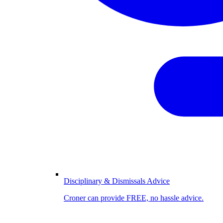
Disciplinary & Dismissals Advice
Croner can provide FREE, no hassle advice.