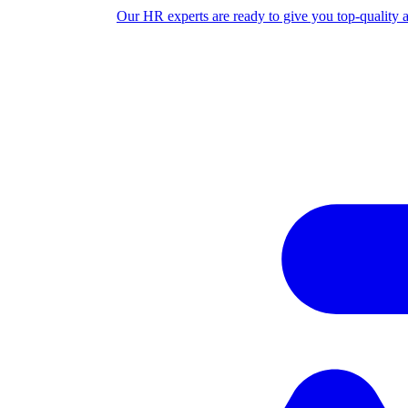
Our HR experts are ready to give you top-quality 