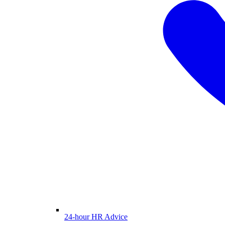
24-hour HR Advice