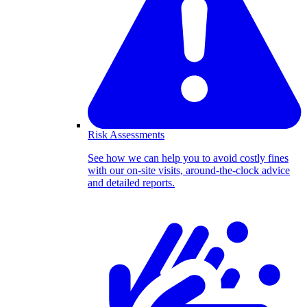
Risk Assessments
See how we can help you to avoid costly fines
with our on-site visits, around-the-clock advice
and detailed reports.