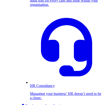
audit trail for every case and issue within your
organisation.
HR Consultancy
Managing your business’ HR doesn’t need to be
a chore.