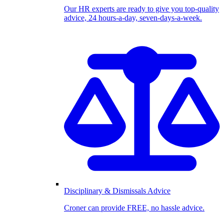
Our HR experts are ready to give you top-quality
advice, 24 hours-a-day, seven-days-a-week.
Disciplinary & Dismissals Advice
Croner can provide FREE, no hassle advice.