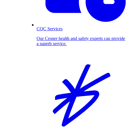
CQC Services
Our Croner health and safety experts can provide
a superb service.