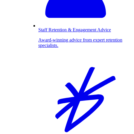
Staff Retention & Engagement Advice
Award-winning advice from expert retention
specialists.