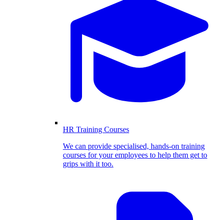
HR Training Courses
We can provide specialised, hands-on training
courses for your employees to help them get to
grips with it too.