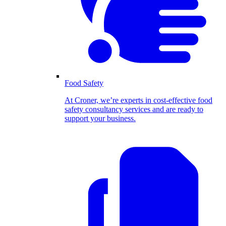
Food Safety
At Croner, we’re experts in cost-effective food
safety consultancy services and are ready to
support your business.