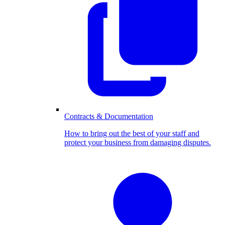
Contracts & Documentation
How to bring out the best of your staff and
protect your business from damaging disputes.