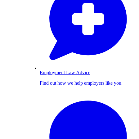
Employment Law Advice
Find out how we help employers like you.