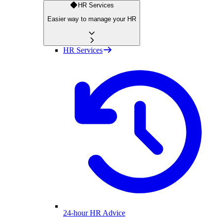
HR Services
Easier way to manage your HR
HR Services
24-hour HR Advice