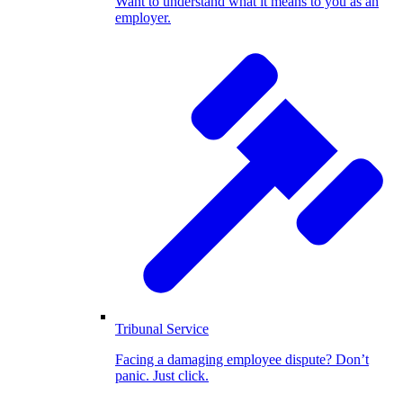
Want to understand what it means to you as an
employer.
Tribunal Service
Facing a damaging employee dispute? Don’t
panic. Just click.