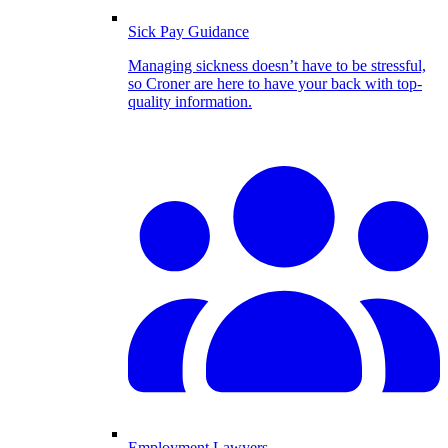
Sick Pay Guidance
Managing sickness doesn’t have to be stressful,
so Croner are here to have your back with top-
quality information.
Employment Lawyers