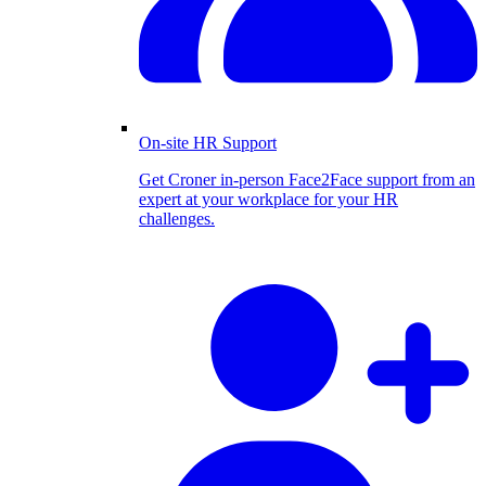
On-site HR Support
Get Croner in-person Face2Face support from an
expert at your workplace for your HR
challenges.