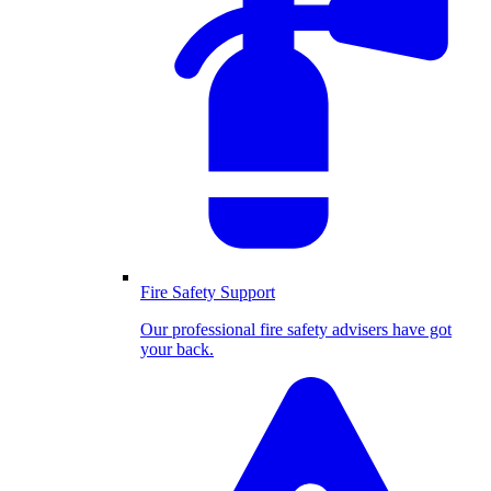
Fire Safety Support
Our professional fire safety advisers have got
your back.