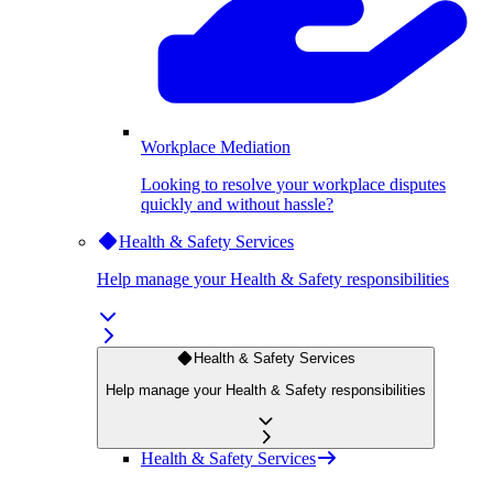
Workplace Mediation
Looking to resolve your workplace disputes
quickly and without hassle?
Health & Safety Services
Help manage your Health & Safety responsibilities
Health & Safety Services
Help manage your Health & Safety responsibilities
Health & Safety Services