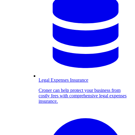
Legal Expenses Insurance
Croner can help protect your business from
costly fees with comprehensive legal expenses
insurance.