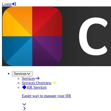
Login
Services
Services
Services Overview
HR Services
Easier way to manage your HR