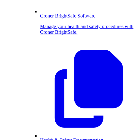
Croner BrightSafe Software
Manage your health and safety procedures with
Croner BrightSafe.