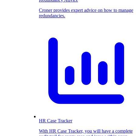
Croner provides expert advice on how to manage
redundancies.
HR Case Tracker
With HR Case Tracker, you will have a complete