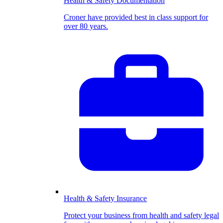
Health & Safety Documentation
Croner have provided best in class support for
over 80 years.
Health & Safety Insurance
Protect your business from health and safety legal