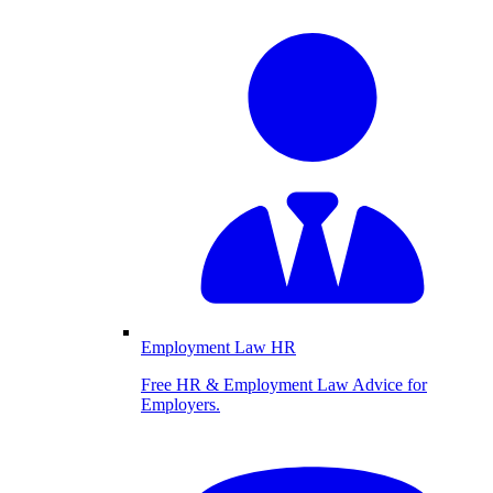
Employment Law HR
Free HR & Employment Law Advice for
Employers.