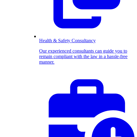
Health & Safety Consultancy
Our experienced consultants can guide you to
remain compliant with the law in a hassle-free
manner.