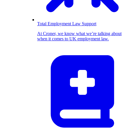
Total Employment Law Support
At Croner, we know what we’re talking about
when it comes to UK employment law.