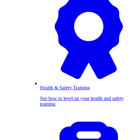
Health & Safety Training
See how to level up your health and safety
training.