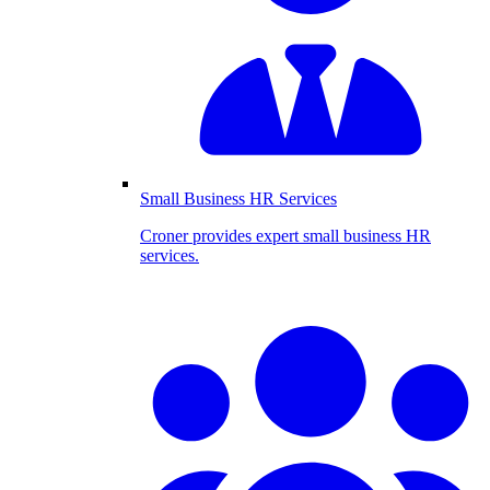
Small Business HR Services
Croner provides expert small business HR
services.