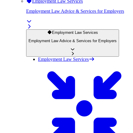
Employment Law Services
Employment Law Advice & Services for Employers
Employment Law Services
Employment Law Advice & Services for Employers
Employment Law Services