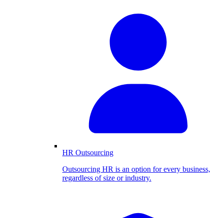
HR Outsourcing
Outsourcing HR is an option for every business,
regardless of size or industry.