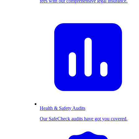
fees with our comprehensive legal insurance.
Health & Safety Audits
Our SafeCheck audits have got you covered.