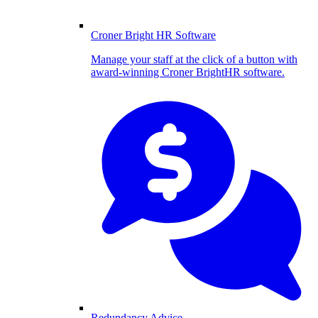
Croner Bright HR Software
Manage your staff at the click of a button with
award-winning Croner BrightHR software.
Redundancy Advice