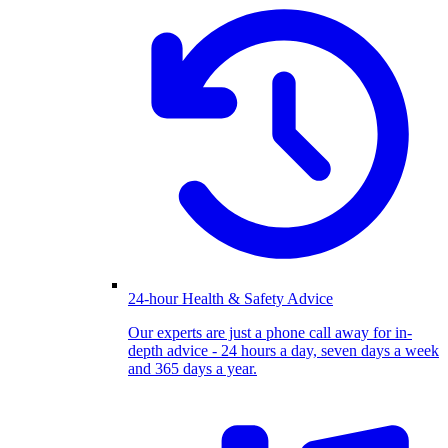
24-hour Health & Safety Advice
Our experts are just a phone call away for in-
depth advice - 24 hours a day, seven days a week
and 365 days a year.