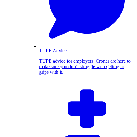
TUPE Advice
TUPE advice for employers. Croner are here to
make sure you don’t struggle with getting to
grips with it.