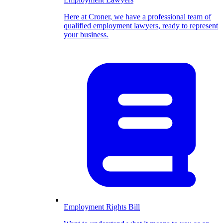
Here at Croner, we have a professional team of
qualified employment lawyers, ready to represent
your business.
Employment Rights Bill