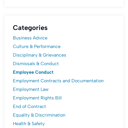
Categories
Business Advice
Culture & Performance
Disciplinary & Grievances
Dismissals & Conduct
Employee Conduct
Employment Contracts and Documentation
Employment Law
Employment Rights Bill
End of Contract
Equality & Discrimination
Health & Safety