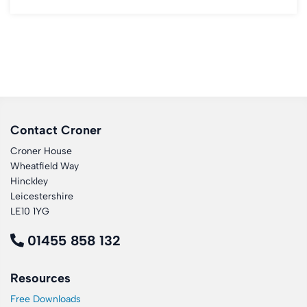
Contact Croner
Croner House
Wheatfield Way
Hinckley
Leicestershire
LE10 1YG
01455 858 132
Resources
Free Downloads