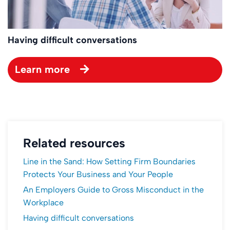
Having difficult conversations
Learn more
Related resources
Line in the Sand: How Setting Firm Boundaries
Protects Your Business and Your People
An Employers Guide to Gross Misconduct in the
Workplace
Having difficult conversations