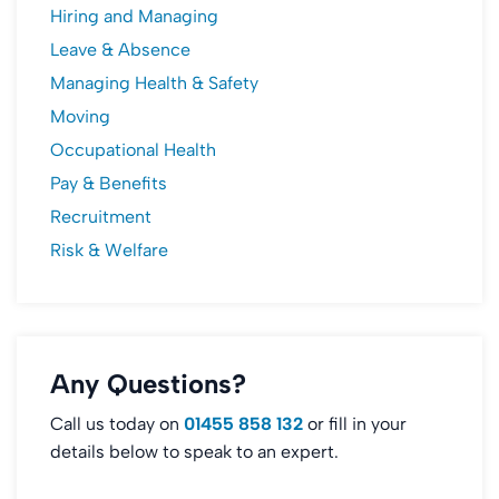
Hiring and Managing
Leave & Absence
Managing Health & Safety
Moving
Occupational Health
Pay & Benefits
Recruitment
Risk & Welfare
Any Questions?
Call us today on
01455 858 132
or fill in your
details below to speak to an expert.