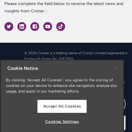
Please complete the field below to receive the latest news and
insights from Croner :
© 2026 Croner is a trading name of Croner Limited registered in
England & Wales No. 10878116
Registered office: Croner Limited, Victoria Place, Manchester
Cookie Notice
M4 4FB
Croner is authorised and regulated by the Financial Conduct
By clicking “Accept All Cookies”, you agree to the storing of
Authority in respect of Insurance Mediation Services, Financial
cookies on your device to enhance site navigation, analyze site
Services Register Number 951415
usage, and assist in our marketing efforts.
Accept All Cookies
Cookies Settings