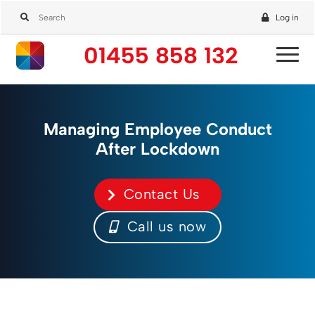
Log in
01455 858 132
Managing Employee Conduct
After Lockdown
Contact Us
Call us now