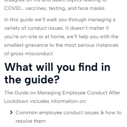
COVID... vaccines, testing, and face masks.
In this guide we’ll walk you through managing a
variety of conduct issues. It doesn’t matter if
you’re on-site or at home, we’ll help you with the
smallest grievance to the most serious instances
of gross misconduct.
What will you find in
the guide?
The Guide on Managing Employee Conduct After
Lockdown includes information on:
Common employee conduct issues & how to
resolve them