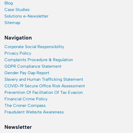
Blog
Case Studies
Solutions e-Newsletter
Sitemap
Navigation
Corporate Social Responsibility
Privacy Policy
Complaints Procedure & Regulation
GDPR Compliance Statement
Gender Pay Gap Report
Slavery and Human Trafficking Statement
COVID-19 Secure Office Risk Assessment
Prevention Of Facilitation Of Tax Evasion
Financial Crime Policy
The Croner Compass
Fraudulent Website Awareness
Newsletter