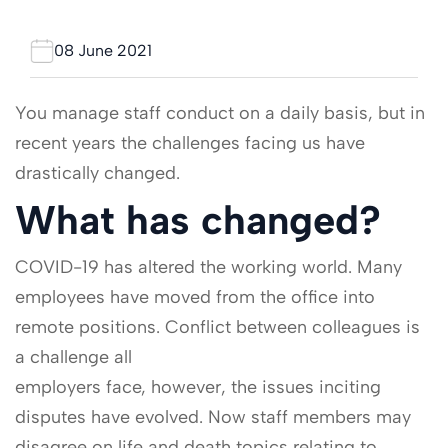
08 June 2021
You manage staff conduct on a daily basis, but in
recent years the challenges facing us have
drastically changed.
What has changed?
COVID-19 has altered the working world. Many
employees have moved from the office into
remote positions. Conflict between colleagues is
a challenge all
employers face, however, the issues inciting
disputes have evolved. Now staff members may
disagree on life and death topics relating to