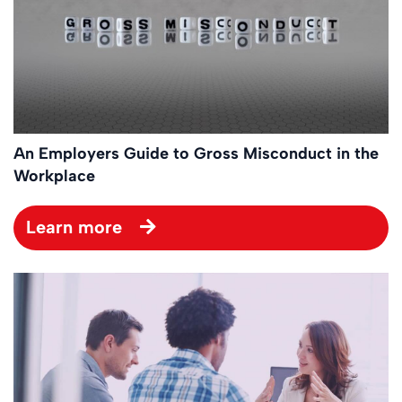
An Employers Guide to Gross Misconduct in the
Workplace
Learn more