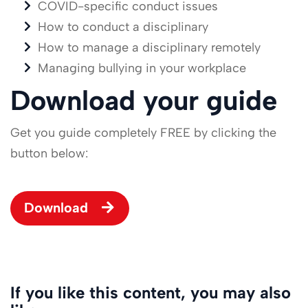
COVID-specific conduct issues
How to conduct a disciplinary
How to manage a disciplinary remotely
Managing bullying in your workplace
Download your guide
Get you guide completely FREE by clicking the
button below:
Download
If you like this content, you may also