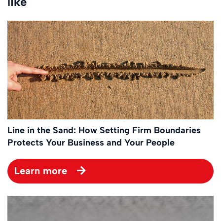
like
Line in the Sand: How Setting Firm Boundaries
Protects Your Business and Your People
Learn more