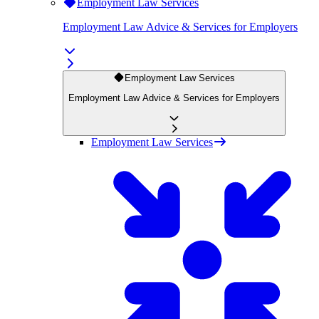
Employment Law Services
Employment Law Advice & Services for Employers
Employment Law Services
Employment Law Advice & Services for Employers
Employment Law Services