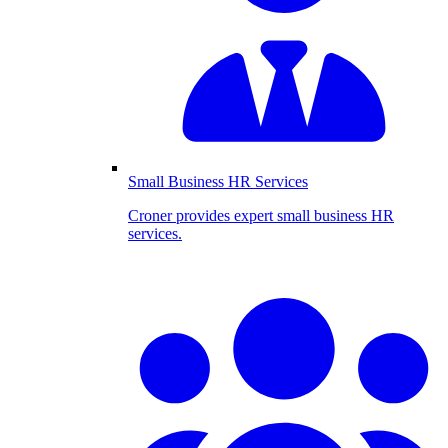
Small Business HR Services
Croner provides expert small business HR
services.