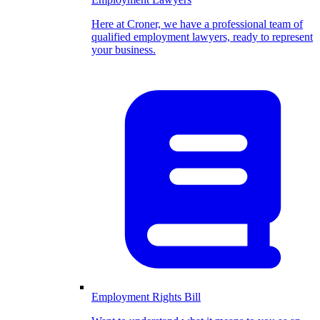
Here at Croner, we have a professional team of
qualified employment lawyers, ready to represent
your business.
Employment Rights Bill