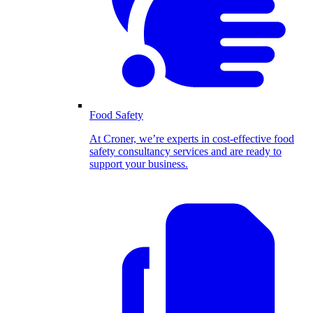
Food Safety
At Croner, we’re experts in cost-effective food
safety consultancy services and are ready to
support your business.