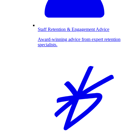
Staff Retention & Engagement Advice
Award-winning advice from expert retention
specialists.