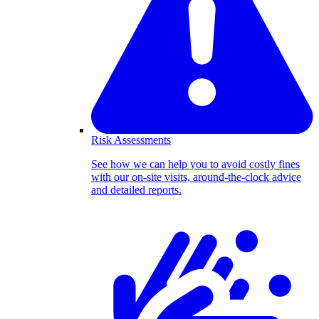
Risk Assessments
See how we can help you to avoid costly fines
with our on-site visits, around-the-clock advice
and detailed reports.