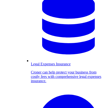
Legal Expenses Insurance
Croner can help protect your business from
costly fees with comprehensive legal expenses
insurance.