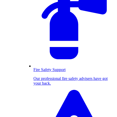
Fire Safety Support
Our professional fire safety advisers have got
your back.