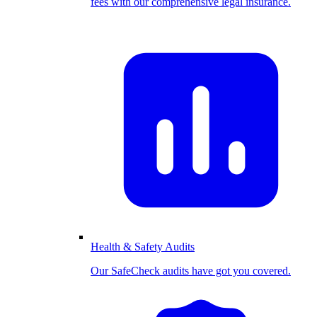
fees with our comprehensive legal insurance.
Health & Safety Audits
Our SafeCheck audits have got you covered.