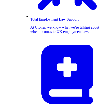
Total Employment Law Support
At Croner, we know what we’re talking about
when it comes to UK employment law.