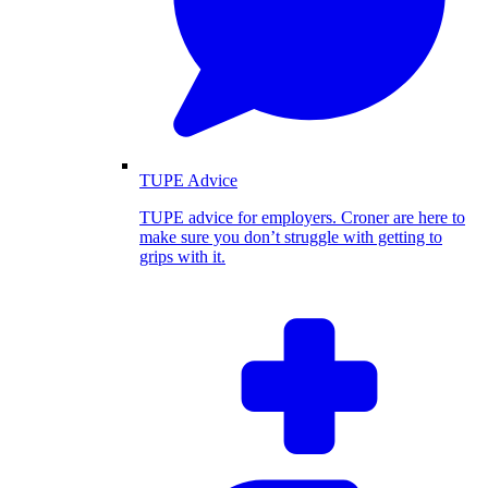
TUPE Advice
TUPE advice for employers. Croner are here to
make sure you don’t struggle with getting to
grips with it.