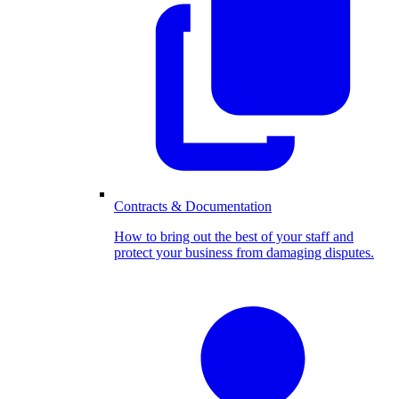
Contracts & Documentation
How to bring out the best of your staff and
protect your business from damaging disputes.