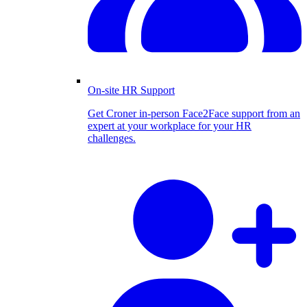
On-site HR Support
Get Croner in-person Face2Face support from an
expert at your workplace for your HR
challenges.