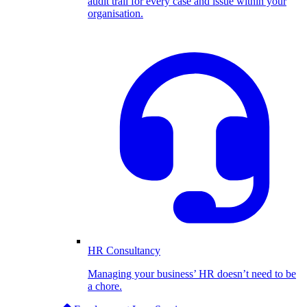
audit trail for every case and issue within your
organisation.
HR Consultancy
Managing your business’ HR doesn’t need to be
a chore.