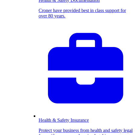
Health & Safety Documentation
Croner have provided best in class support for
over 80 years.
Health & Safety Insurance
Protect your business from health and safety legal