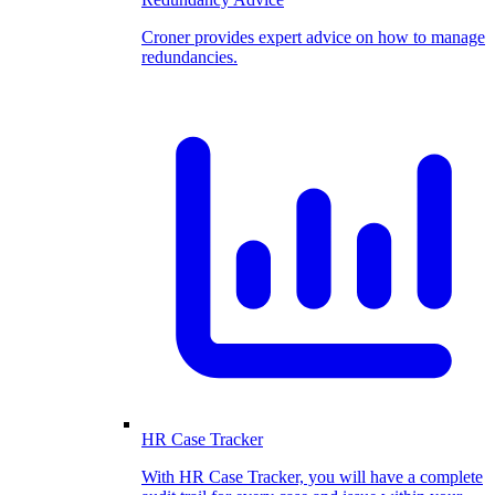
Croner provides expert advice on how to manage
redundancies.
HR Case Tracker
With HR Case Tracker, you will have a complete