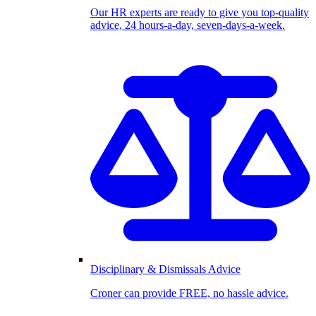
Our HR experts are ready to give you top-quality
advice, 24 hours-a-day, seven-days-a-week.
Disciplinary & Dismissals Advice
Croner can provide FREE, no hassle advice.