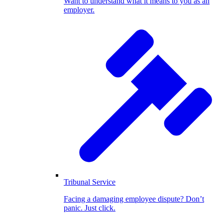
Want to understand what it means to you as an
employer.
Tribunal Service
Facing a damaging employee dispute? Don’t
panic. Just click.