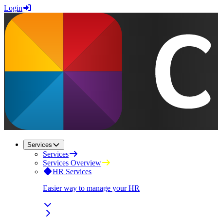
Login
Services
Services
Services Overview
HR Services
Easier way to manage your HR