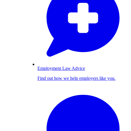
Employment Law Advice
Find out how we help employers like you.