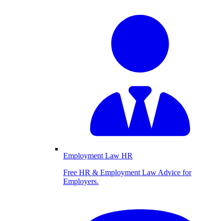
Employment Law HR
Free HR & Employment Law Advice for
Employers.