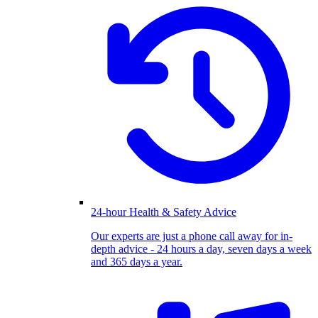
24-hour Health & Safety Advice
Our experts are just a phone call away for in-
depth advice - 24 hours a day, seven days a week
and 365 days a year.