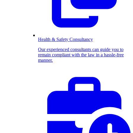
Health & Safety Consultancy
Our experienced consultants can guide you to
remain compliant with the law in a hassle-free
manner.