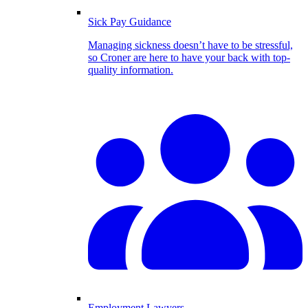
Sick Pay Guidance
Managing sickness doesn’t have to be stressful,
so Croner are here to have your back with top-
quality information.
Employment Lawyers