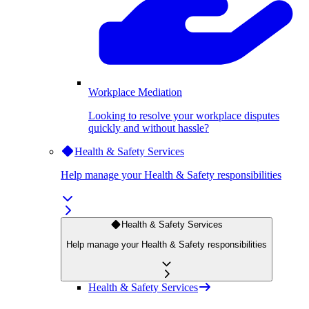
Workplace Mediation
Looking to resolve your workplace disputes
quickly and without hassle?
Health & Safety Services
Help manage your Health & Safety responsibilities
Health & Safety Services
Help manage your Health & Safety responsibilities
Health & Safety Services