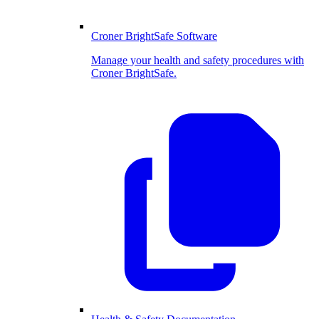
Croner BrightSafe Software
Manage your health and safety procedures with
Croner BrightSafe.