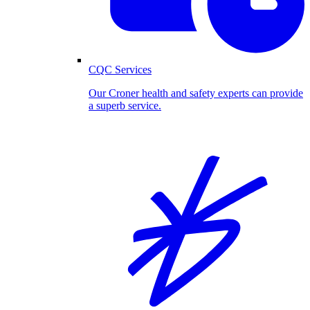
CQC Services
Our Croner health and safety experts can provide
a superb service.