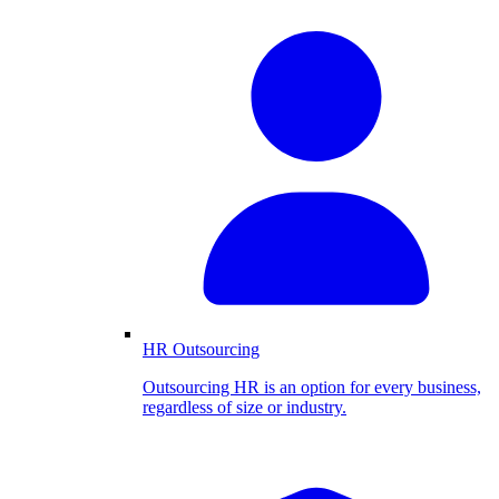
HR Outsourcing
Outsourcing HR is an option for every business,
regardless of size or industry.