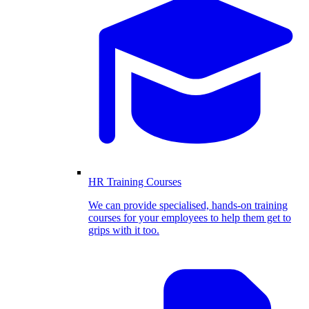
HR Training Courses
We can provide specialised, hands-on training
courses for your employees to help them get to
grips with it too.