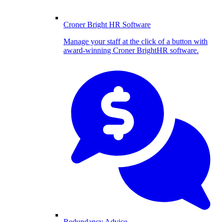
Croner Bright HR Software
Manage your staff at the click of a button with
award-winning Croner BrightHR software.
Redundancy Advice