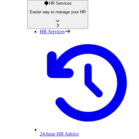
HR Services
Easier way to manage your HR
HR Services
24-hour HR Advice