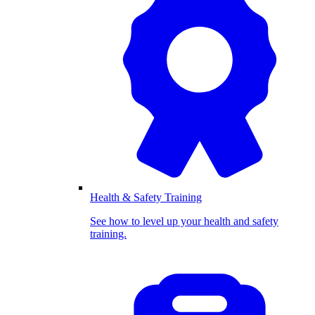
Health & Safety Training
See how to level up your health and safety
training.