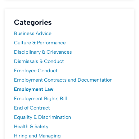
Categories
Business Advice
Culture & Performance
Disciplinary & Grievances
Dismissals & Conduct
Employee Conduct
Employment Contracts and Documentation
Employment Law
Employment Rights Bill
End of Contract
Equality & Discrimination
Health & Safety
Hiring and Managing