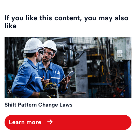
If you like this content, you may also
like
Shift Pattern Change Laws
Learn more