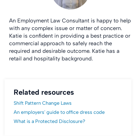
An Employment Law Consultant is happy to help
with any complex issue or matter of concern.
Katie is confident in providing a best practice or
commercial approach to safely reach the
required and desirable outcome. Katie has a
retail and hospitality background.
Related resources
Shift Pattern Change Laws
An employers' guide to office dress code
What is a Protected Disclosure?