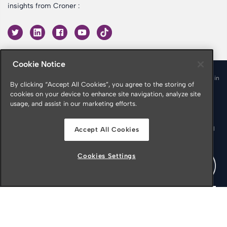
insights from Croner :
Cookie Notice
© 2026 Croner is a trading name of Croner Limited registered in
By clicking “Accept All Cookies”, you agree to the storing of
England & Wales No. 10878116
cookies on your device to enhance site navigation, analyze site
Registered office: Croner Limited, Victoria Place, Manchester
usage, and assist in our marketing efforts.
M4 4FB
Croner is authorised and regulated by the Financial Conduct
Authority in respect of Insurance Mediation Services, Financial
Accept All Cookies
Services Register Number 951415
Cookies Settings