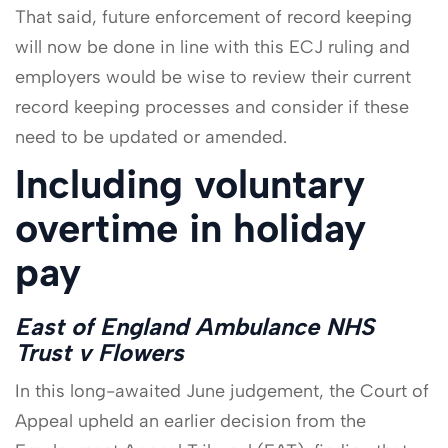
That said, future enforcement of record keeping
will now be done in line with this ECJ ruling and
employers would be wise to review their current
record keeping processes and consider if these
need to be updated or amended.
Including voluntary
overtime in holiday
pay
East of England Ambulance NHS
Trust v Flowers
In this long-awaited June judgement, the Court of
Appeal upheld an earlier decision from the