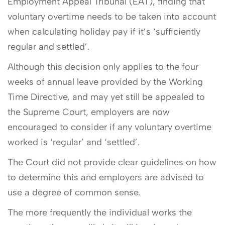
Employment Appeal Tribunal (EAT), finding that
voluntary overtime needs to be taken into account
when calculating holiday pay if it’s ‘sufficiently
regular and settled’.
Although this decision only applies to the four
weeks of annual leave provided by the Working
Time Directive, and may yet still be appealed to
the Supreme Court, employers are now
encouraged to consider if any voluntary overtime
worked is ‘regular’ and ‘settled’.
The Court did not provide clear guidelines on how
to determine this and employers are advised to
use a degree of common sense.
The more frequently the individual works the