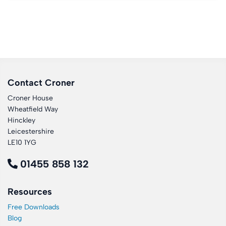
Contact Croner
Croner House
Wheatfield Way
Hinckley
Leicestershire
LE10 1YG
01455 858 132
Resources
Free Downloads
Blog