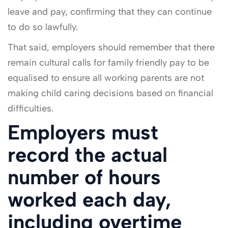
leave and pay, confirming that they can continue
to do so lawfully.
That said, employers should remember that there
remain cultural calls for family friendly pay to be
equalised to ensure all working parents are not
making child caring decisions based on financial
difficulties.
Employers must
record the actual
number of hours
worked each day,
including overtime