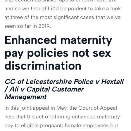
and so we thought it’d be prudent to take a look
at three of the most significant cases that we’ve
seen so far in 2019.
Enhanced maternity
pay policies not sex
discrimination
CC of Leicestershire Police v Hextall
/ Ali v Capital Customer
Management
In this joint appeal in May, the Court of Appeal
held that the act of offering enhanced maternity
pay to eligible pregnant, female employees but