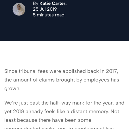
By
Katie Carter.
25 Jul 2019
5 minutes read
Since tribunal fees were abolished back in 2017,
the amount of claims brought by employees has
grown.
We’re just past the half-way mark for the year, and
yet 2018 already feels like a distant memory. Not
least because there have been some
unprecedented shake-ups to employment law,