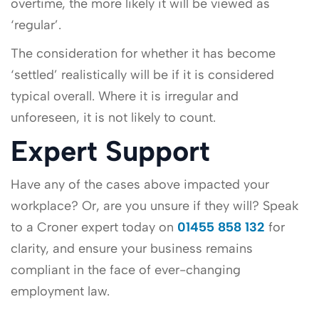
overtime, the more likely it will be viewed as
‘regular’.
The consideration for whether it has become
‘settled’ realistically will be if it is considered
typical overall. Where it is irregular and
unforeseen, it is not likely to count.
Expert Support
Have any of the cases above impacted your
workplace? Or, are you unsure if they will? Speak
to a Croner expert today on
01455 858 132
for
clarity, and ensure your business remains
compliant in the face of ever-changing
employment law.