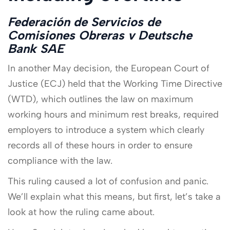
Federación de Servicios de
Comisiones Obreras v Deutsche
Bank SAE
In another May decision, the European Court of
Justice (ECJ) held that the Working Time Directive
(WTD), which outlines the law on maximum
working hours and minimum rest breaks, required
employers to introduce a system which clearly
records all of these hours in order to ensure
compliance with the law.
This ruling caused a lot of confusion and panic.
We’ll explain what this means, but first, let’s take a
look at how the ruling came about.