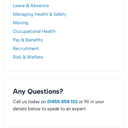
Leave & Absence
Managing Health & Safety
Moving
Occupational Health
Pay & Benefits
Recruitment
Risk & Welfare
Any Questions?
Call us today on
01455 858 132
or fill in your
details below to speak to an expert.