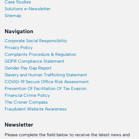
Case Studies
Solutions e-Newsletter
Sitemap
Navigation
Corporate Social Responsibility
Privacy Policy
Complaints Procedure & Regulation
GDPR Compliance Statement
Gender Pay Gap Report
Slavery and Human Trafficking Statement
COVID-19 Secure Office Risk Assessment
Prevention Of Facilitation Of Tax Evasion
Financial Crime Policy
The Croner Compass
Fraudulent Website Awareness
Newsletter
Please complete the field below to receive the latest news and