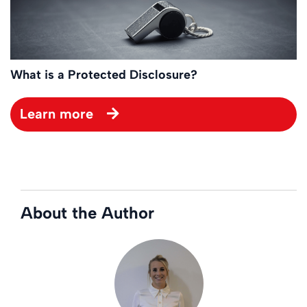
What is a Protected Disclosure?
Learn more
About the Author