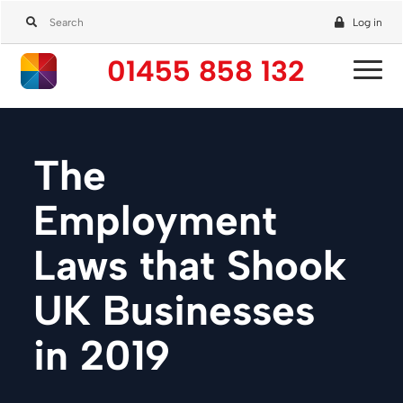
Log in
01455 858 132
The
Employment
Laws that Shook
UK Businesses
in 2019