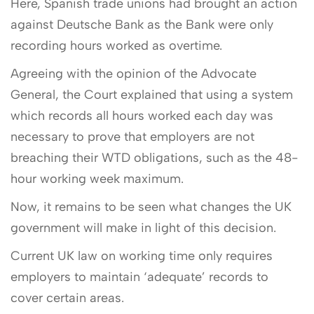
Here, Spanish trade unions had brought an action
against Deutsche Bank as the Bank were only
recording hours worked as overtime.
Agreeing with the opinion of the Advocate
General, the Court explained that using a system
which records all hours worked each day was
necessary to prove that employers are not
breaching their WTD obligations, such as the 48-
hour working week maximum.
Now, it remains to be seen what changes the UK
government will make in light of this decision.
Current UK law on working time only requires
employers to maintain ‘adequate’ records to
cover certain areas.