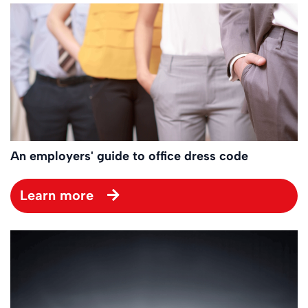
An employers' guide to office dress code
Learn more