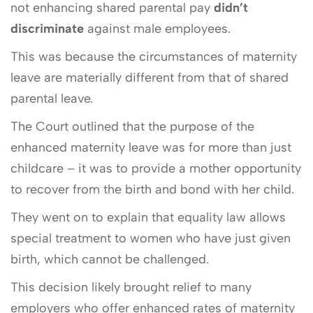
not enhancing shared parental pay
didn’t
discriminate
against male employees.
This was because the circumstances of maternity
leave are materially different from that of shared
parental leave.
The Court outlined that the purpose of the
enhanced maternity leave was for more than just
childcare – it was to provide a mother opportunity
to recover from the birth and bond with her child.
They went on to explain that equality law allows
special treatment to women who have just given
birth, which cannot be challenged.
This decision likely brought relief to many
employers who offer enhanced rates of maternity