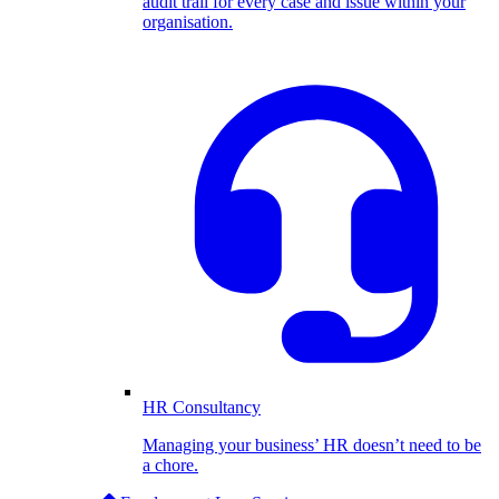
audit trail for every case and issue within your
organisation.
HR Consultancy
Managing your business’ HR doesn’t need to be
a chore.