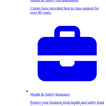
Health & Safety Documentation
Croner have provided best in class support for
over 80 years.
Health & Safety Insurance
Protect your business from health and safety legal