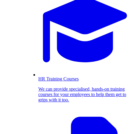
HR Training Courses
We can provide specialised, hands-on training
courses for your employees to help them get to
grips with it too.