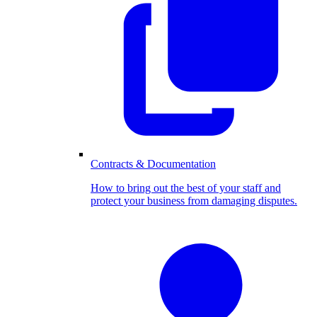
Contracts & Documentation
How to bring out the best of your staff and
protect your business from damaging disputes.