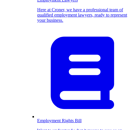
Here at Croner, we have a professional team of
qualified employment lawyers, ready to represent
your business.
Employment Rights Bill