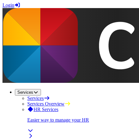
Login
Services
Services
Services Overview
HR Services
Easier way to manage your HR