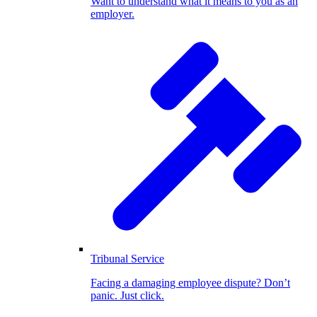
Want to understand what it means to you as an
employer.
Tribunal Service
Facing a damaging employee dispute? Don’t
panic. Just click.