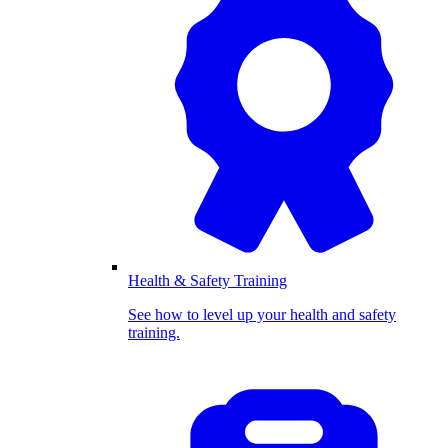
Health & Safety Training
See how to level up your health and safety
training.