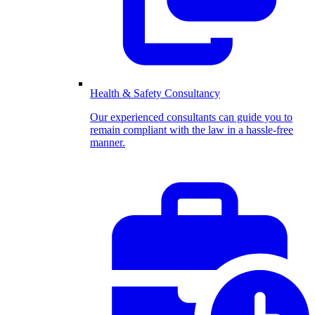
Health & Safety Consultancy
Our experienced consultants can guide you to
remain compliant with the law in a hassle-free
manner.