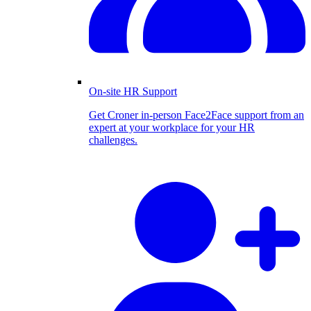
On-site HR Support
Get Croner in-person Face2Face support from an
expert at your workplace for your HR
challenges.