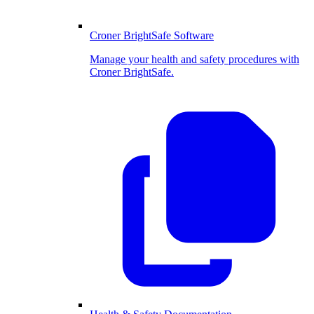
Croner BrightSafe Software
Manage your health and safety procedures with
Croner BrightSafe.