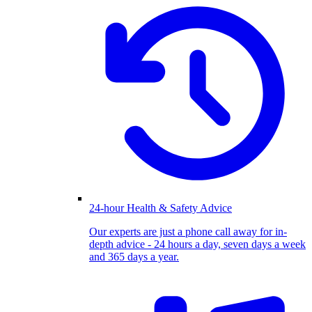
24-hour Health & Safety Advice
Our experts are just a phone call away for in-
depth advice - 24 hours a day, seven days a week
and 365 days a year.