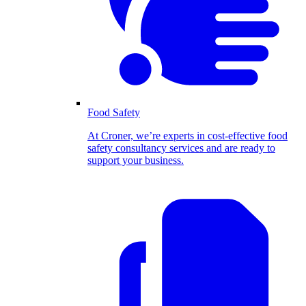
Food Safety
At Croner, we’re experts in cost-effective food
safety consultancy services and are ready to
support your business.