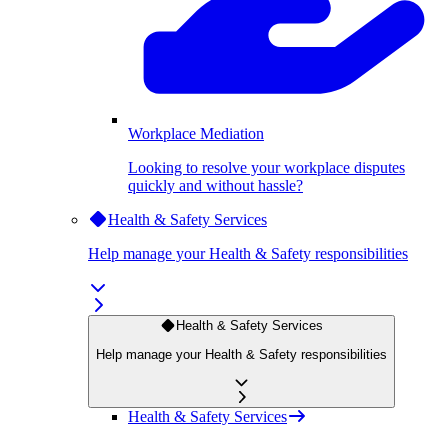
Workplace Mediation
Looking to resolve your workplace disputes
quickly and without hassle?
Health & Safety Services
Help manage your Health & Safety responsibilities
Health & Safety Services
Help manage your Health & Safety responsibilities
Health & Safety Services