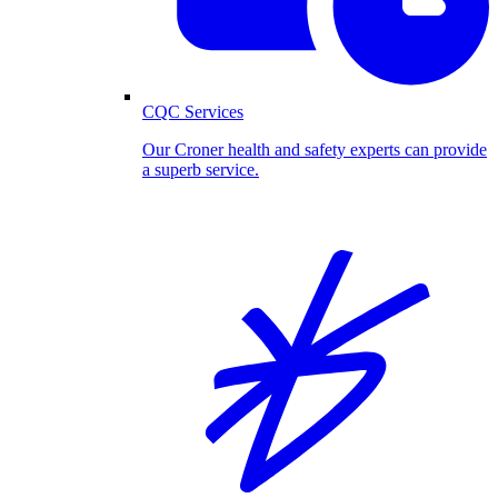
CQC Services
Our Croner health and safety experts can provide
a superb service.