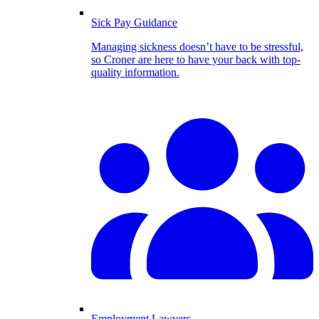
Sick Pay Guidance
Managing sickness doesn’t have to be stressful,
so Croner are here to have your back with top-
quality information.
Employment Lawyers