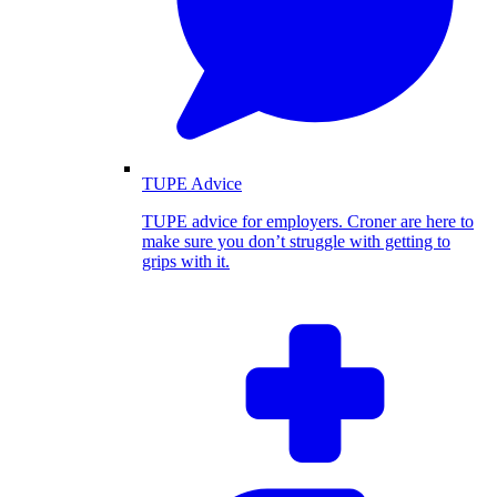
TUPE Advice
TUPE advice for employers. Croner are here to
make sure you don’t struggle with getting to
grips with it.