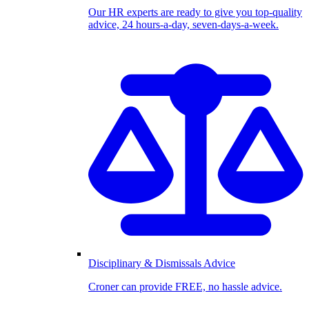
Our HR experts are ready to give you top-quality
advice, 24 hours-a-day, seven-days-a-week.
Disciplinary & Dismissals Advice
Croner can provide FREE, no hassle advice.