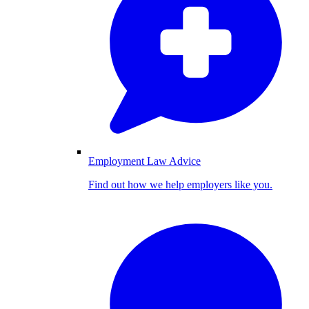
Employment Law Advice
Find out how we help employers like you.