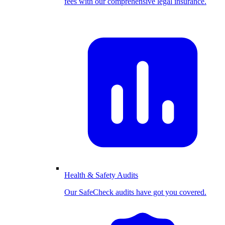
fees with our comprehensive legal insurance.
Health & Safety Audits
Our SafeCheck audits have got you covered.