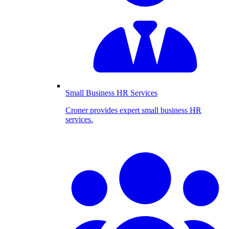
Small Business HR Services
Croner provides expert small business HR
services.