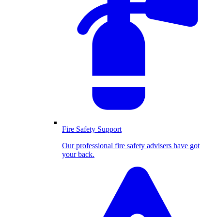
Fire Safety Support
Our professional fire safety advisers have got
your back.