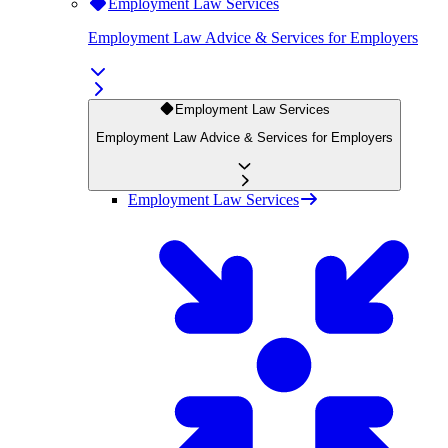
Employment Law Services
Employment Law Advice & Services for Employers
Employment Law Services
Employment Law Advice & Services for Employers
Employment Law Services