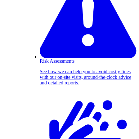
Risk Assessments
See how we can help you to avoid costly fines
with our on-site visits, around-the-clock advice
and detailed reports.