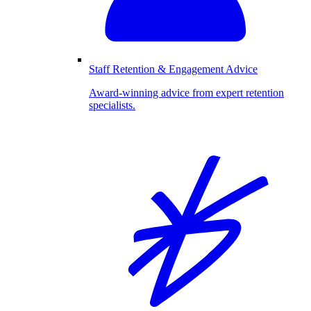
Staff Retention & Engagement Advice
Award-winning advice from expert retention
specialists.