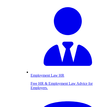
Employment Law HR
Free HR & Employment Law Advice for
Employers.