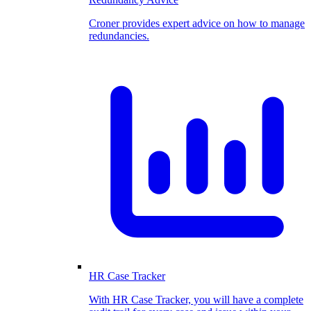
Croner provides expert advice on how to manage
redundancies.
HR Case Tracker
With HR Case Tracker, you will have a complete