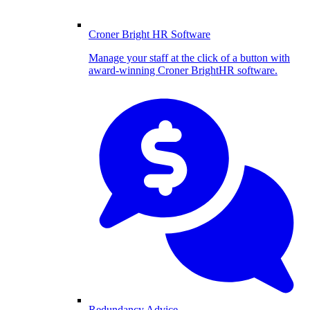
Croner Bright HR Software
Manage your staff at the click of a button with
award-winning Croner BrightHR software.
Redundancy Advice