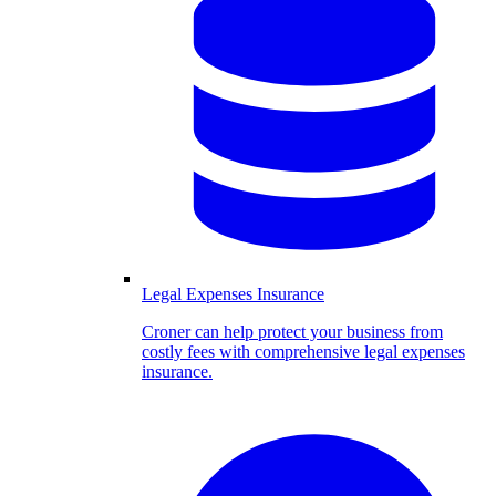
Legal Expenses Insurance
Croner can help protect your business from
costly fees with comprehensive legal expenses
insurance.