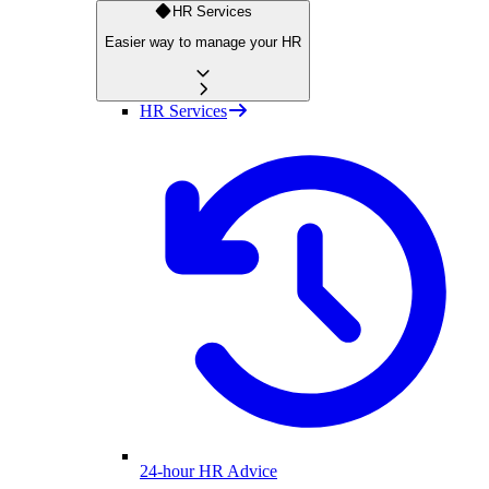
HR Services
Easier way to manage your HR
HR Services
24-hour HR Advice