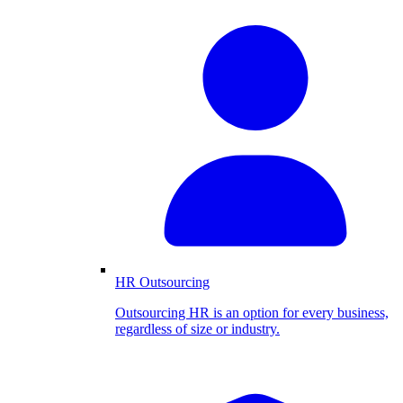
HR Outsourcing
Outsourcing HR is an option for every business,
regardless of size or industry.