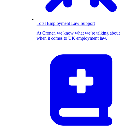
Total Employment Law Support
At Croner, we know what we’re talking about
when it comes to UK employment law.