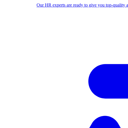
Our HR experts are ready to give you top-quality 