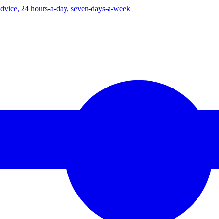
advice, 24 hours-a-day, seven-days-a-week.