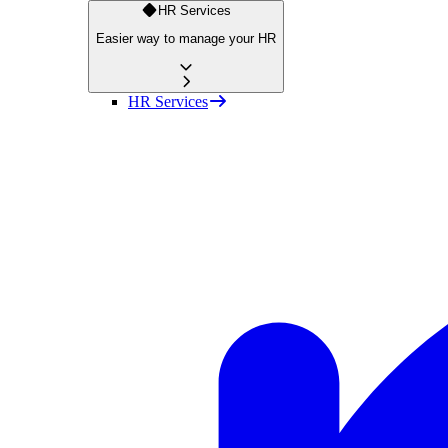
HR Services
Easier way to manage your HR
HR Services