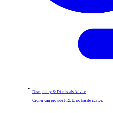
Disciplinary & Dismissals Advice
Croner can provide FREE, no hassle advice.