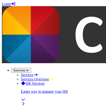
Login
Services
Services
Services Overview
HR Services
Easier way to manage your HR