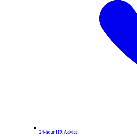
24-hour HR Advice