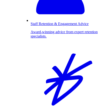
Staff Retention & Engagement Advice
Award-winning advice from expert retention
specialists.