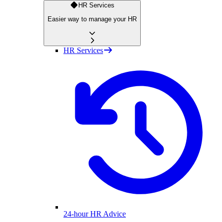
HR Services
Easier way to manage your HR
HR Services
24-hour HR Advice