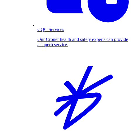
CQC Services
Our Croner health and safety experts can provide
a superb service.