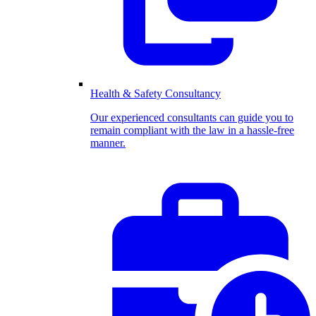
Health & Safety Consultancy
Our experienced consultants can guide you to
remain compliant with the law in a hassle-free
manner.