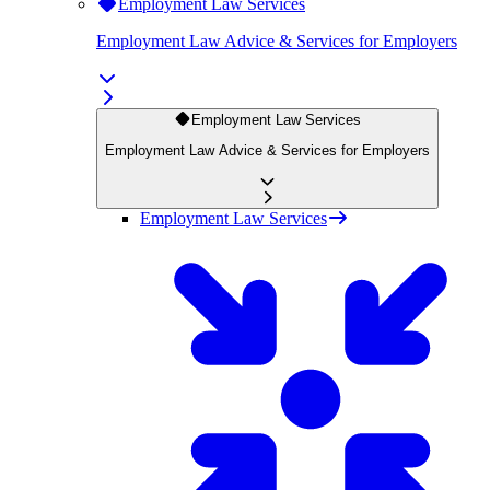
Employment Law Services
Employment Law Advice & Services for Employers
Employment Law Services
Employment Law Advice & Services for Employers
Employment Law Services