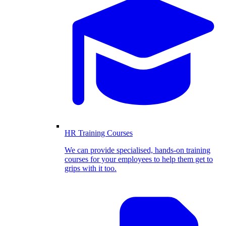
HR Training Courses
We can provide specialised, hands-on training
courses for your employees to help them get to
grips with it too.