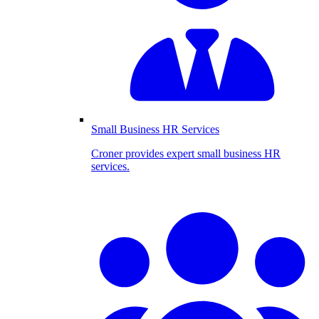
Small Business HR Services
Croner provides expert small business HR
services.