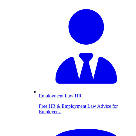
Employment Law HR
Free HR & Employment Law Advice for
Employers.