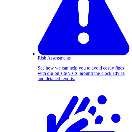
Risk Assessments
See how we can help you to avoid costly fines
with our on-site visits, around-the-clock advice
and detailed reports.