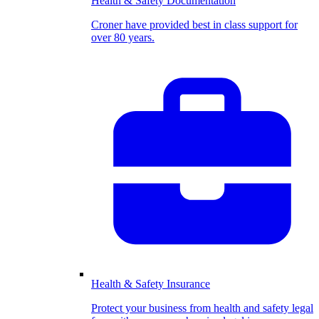
Health & Safety Documentation
Croner have provided best in class support for
over 80 years.
Health & Safety Insurance
Protect your business from health and safety legal