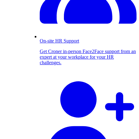
On-site HR Support
Get Croner in-person Face2Face support from an
expert at your workplace for your HR
challenges.