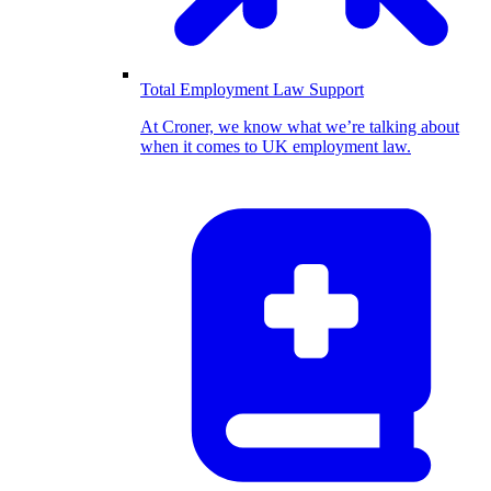
Total Employment Law Support
At Croner, we know what we’re talking about
when it comes to UK employment law.