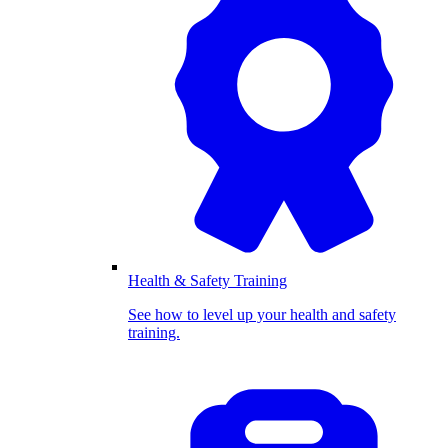
Health & Safety Training
See how to level up your health and safety
training.