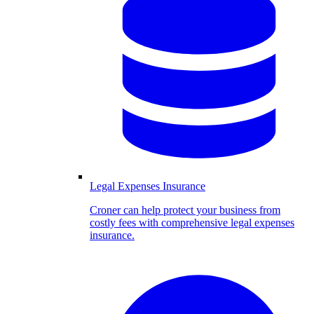
Legal Expenses Insurance
Croner can help protect your business from
costly fees with comprehensive legal expenses
insurance.