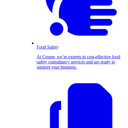
Food Safety
At Croner, we’re experts in cost-effective food
safety consultancy services and are ready to
support your business.