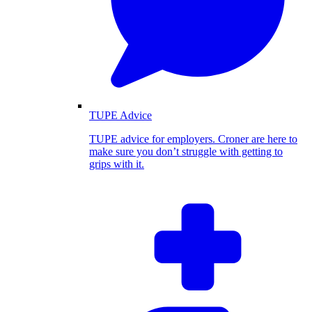
TUPE Advice
TUPE advice for employers. Croner are here to
make sure you don’t struggle with getting to
grips with it.