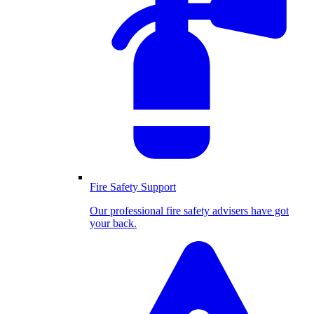
Fire Safety Support
Our professional fire safety advisers have got
your back.