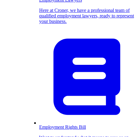
Here at Croner, we have a professional team of
qualified employment lawyers, ready to represent
your business.
Employment Rights Bill