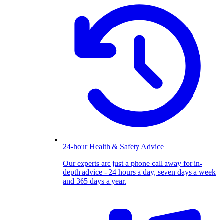
24-hour Health & Safety Advice
Our experts are just a phone call away for in-
depth advice - 24 hours a day, seven days a week
and 365 days a year.