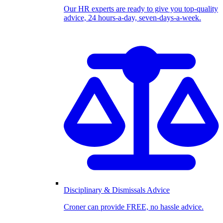
Our HR experts are ready to give you top-quality
advice, 24 hours-a-day, seven-days-a-week.
Disciplinary & Dismissals Advice
Croner can provide FREE, no hassle advice.