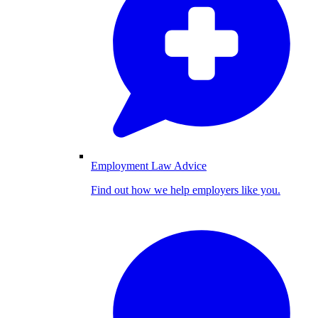
Employment Law Advice
Find out how we help employers like you.