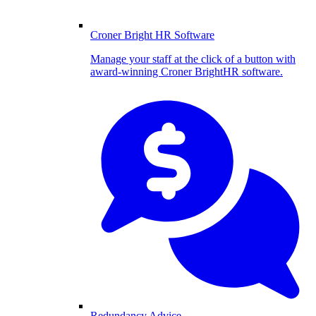
Croner Bright HR Software
Manage your staff at the click of a button with
award-winning Croner BrightHR software.
Redundancy Advice