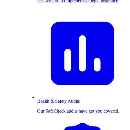
fees with our comprehensive legal insurance.
Health & Safety Audits
Our SafeCheck audits have got you covered.