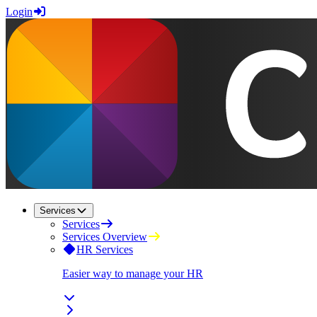
Login
Services
Services
Services Overview
HR Services
Easier way to manage your HR