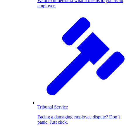
Want to understand what it means to you as an
employer.
Tribunal Service
Facing a damaging employee dispute? Don’t
panic. Just click.