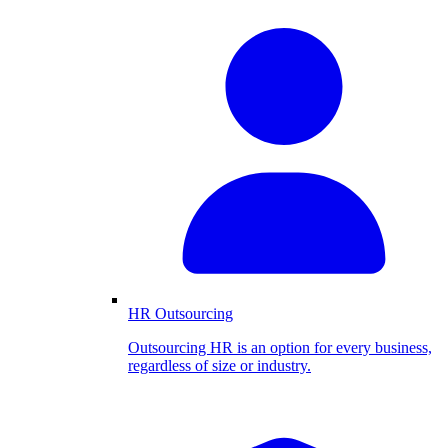
HR Outsourcing
Outsourcing HR is an option for every business,
regardless of size or industry.