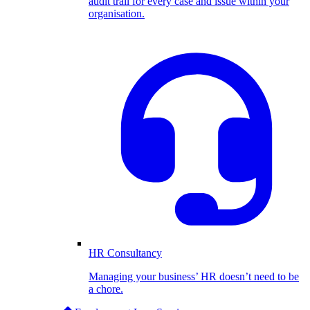
audit trail for every case and issue within your
organisation.
HR Consultancy
Managing your business’ HR doesn’t need to be
a chore.