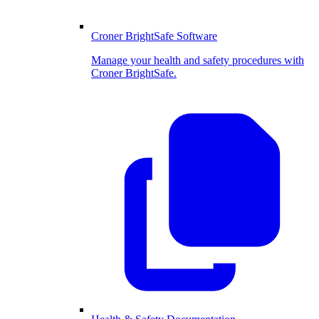
Croner BrightSafe Software
Manage your health and safety procedures with
Croner BrightSafe.