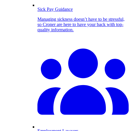
Sick Pay Guidance
Managing sickness doesn’t have to be stressful,
so Croner are here to have your back with top-
quality information.
Employment Lawyers