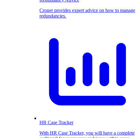
Croner provides expert advice on how to manage
redundancies.
HR Case Tracker
With HR Case Tracker, you will have a complete