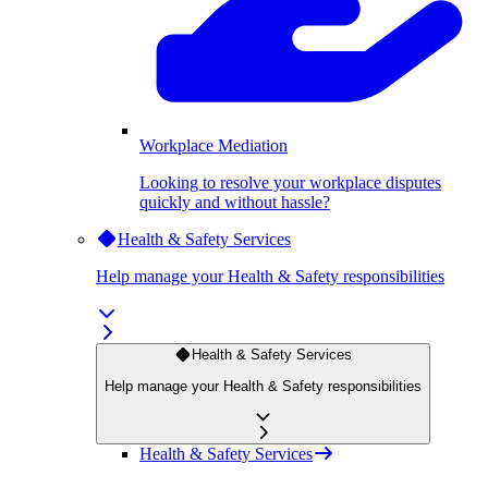
Workplace Mediation
Looking to resolve your workplace disputes
quickly and without hassle?
Health & Safety Services
Help manage your Health & Safety responsibilities
Health & Safety Services
Help manage your Health & Safety responsibilities
Health & Safety Services