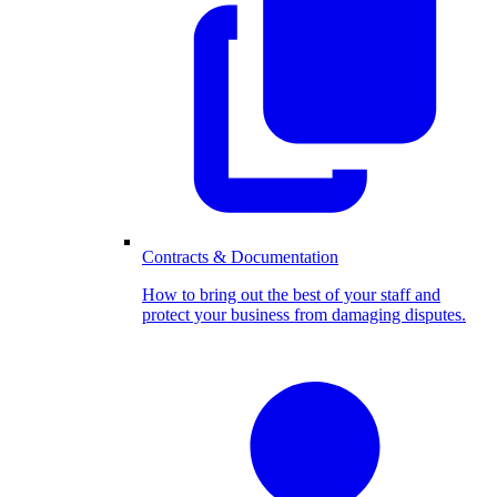
Contracts & Documentation
How to bring out the best of your staff and
protect your business from damaging disputes.